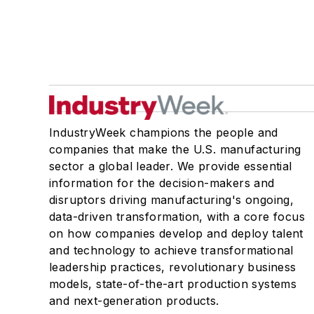
IndustryWeek champions the people and
companies that make the U.S. manufacturing
sector a global leader. We provide essential
information for the decision-makers and
disruptors driving manufacturing's ongoing,
data-driven transformation, with a core focus
on how companies develop and deploy talent
and technology to achieve transformational
leadership practices, revolutionary business
models, state-of-the-art production systems
and next-generation products.