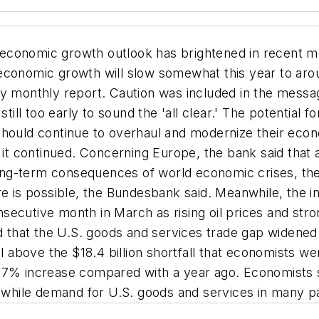
conomic growth outlook has brightened in recent mon
economic growth will slow somewhat this year to arou
ay monthly report. Caution was included in the mess
till too early to sound the 'all clear.' The potential fo
ses should continue to overhaul and modernize their e
 it continued. Concerning Europe, the bank said that a
ng-term consequences of world economic crises, th
re is possible, the Bundesbank said. Meanwhile, the i
consecutive month in March as rising oil prices and s
hat the U.S. goods and services trade gap widened to
l above the $18.4 billion shortfall that economists wer
, a 57% increase compared with a year ago. Economist
e while demand for U.S. goods and services in many pa