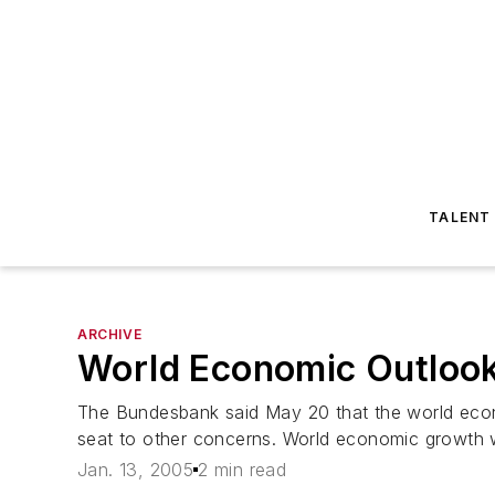
TALENT
ARCHIVE
World Economic Outlook 
The Bundesbank said May 20 that the world econo
seat to other concerns. World economic growth wi
Jan. 13, 2005
2 min read