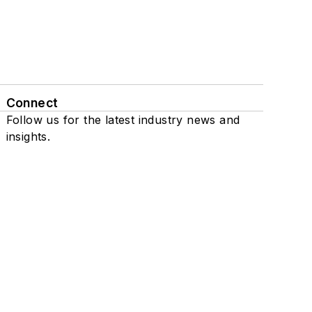
Connect
Follow us for the latest industry news and
insights.