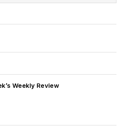
eek’s Weekly Review