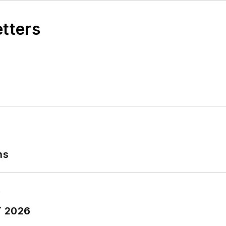
etters
ns
T 2026