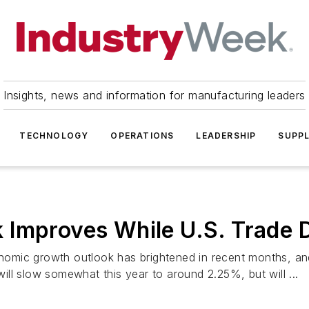
Insights, news and information for manufacturing leaders
TECHNOLOGY
OPERATIONS
LEADERSHIP
SUPPL
Improves While U.S. Trade D
mic growth outlook has brightened in recent months, and 
ll slow somewhat this year to around 2.25%, but will ...