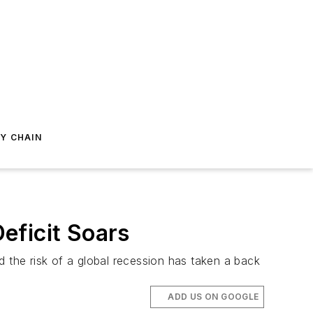
Y CHAIN
eficit Soars
the risk of a global recession has taken a back
ADD US ON GOOGLE