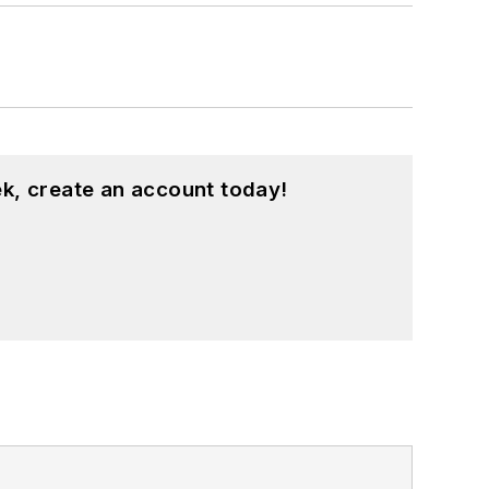
k, create an account today!