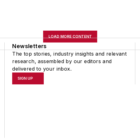
LOAD MORE CONTENT
Newsletters
The top stories, industry insights and relevant
research, assembled by our editors and
delivered to your inbox.
SIGN UP