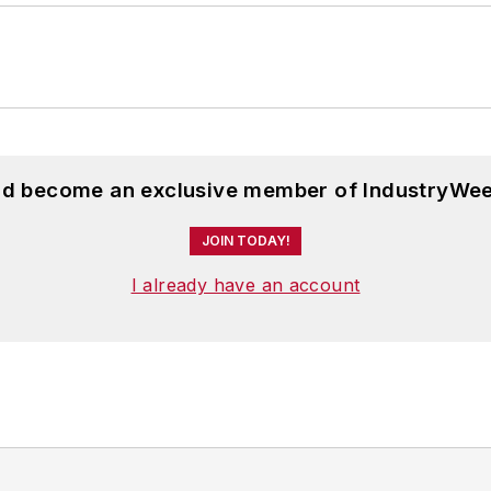
and become an exclusive member of IndustryWee
JOIN TODAY!
I already have an account