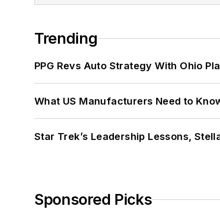
Trending
PPG Revs Auto Strategy With Ohio Pl
What US Manufacturers Need to Kno
Star Trek’s Leadership Lessons, Stel
Sponsored Picks