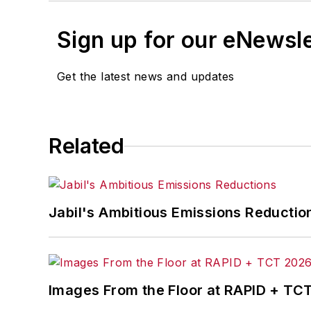
Sign up for our eNewsl
Get the latest news and updates
Related
Jabil's Ambitious Emissions Reductio
Images From the Floor at RAPID + TC