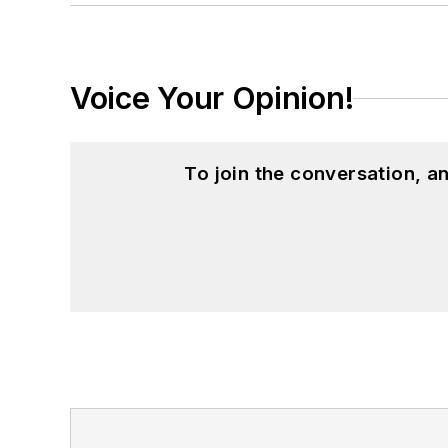
Voice Your Opinion!
To join the conversation, 