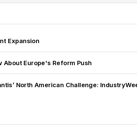
ant Expansion
w About Europe's Reform Push
lantis’ North American Challenge: IndustryW