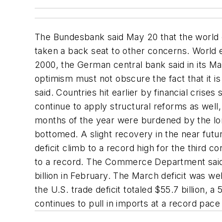
The Bundesbank said May 20 that the world e
taken a back seat to other concerns. World 
2000, the German central bank said in its M
optimism must not obscure the fact that it is s
said. Countries hit earlier by financial cri
continue to apply structural reforms as well,
months of the year were burdened by the lo
bottomed. A slight recovery in the near futu
deficit climb to a record high for the third 
to a record. The Commerce Department said t
billion in February. The March deficit was wel
the U.S. trade deficit totaled $55.7 billion
continues to pull in imports at a record pac