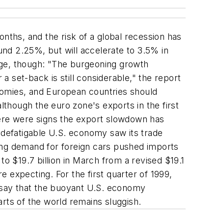
ths, and the risk of a global recession has
nd 2.25%, but will accelerate to 3.5% in
age, though: "The burgeoning growth
r a set-back is still considerable," the report
conomies, and European countries should
lthough the euro zone's exports in the first
ere were signs the export slowdown has
ndefatigable U.S. economy saw its trade
trong demand for foreign cars pushed imports
 $19.7 billion in March from a revised $19.1
e expecting. For the first quarter of 1999,
s say that the buoyant U.S. economy
rts of the world remains sluggish.