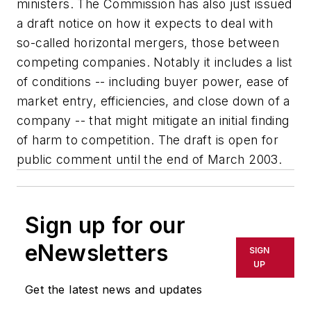
ministers. The Commission has also just issued
a draft notice on how it expects to deal with
so-called horizontal mergers, those between
competing companies. Notably it includes a list
of conditions -- including buyer power, ease of
market entry, efficiencies, and close down of a
company -- that might mitigate an initial finding
of harm to competition. The draft is open for
public comment until the end of March 2003.
Sign up for our
eNewsletters
SIGN
UP
Get the latest news and updates