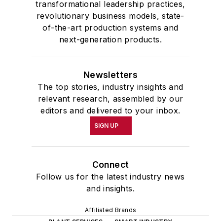
transformational leadership practices,
revolutionary business models, state-
of-the-art production systems and
next-generation products.
Newsletters
The top stories, industry insights and
relevant research, assembled by our
editors and delivered to your inbox.
SIGN UP
Connect
Follow us for the latest industry news
and insights.
Affiliated Brands