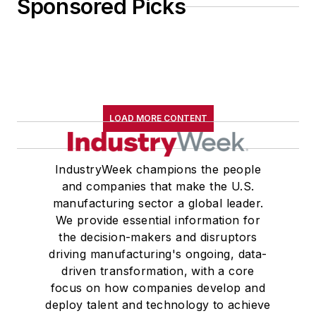
Sponsored Picks
LOAD MORE CONTENT
IndustryWeek champions the people
and companies that make the U.S.
manufacturing sector a global leader.
We provide essential information for
the decision-makers and disruptors
driving manufacturing's ongoing, data-
driven transformation, with a core
focus on how companies develop and
deploy talent and technology to achieve