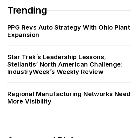
Trending
PPG Revs Auto Strategy With Ohio Plant
Expansion
Star Trek’s Leadership Lessons,
Stellantis’ North American Challenge:
IndustryWeek’s Weekly Review
Regional Manufacturing Networks Need
More Visibility