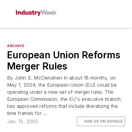
ARCHIVE
European Union Reforms
Merger Rules
By John S. McClenahen In about 18 months, on
May 1, 2004, the European Union (EU) could be
operating under a new set of merger rules. The
European Commission, the EU's executive branch,
has approved reforms that include liberalizing the
time frames for ...
Jan. 13, 2005
ADD US ON GOOGLE