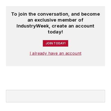
To join the conversation, and become
an exclusive member of
IndustryWeek, create an account
today!
JOIN TODAY!
I already have an account