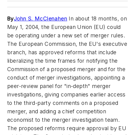
By
John S. McClenahen
In about 18 months, on
May 1, 2004, the European Union (EU) could
be operating under a new set of merger rules.
The European Commission, the EU's executive
branch, has approved reforms that include
liberalizing the time frames for notifying the
Commission of a proposed merger and for the
conduct of merger investigations, appointing a
peer-review panel for "in-depth" merger
investigations, giving companies earlier access
to the third-party comments on a proposed
merger, and adding a chief competition
economist to the merger investigation team.
The proposed reforms require approval by EU