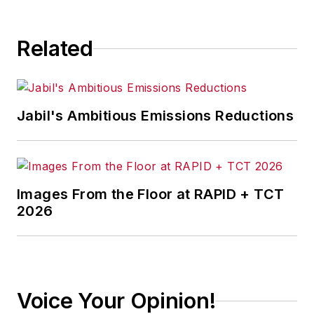
Related
Jabil's Ambitious Emissions Reductions
Images From the Floor at RAPID + TCT
2026
Voice Your Opinion!