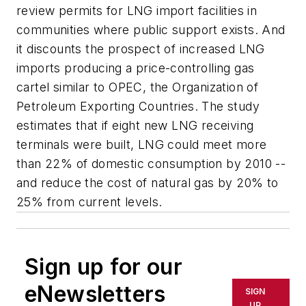
review permits for LNG import facilities in
communities where public support exists. And
it discounts the prospect of increased LNG
imports producing a price-controlling gas
cartel similar to OPEC, the Organization of
Petroleum Exporting Countries. The study
estimates that if eight new LNG receiving
terminals were built, LNG could meet more
than 22% of domestic consumption by 2010 --
and reduce the cost of natural gas by 20% to
25% from current levels.
Sign up for our
eNewsletters
SIGN
UP