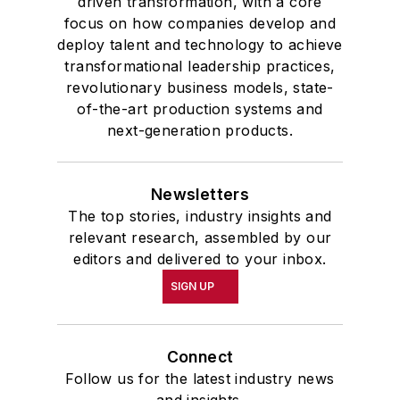
driven transformation, with a core
focus on how companies develop and
deploy talent and technology to achieve
transformational leadership practices,
revolutionary business models, state-
of-the-art production systems and
next-generation products.
Newsletters
The top stories, industry insights and
relevant research, assembled by our
editors and delivered to your inbox.
SIGN UP
Connect
Follow us for the latest industry news