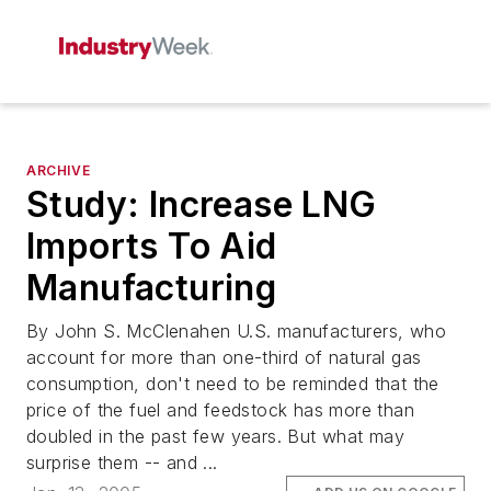
ARCHIVE
Study: Increase LNG
Imports To Aid
Manufacturing
By John S. McClenahen U.S. manufacturers, who
account for more than one-third of natural gas
consumption, don't need to be reminded that the
price of the fuel and feedstock has more than
doubled in the past few years. But what may
surprise them -- and ...