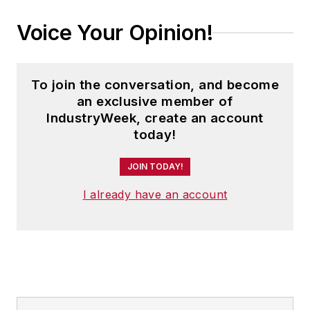
Voice Your Opinion!
To join the conversation, and become
an exclusive member of
IndustryWeek, create an account
today!
JOIN TODAY!
I already have an account