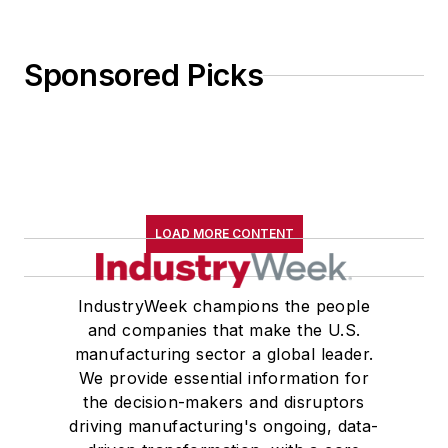
Sponsored Picks
LOAD MORE CONTENT
IndustryWeek champions the people
and companies that make the U.S.
manufacturing sector a global leader.
We provide essential information for
the decision-makers and disruptors
driving manufacturing's ongoing, data-