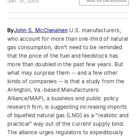
Jan. 13, 2005
ADD US ON GOOGLE
By
John S. McClenahen
U.S. manufacturers,
who account for more than one-third of natural
gas consumption, don't need to be reminded
that the price of the fuel and feedstock has
more than doubled in the past few years. But
what may surprise them -- and a few other
kinds of companies -- is that a study from the
Arlington, Va.-based Manufacturers
Alliance/MAPI, a business and public policy
research firm, is suggesting increasing imports
of liquefied natural gas (LNG) as a "realistic and
practical" way out of the current supply bind.
The alliance urges regulators to expeditiously