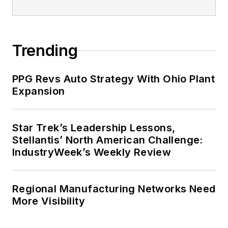
Trending
PPG Revs Auto Strategy With Ohio Plant
Expansion
Star Trek’s Leadership Lessons,
Stellantis’ North American Challenge:
IndustryWeek’s Weekly Review
Regional Manufacturing Networks Need
More Visibility