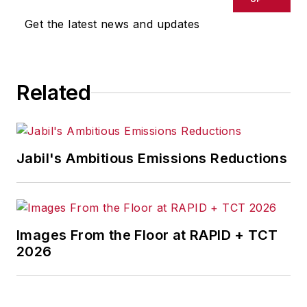
Get the latest news and updates
Related
Jabil's Ambitious Emissions Reductions
Images From the Floor at RAPID + TCT
2026