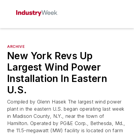
ARCHIVE
New York Revs Up
Largest Wind Power
Installation In Eastern
U.S.
Compiled by Glenn Hasek The largest wind power
plant in the eastern U.S. began operating last week
in Madison County, N.Y., near the town of
Hamilton. Operated by PG&E Corp., Bethesda, Md.,
the 11.5-megawatt (MW) facility is located on farm