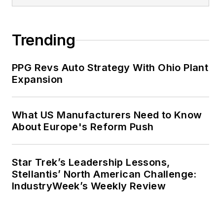
Trending
PPG Revs Auto Strategy With Ohio Plant
Expansion
What US Manufacturers Need to Know
About Europe's Reform Push
Star Trek’s Leadership Lessons,
Stellantis’ North American Challenge:
IndustryWeek’s Weekly Review