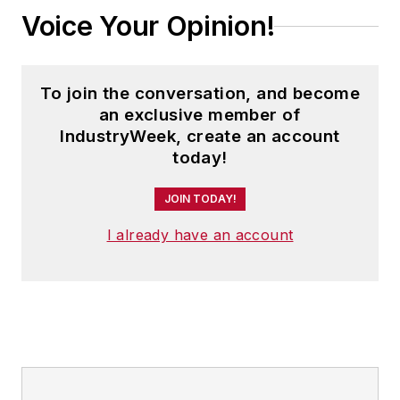
Voice Your Opinion!
To join the conversation, and become
an exclusive member of
IndustryWeek, create an account
today!
JOIN TODAY!
I already have an account