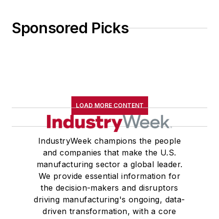
Sponsored Picks
LOAD MORE CONTENT
IndustryWeek champions the people
and companies that make the U.S.
manufacturing sector a global leader.
We provide essential information for
the decision-makers and disruptors
driving manufacturing's ongoing, data-
driven transformation, with a core