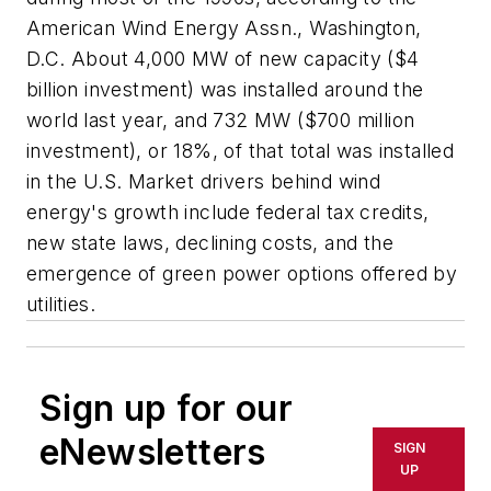
American Wind Energy Assn., Washington,
D.C. About 4,000 MW of new capacity ($4
billion investment) was installed around the
world last year, and 732 MW ($700 million
investment), or 18%, of that total was installed
in the U.S. Market drivers behind wind
energy's growth include federal tax credits,
new state laws, declining costs, and the
emergence of green power options offered by
utilities.
Sign up for our
eNewsletters
SIGN
UP