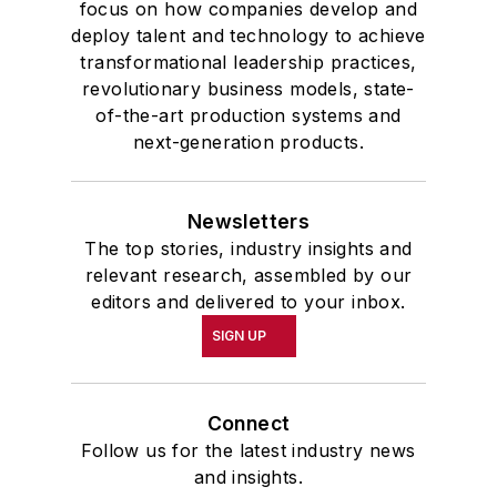
focus on how companies develop and
deploy talent and technology to achieve
transformational leadership practices,
revolutionary business models, state-
of-the-art production systems and
next-generation products.
Newsletters
The top stories, industry insights and
relevant research, assembled by our
editors and delivered to your inbox.
SIGN UP
Connect
Follow us for the latest industry news
and insights.