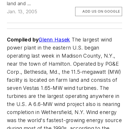
land and ...
Jan. 13, 2005
ADD US ON GOOGLE
Compiled by
Glenn Hasek
The largest wind
power plant in the eastern U.S. began
operating last week in Madison County, N.Y.,
near the town of Hamilton. Operated by PG&E
Corp., Bethesda, Md., the 11.5-megawatt (MW)
facility is located on farm land and consists of
seven Vestas 1.65-MW wind turbines. The
turbines are the largest operating anywhere in
the U.S. A 6.6-MW wind project also is nearing
completion in Wethersfield, N.Y. Wind energy
was the world's fastest-growing energy source
during most of the 1990s, according to the