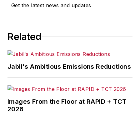
Get the latest news and updates
Related
Jabil's Ambitious Emissions Reductions
Images From the Floor at RAPID + TCT
2026