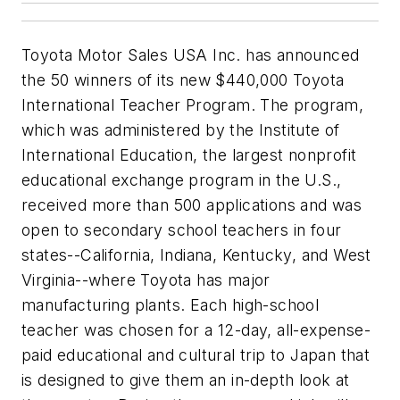
Toyota Motor Sales USA Inc. has announced
the 50 winners of its new $440,000 Toyota
International Teacher Program. The program,
which was administered by the Institute of
International Education, the largest nonprofit
educational exchange program in the U.S.,
received more than 500 applications and was
open to secondary school teachers in four
states--California, Indiana, Kentucky, and West
Virginia--where Toyota has major
manufacturing plants. Each high-school
teacher was chosen for a 12-day, all-expense-
paid educational and cultural trip to Japan that
is designed to give them an in-depth look at