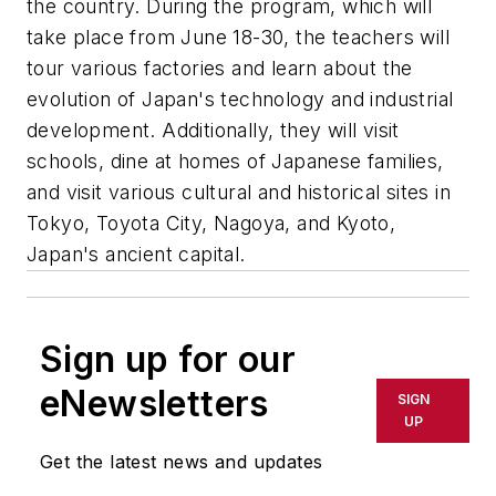
the country. During the program, which will
take place from June 18-30, the teachers will
tour various factories and learn about the
evolution of Japan's technology and industrial
development. Additionally, they will visit
schools, dine at homes of Japanese families,
and visit various cultural and historical sites in
Tokyo, Toyota City, Nagoya, and Kyoto,
Japan's ancient capital.
Sign up for our
eNewsletters
SIGN
UP
Get the latest news and updates