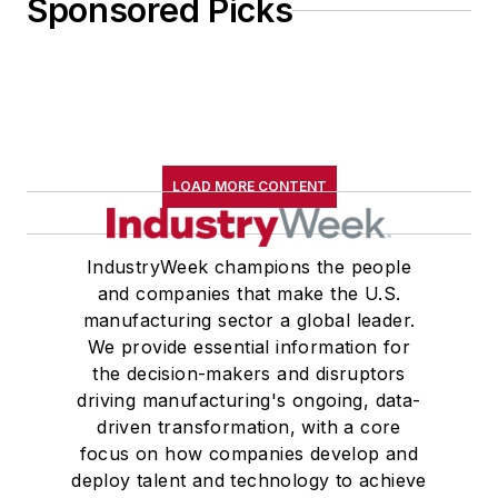
Sponsored Picks
LOAD MORE CONTENT
IndustryWeek champions the people
and companies that make the U.S.
manufacturing sector a global leader.
We provide essential information for
the decision-makers and disruptors
driving manufacturing's ongoing, data-
driven transformation, with a core
focus on how companies develop and
deploy talent and technology to achieve