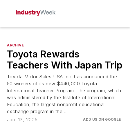
ARCHIVE
Toyota Rewards
Teachers With Japan Trip
Toyota Motor Sales USA Inc. has announced the
50 winners of its new $440,000 Toyota
International Teacher Program. The program, which
was administered by the Institute of International
Education, the largest nonprofit educational
exchange program in the ...
Jan. 13, 2005
ADD US ON GOOGLE