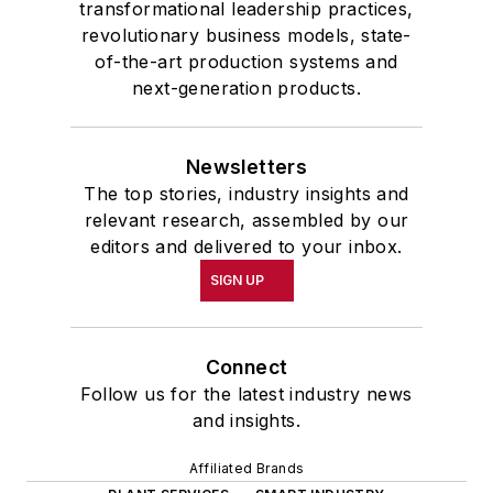
transformational leadership practices,
revolutionary business models, state-
of-the-art production systems and
next-generation products.
Newsletters
The top stories, industry insights and
relevant research, assembled by our
editors and delivered to your inbox.
SIGN UP
Connect
Follow us for the latest industry news
and insights.
Affiliated Brands