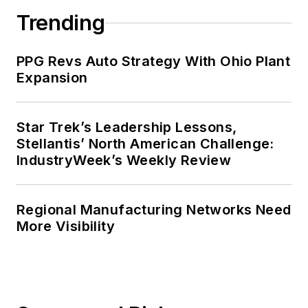
Trending
PPG Revs Auto Strategy With Ohio Plant
Expansion
Star Trek’s Leadership Lessons,
Stellantis’ North American Challenge:
IndustryWeek’s Weekly Review
Regional Manufacturing Networks Need
More Visibility