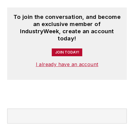
To join the conversation, and become
an exclusive member of
IndustryWeek, create an account
today!
JOIN TODAY!
I already have an account