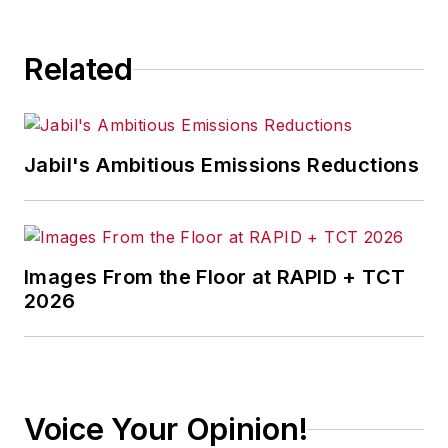
Related
Jabil's Ambitious Emissions Reductions
Images From the Floor at RAPID + TCT
2026
Voice Your Opinion!