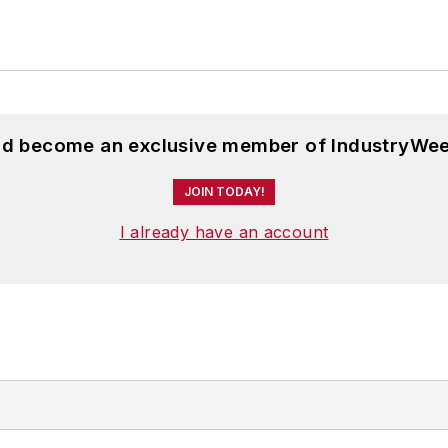
and become an exclusive member of IndustryWee
JOIN TODAY!
I already have an account