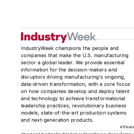
IndustryWeek champions the people and
companies that make the U.S. manufacturing
sector a global leader. We provide essential
information for the decision-makers and
disruptors driving manufacturing's ongoing,
data-driven transformation, with a core focus
on how companies develop and deploy talent
and technology to achieve transformational
leadership practices, revolutionary business
models, state-of-the-art production systems
and next-generation products.
Affilia