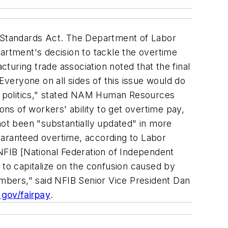
bor Standards Act. The Department of Labor
artment's decision to tackle the overtime
cturing trade association noted that the final
veryone on all sides of this issue would do
ar politics," stated NAM Human Resources
ons of workers' ability to get overtime pay,
not been "substantially updated" in more
uaranteed overtime, according to Labor
"NFIB [National Federation of Independent
er to capitalize on the confusion caused by
embers," said NFIB Senior Vice President Dan
gov/fairpay
.