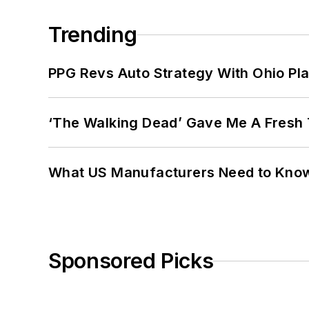
Trending
PPG Revs Auto Strategy With Ohio Pl
‘The Walking Dead’ Gave Me A Fresh 
What US Manufacturers Need to Kno
Sponsored Picks