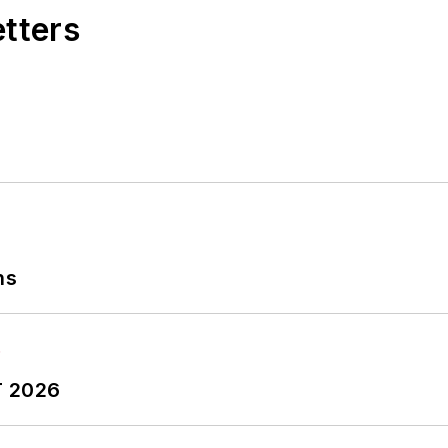
etters
ns
T 2026