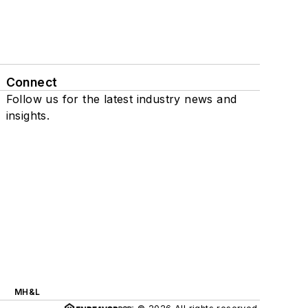
Connect
Follow us for the latest industry news and
insights.
MH&L