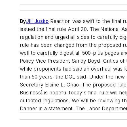
By
Jill Jusko
Reaction was swift to the final 
issued the final rule April 20. The National
regulation and urged all sides to carefully di
rule has been changed from the proposed rul
well to carefully digest all 500-plus pages
Policy Vice President Sandy Boyd. Critics of 
while proponents had said an overhaul was lo
than 50 years, the DOL said. Under the new 
Secretary Elaine L. Chao. The proposed rule 
Business] is hopeful today's final rule will h
outdated regulations. We will be reviewing t
Danner in a statement. The Labor Departmen