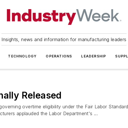
Insights, news and information for manufacturing leaders
TECHNOLOGY
OPERATIONS
LEADERSHIP
SUPPL
nally Released
 governing overtime eligibility under the Fair Labor Standa
acturers applauded the Labor Department's ...