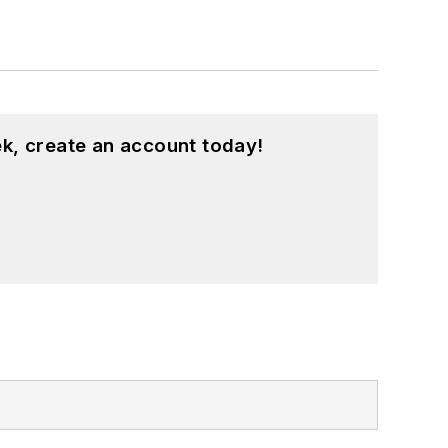
k, create an account today!