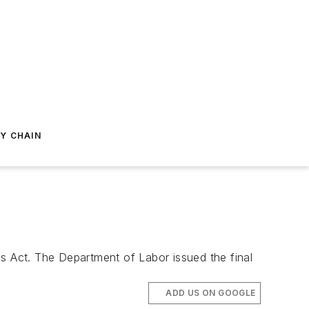
Y CHAIN
rds Act. The Department of Labor issued the final
ADD US ON GOOGLE