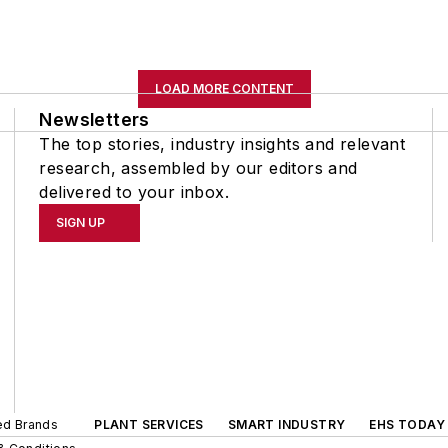
LOAD MORE CONTENT
Newsletters
The top stories, industry insights and relevant
research, assembled by our editors and
delivered to your inbox.
SIGN UP
ted Brands
PLANT SERVICES
SMART INDUSTRY
EHS TODAY