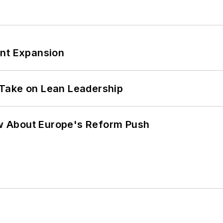
ant Expansion
Take on Lean Leadership
w About Europe's Reform Push