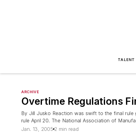
TALENT
ARCHIVE
Overtime Regulations Fi
By Jill Jusko Reaction was swift to the final rule
rule April 20. The National Association of Manuf
Jan. 13, 2005
2 min read