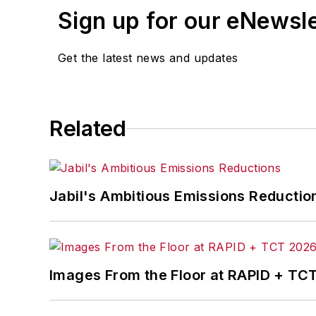
Sign up for our eNewsl
Get the latest news and updates
Related
Jabil's Ambitious Emissions Reductio
Images From the Floor at RAPID + TC