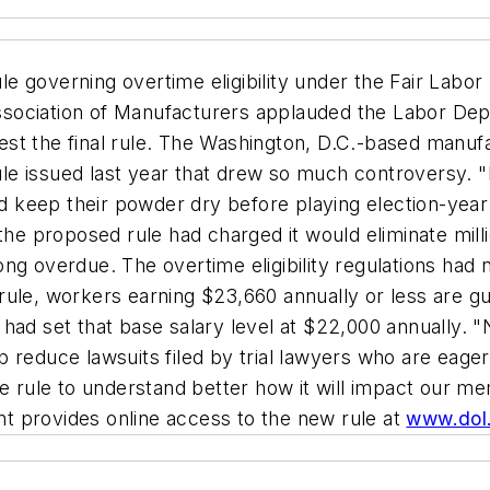
rule governing overtime eligibility under the Fair La
 Association of Manufacturers applauded the Labor Dep
gest the final rule. The Washington, D.C.-based manufa
e issued last year that drew so much controversy. "E
 and keep their powder dry before playing election-ye
the proposed rule had charged it would eliminate milli
ng overdue. The overtime eligibility regulations had 
rule, workers earning $23,660 annually or less are g
had set that base salary level at $22,000 annually. 
elp reduce lawsuits filed by trial lawyers who are eag
he rule to understand better how it will impact our m
t provides online access to the new rule at
www.dol.