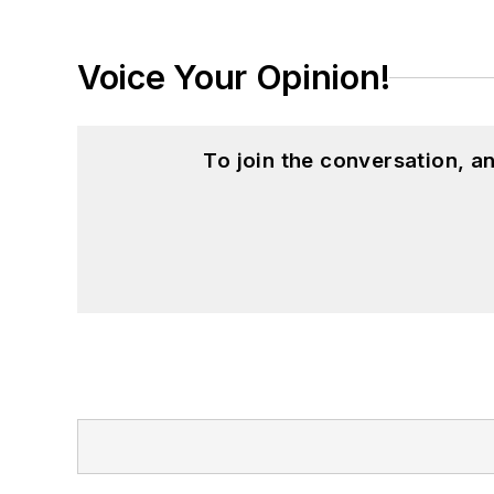
Voice Your Opinion!
To join the conversation, 