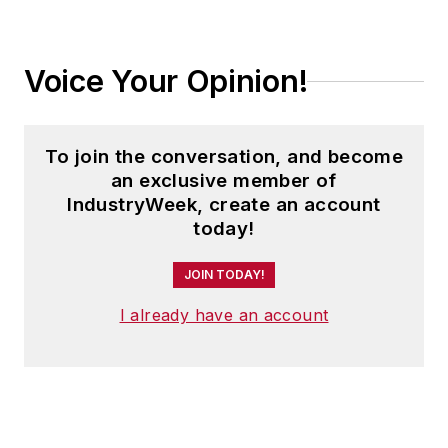
Voice Your Opinion!
To join the conversation, and become
an exclusive member of
IndustryWeek, create an account
today!
JOIN TODAY!
I already have an account