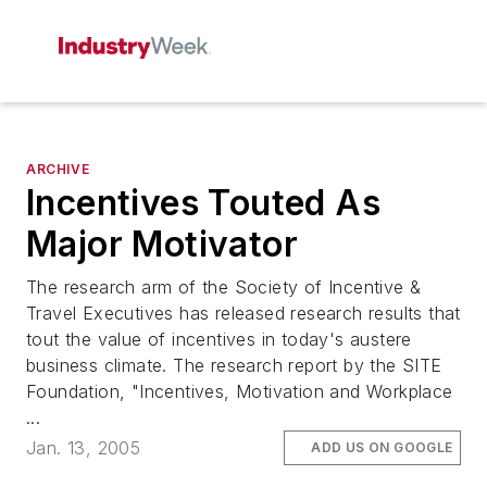
ARCHIVE
Incentives Touted As
Major Motivator
The research arm of the Society of Incentive &
Travel Executives has released research results that
tout the value of incentives in today's austere
business climate. The research report by the SITE
Foundation, "Incentives, Motivation and Workplace
...
Jan. 13, 2005
ADD US ON GOOGLE