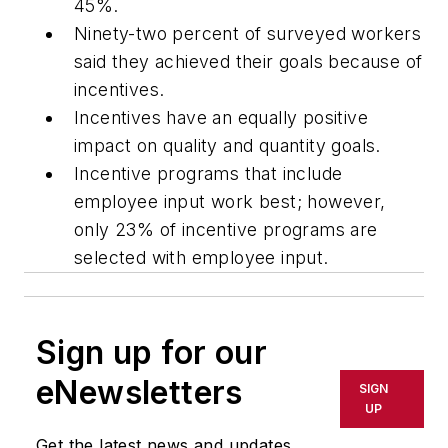
45%.
Ninety-two percent of surveyed workers
said they achieved their goals because of
incentives.
Incentives have an equally positive
impact on quality and quantity goals.
Incentive programs that include
employee input work best; however,
only 23% of incentive programs are
selected with employee input.
Sign up for our
eNewsletters
SIGN
UP
Get the latest news and updates