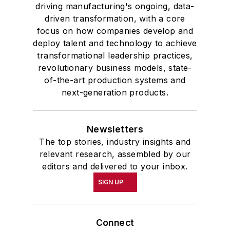
driving manufacturing's ongoing, data-
driven transformation, with a core
focus on how companies develop and
deploy talent and technology to achieve
transformational leadership practices,
revolutionary business models, state-
of-the-art production systems and
next-generation products.
Newsletters
The top stories, industry insights and
relevant research, assembled by our
editors and delivered to your inbox.
SIGN UP
Connect