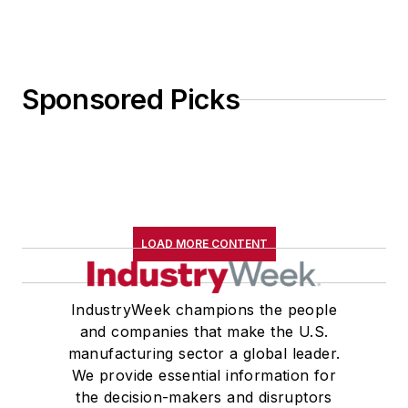
Sponsored Picks
LOAD MORE CONTENT
IndustryWeek champions the people
and companies that make the U.S.
manufacturing sector a global leader.
We provide essential information for
the decision-makers and disruptors