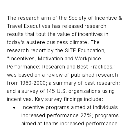
The research arm of the Society of Incentive &
Travel Executives has released research
results that tout the value of incentives in
today's austere business climate. The
research report by the SITE Foundation,
"Incentives, Motivation and Workplace
Performance: Research and Best Practices,"
was based on a review of published research
from 1960-2000; a summary of past research;
and a survey of 145 U.S. organizations using
incentives. Key survey findings include:
Incentive programs aimed at individuals
increased performance 27%; programs
aimed at teams increased performance