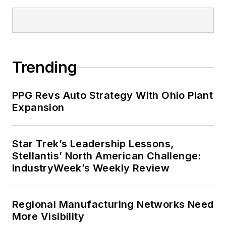
Trending
PPG Revs Auto Strategy With Ohio Plant
Expansion
Star Trek’s Leadership Lessons,
Stellantis’ North American Challenge:
IndustryWeek’s Weekly Review
Regional Manufacturing Networks Need
More Visibility