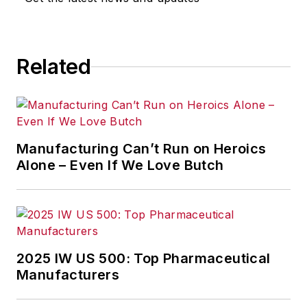
Related
Manufacturing Can’t Run on Heroics
Alone – Even If We Love Butch
2025 IW US 500: Top Pharmaceutical
Manufacturers