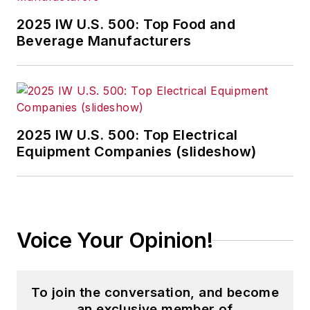
2025 IW U.S. 500: Top Food and
Beverage Manufacturers
2025 IW U.S. 500: Top Electrical
Equipment Companies (slideshow)
Voice Your Opinion!
To join the conversation, and become
an exclusive member of