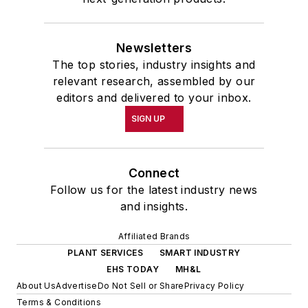
Newsletters
The top stories, industry insights and
relevant research, assembled by our
editors and delivered to your inbox.
SIGN UP
Connect
Follow us for the latest industry news
and insights.
Affiliated Brands
PLANT SERVICES
SMART INDUSTRY
EHS TODAY
MH&L
About Us
Advertise
Do Not Sell or Share
Privacy Policy
Terms & Conditions