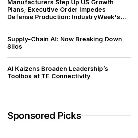
Manufacturers Step Up US Growth
Plans; Executive Order Impedes
Defense Production: IndustryWeek's
Weekly Review
Supply-Chain AI: Now Breaking Down
Silos
AI Kaizens Broaden Leadership’s
Toolbox at TE Connectivity
Sponsored Picks