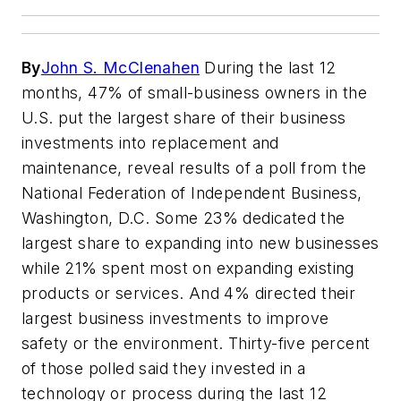
By
John S. McClenahen
During the last 12
months, 47% of small-business owners in the
U.S. put the largest share of their business
investments into replacement and
maintenance, reveal results of a poll from the
National Federation of Independent Business,
Washington, D.C. Some 23% dedicated the
largest share to expanding into new businesses
while 21% spent most on expanding existing
products or services. And 4% directed their
largest business investments to improve
safety or the environment. Thirty-five percent
of those polled said they invested in a
technology or process during the last 12