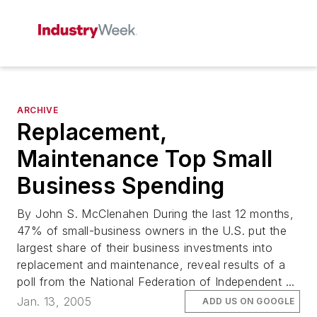
ARCHIVE
Replacement,
Maintenance Top Small
Business Spending
By John S. McClenahen During the last 12 months,
47% of small-business owners in the U.S. put the
largest share of their business investments into
replacement and maintenance, reveal results of a
poll from the National Federation of Independent ...
Jan. 13, 2005
ADD US ON GOOGLE