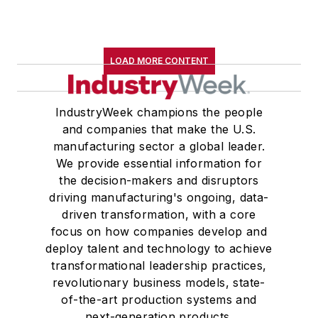
LOAD MORE CONTENT
IndustryWeek champions the people
and companies that make the U.S.
manufacturing sector a global leader.
We provide essential information for
the decision-makers and disruptors
driving manufacturing's ongoing, data-
driven transformation, with a core
focus on how companies develop and
deploy talent and technology to achieve
transformational leadership practices,
revolutionary business models, state-
of-the-art production systems and
next-generation products.