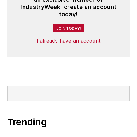
IndustryWeek, create an account
today!
JOIN TODAY!
I already have an account
Trending