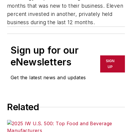
months that was new to their business. Eleven
percent invested in another, privately held
business during the last 12 months.
Sign up for our
eNewsletters
SIGN
UP
Get the latest news and updates
Related