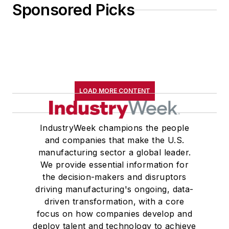
Sponsored Picks
LOAD MORE CONTENT
IndustryWeek champions the people
and companies that make the U.S.
manufacturing sector a global leader.
We provide essential information for
the decision-makers and disruptors
driving manufacturing's ongoing, data-
driven transformation, with a core
focus on how companies develop and
deploy talent and technology to achieve