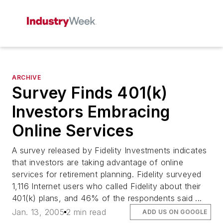
ARCHIVE
Survey Finds 401(k)
Investors Embracing
Online Services
A survey released by Fidelity Investments indicates
that investors are taking advantage of online
services for retirement planning. Fidelity surveyed
1,116 Internet users who called Fidelity about their
401(k) plans, and 46% of the respondents said ...
Jan. 13, 2005
2 min read
ADD US ON GOOGLE