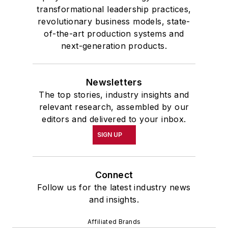
transformational leadership practices,
revolutionary business models, state-
of-the-art production systems and
next-generation products.
Newsletters
The top stories, industry insights and
relevant research, assembled by our
editors and delivered to your inbox.
SIGN UP
Connect
Follow us for the latest industry news
and insights.
Affiliated Brands