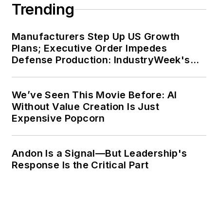
Trending
Manufacturers Step Up US Growth
Plans; Executive Order Impedes
Defense Production: IndustryWeek's
Weekly Review
We’ve Seen This Movie Before: AI
Without Value Creation Is Just
Expensive Popcorn
Andon Is a Signal—But Leadership's
Response Is the Critical Part