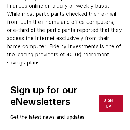
finances online on a daily or weekly basis.
While most participants checked their e-mail
from both their home and office computers,
one-third of the participants reported that they
access the Internet exclusively from their
home computer. Fidelity Investments is one of
the leading providers of 401(k) retirement
savings plans.
Sign up for our
eNewsletters
SIGN
UP
Get the latest news and updates