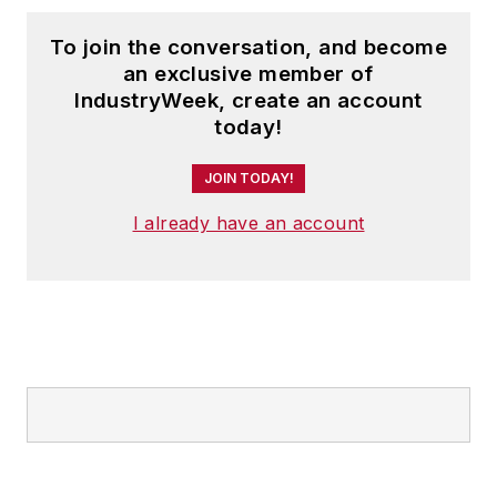
To join the conversation, and become
an exclusive member of
IndustryWeek, create an account
today!
JOIN TODAY!
I already have an account