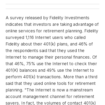
A survey released by Fidelity Investments
indicates that investors are taking advantage of
online services for retirement planning. Fidelity
surveyed 1,116 Internet users who called
Fidelity about their 401(k) plans, and 46% of
the respondents said that they used the
Internet to manage their personal finances. Of
that 46%, 75% use the Internet to check their
401(K) balances and 49% use the Internet to
perform 401(k) transactions. More than a third
said that they used online tools for retirement
planning. "The Internet is now a mainstream
account management channel for retirement
savers. In fact, the volumes of contact 401(k)