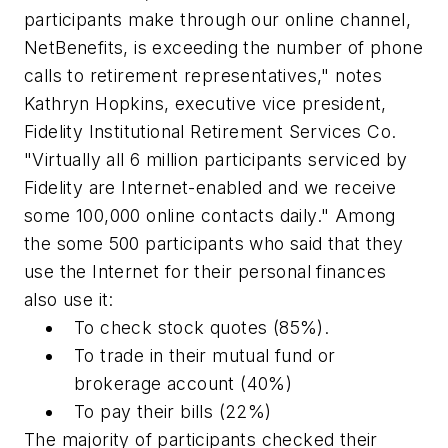
participants make through our online channel,
NetBenefits, is exceeding the number of phone
calls to retirement representatives," notes
Kathryn Hopkins, executive vice president,
Fidelity Institutional Retirement Services Co.
"Virtually all 6 million participants serviced by
Fidelity are Internet-enabled and we receive
some 100,000 online contacts daily." Among
the some 500 participants who said that they
use the Internet for their personal finances
also use it:
To check stock quotes (85%).
To trade in their mutual fund or
brokerage account (40%)
To pay their bills (22%)
The majority of participants checked their