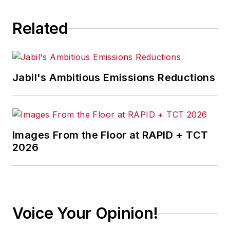
Related
Jabil's Ambitious Emissions Reductions
Images From the Floor at RAPID + TCT
2026
Voice Your Opinion!