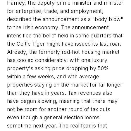
Harney, the deputy prime minister and minister
for enterprise, trade, and employment,
described the announcement as a "body blow"
to the Irish economy. The announcement
intensified the belief held in some quarters that
the Celtic Tiger might have issued its last roar.
Already, the formerly red-hot housing market
has cooled considerably, with one luxury
property's asking price dropping by 50%
within a few weeks, and with average
properties staying on the market for far longer
than they have in years. Tax revenues also
have begun slowing, meaning that there may
not be room for another round of tax cuts
even though a general election looms
sometime next year. The real fear is that