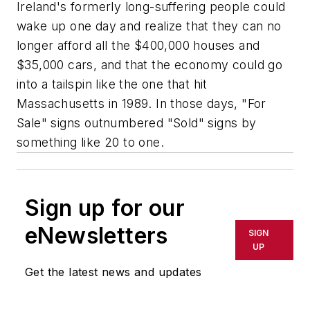
Ireland's formerly long-suffering people could
wake up one day and realize that they can no
longer afford all the $400,000 houses and
$35,000 cars, and that the economy could go
into a tailspin like the one that hit
Massachusetts in 1989. In those days, "For
Sale" signs outnumbered "Sold" signs by
something like 20 to one.
Sign up for our
eNewsletters
SIGN
UP
Get the latest news and updates