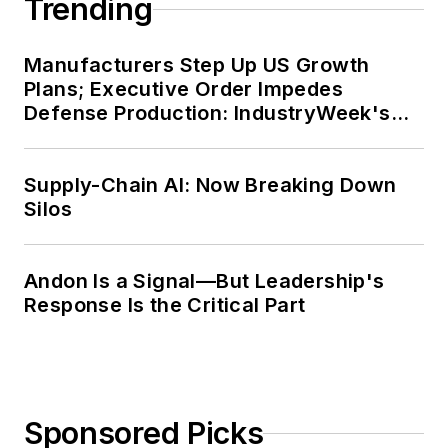
Trending
Manufacturers Step Up US Growth
Plans; Executive Order Impedes
Defense Production: IndustryWeek's
Weekly Review
Supply-Chain AI: Now Breaking Down
Silos
Andon Is a Signal—But Leadership's
Response Is the Critical Part
Sponsored Picks