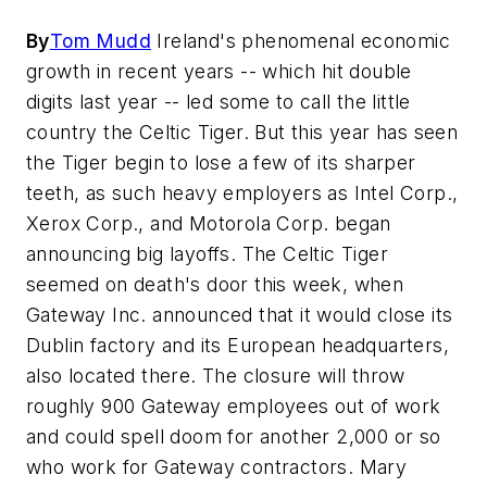
By
Tom Mudd
Ireland's phenomenal economic
growth in recent years -- which hit double
digits last year -- led some to call the little
country the Celtic Tiger. But this year has seen
the Tiger begin to lose a few of its sharper
teeth, as such heavy employers as Intel Corp.,
Xerox Corp., and Motorola Corp. began
announcing big layoffs. The Celtic Tiger
seemed on death's door this week, when
Gateway Inc. announced that it would close its
Dublin factory and its European headquarters,
also located there. The closure will throw
roughly 900 Gateway employees out of work
and could spell doom for another 2,000 or so
who work for Gateway contractors. Mary