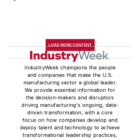
LOAD MORE CONTENT
IndustryWeek champions the people
and companies that make the U.S.
manufacturing sector a global leader.
We provide essential information for
the decision-makers and disruptors
driving manufacturing's ongoing, data-
driven transformation, with a core
focus on how companies develop and
deploy talent and technology to achieve
transformational leadership practices,