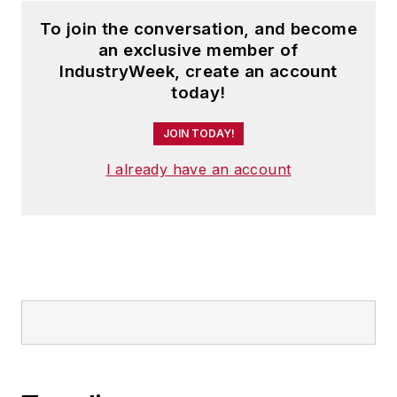
To join the conversation, and become
an exclusive member of
IndustryWeek, create an account
today!
JOIN TODAY!
I already have an account