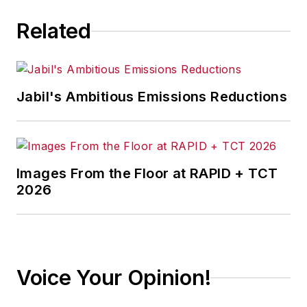
Related
Jabil's Ambitious Emissions Reductions
Images From the Floor at RAPID + TCT
2026
Voice Your Opinion!