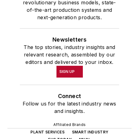
revolutionary business models, state-
of-the-art production systems and
next-generation products.
Newsletters
The top stories, industry insights and
relevant research, assembled by our
editors and delivered to your inbox.
SIGN UP
Connect
Follow us for the latest industry news
and insights.
Affiliated Brands
PLANT SERVICES
SMART INDUSTRY