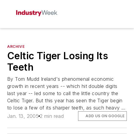
ARCHIVE
Celtic Tiger Losing Its
Teeth
By Tom Mudd Ireland's phenomenal economic
growth in recent years -- which hit double digits
last year -- led some to call the little country the
Celtic Tiger. But this year has seen the Tiger begin
to lose a few of its sharper teeth, as such heavy ...
Jan. 13, 2005
2 min read
ADD US ON GOOGLE