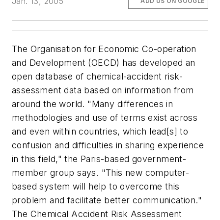
Jan. 13, 2005
ADD US ON GOOGLE
The Organisation for Economic Co-operation
and Development (OECD) has developed an
open database of chemical-accident risk-
assessment data based on information from
around the world. "Many differences in
methodologies and use of terms exist across
and even within countries, which lead[s] to
confusion and difficulties in sharing experience
in this field," the Paris-based government-
member group says. "This new computer-
based system will help to overcome this
problem and facilitate better communication."
The Chemical Accident Risk Assessment