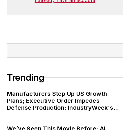
I already have an account
Trending
Manufacturers Step Up US Growth
Plans; Executive Order Impedes
Defense Production: IndustryWeek's
Weekly Review
We’ve Seen This Movie Before: AI