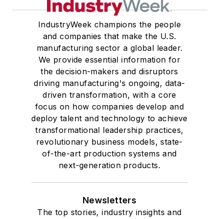
IndustryWeek champions the people
and companies that make the U.S.
manufacturing sector a global leader.
We provide essential information for
the decision-makers and disruptors
driving manufacturing's ongoing, data-
driven transformation, with a core
focus on how companies develop and
deploy talent and technology to achieve
transformational leadership practices,
revolutionary business models, state-
of-the-art production systems and
next-generation products.
Newsletters
The top stories, industry insights and