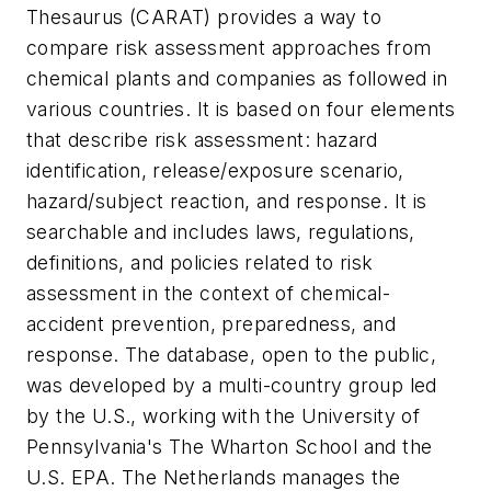
Thesaurus (CARAT) provides a way to
compare risk assessment approaches from
chemical plants and companies as followed in
various countries. It is based on four elements
that describe risk assessment: hazard
identification, release/exposure scenario,
hazard/subject reaction, and response. It is
searchable and includes laws, regulations,
definitions, and policies related to risk
assessment in the context of chemical-
accident prevention, preparedness, and
response. The database, open to the public,
was developed by a multi-country group led
by the U.S., working with the University of
Pennsylvania's The Wharton School and the
U.S. EPA. The Netherlands manages the