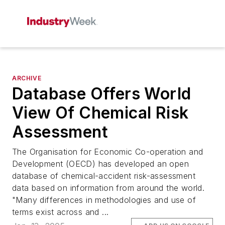
ARCHIVE
Database Offers World
View Of Chemical Risk
Assessment
The Organisation for Economic Co-operation and
Development (OECD) has developed an open
database of chemical-accident risk-assessment
data based on information from around the world.
"Many differences in methodologies and use of
terms exist across and ...