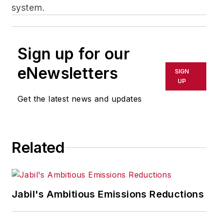
system.
Sign up for our
eNewsletters
SIGN
UP
Get the latest news and updates
Related
Jabil's Ambitious Emissions Reductions