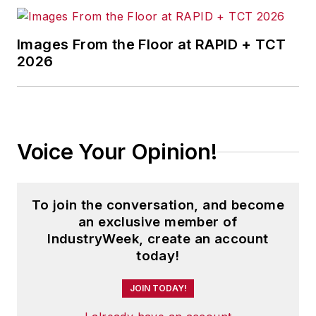
Images From the Floor at RAPID + TCT
2026
Voice Your Opinion!
To join the conversation, and become
an exclusive member of
IndustryWeek, create an account
today!
JOIN TODAY!