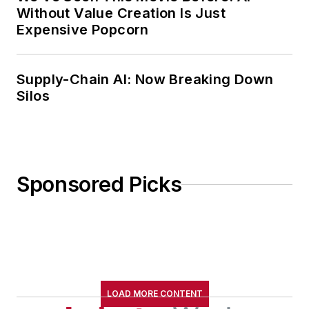
Without Value Creation Is Just
Expensive Popcorn
Supply-Chain AI: Now Breaking Down
Silos
Sponsored Picks
LOAD MORE CONTENT