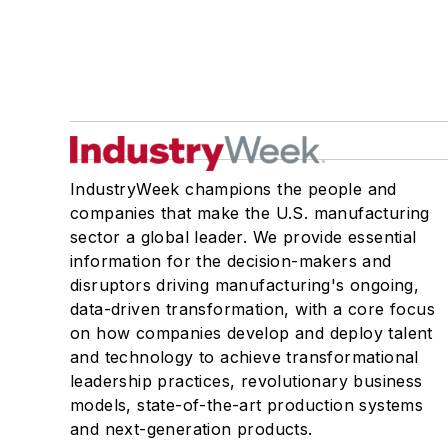
IndustryWeek champions the people and
companies that make the U.S. manufacturing
sector a global leader. We provide essential
information for the decision-makers and
disruptors driving manufacturing's ongoing,
data-driven transformation, with a core focus
on how companies develop and deploy talent
and technology to achieve transformational
leadership practices, revolutionary business
models, state-of-the-art production systems
and next-generation products.