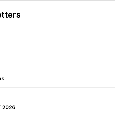
etters
ns
T 2026