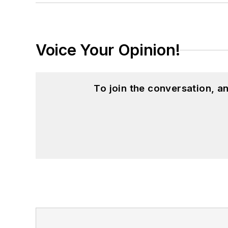
Voice Your Opinion!
To join the conversation, 