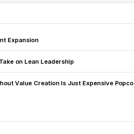
ant Expansion
Take on Lean Leadership
hout Value Creation Is Just Expensive Popco