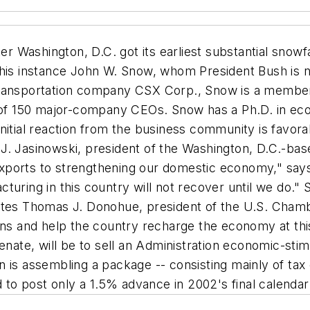
r Washington, D.C. got its earliest substantial snowf
his instance John W. Snow, whom President Bush is no
transportation company CSX Corp., Snow is a member 
p of 150 major-company CEOs. Snow has a Ph.D. in eco
nitial reaction from the business community is favora
J. Jasinowski, president of the Washington, D.C.-bas
ports to strengthening our domestic economy," says J
turing in this country will not recover until we do."
notes Thomas J. Donohue, president of the U.S. Cha
ons and help the country recharge the economy at this 
Senate, will be to sell an Administration economic-st
 is assembling a package -- consisting mainly of tax 
o post only a 1.5% advance in 2002's final calendar