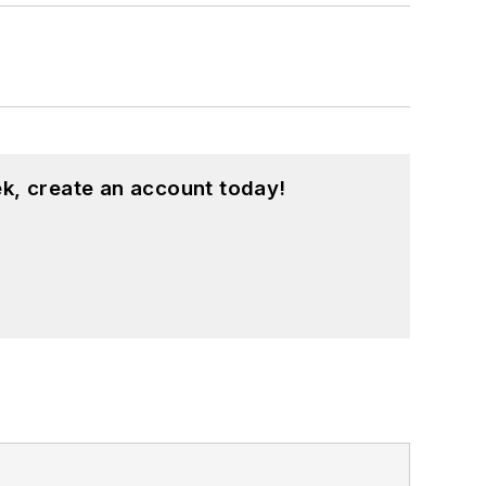
k, create an account today!