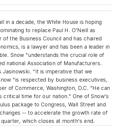
all in a decade, the White House is hoping
minating to replace Paul H. O'Neill as
of the Business Council and has chaired
nomics, is a lawyer and has been a leader in
ble. Snow "understands the crucial role of
ed national Association of Manufacturers.
asinowski. "It is imperative that we
 Snow "is respected by business executives,
mber of Commerce, Washington, D.C. "He can
critical time for our nation." One of Snow's
imulus package to Congress, Wall Street and
changes -- to accelerate the growth rate of
 quarter, which closes at month's end.