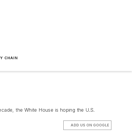
Y CHAIN
decade, the White House is hoping the U.S.
ADD US ON GOOGLE