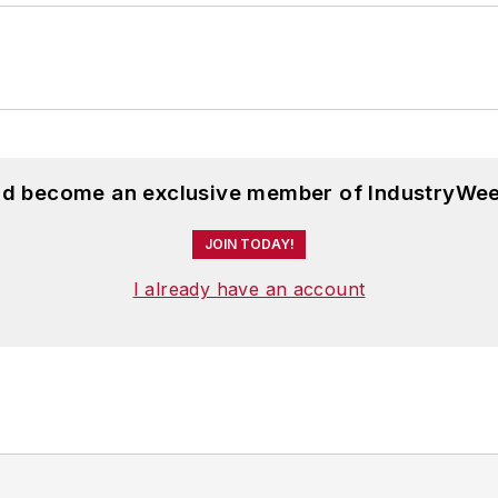
and become an exclusive member of IndustryWee
JOIN TODAY!
I already have an account