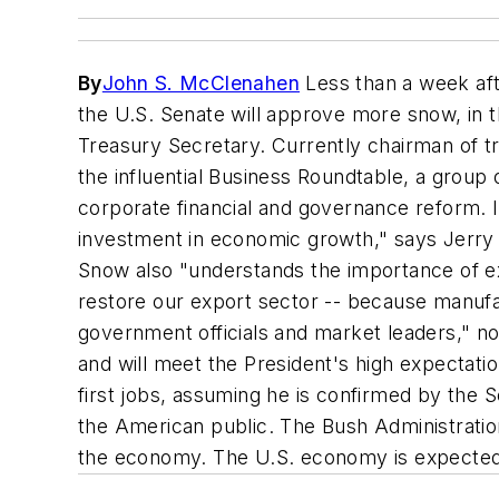
By
John S. McClenahen
Less than a week afte
the U.S. Senate will approve more snow, in t
Treasury Secretary. Currently chairman of 
the influential Business Roundtable, a grou
corporate financial and governance reform. I
investment in economic growth," says Jerry 
Snow also "understands the importance of ex
restore our export sector -- because manufac
government officials and market leaders," 
and will meet the President's high expectati
first jobs, assuming he is confirmed by the 
the American public. The Bush Administration
the economy. The U.S. economy is expected t