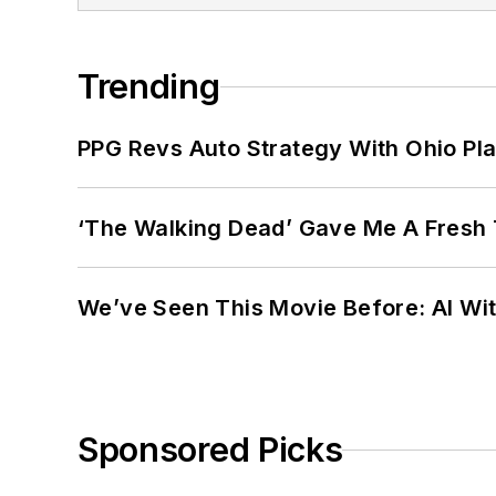
Trending
PPG Revs Auto Strategy With Ohio Pl
‘The Walking Dead’ Gave Me A Fresh 
We’ve Seen This Movie Before: AI Wit
Sponsored Picks