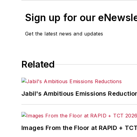
Sign up for our eNewsl
Get the latest news and updates
Related
Jabil's Ambitious Emissions Reductio
Images From the Floor at RAPID + TC