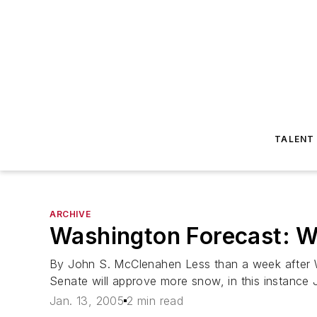
TALENT
ARCHIVE
Washington Forecast: 
By John S. McClenahen Less than a week after Was
Senate will approve more snow, in this instance
Jan. 13, 2005
2 min read