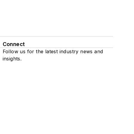
Connect
Follow us for the latest industry news and
insights.