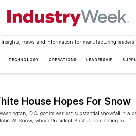
Insights, news and information for manufacturing leaders
TECHNOLOGY
OPERATIONS
LEADERSHIP
SUPPL
White House Hopes For Snow
hington, D.C. got its earliest substantial snowfall in a 
 John W. Snow, whom President Bush is nominating to ...