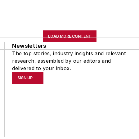
LOAD MORE CONTENT
Newsletters
The top stories, industry insights and relevant
research, assembled by our editors and
delivered to your inbox.
SIGN UP