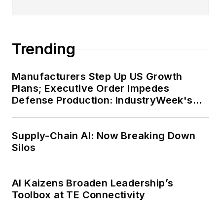
Trending
Manufacturers Step Up US Growth
Plans; Executive Order Impedes
Defense Production: IndustryWeek's
Weekly Review
Supply-Chain AI: Now Breaking Down
Silos
AI Kaizens Broaden Leadership’s
Toolbox at TE Connectivity