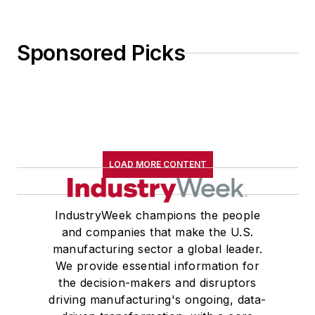
Sponsored Picks
LOAD MORE CONTENT
IndustryWeek champions the people
and companies that make the U.S.
manufacturing sector a global leader.
We provide essential information for
the decision-makers and disruptors
driving manufacturing's ongoing, data-