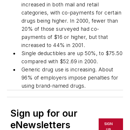
increased in both mail and retail
categories, with co-payments for certain
drugs being higher. In 2000, fewer than
20% of those surveyed had co-
payments of $16 or higher, but that
increased to 44% in 2001.
Single deductibles are up 50%, to $75.50
compared with $52.69 in 2000.
Generic drug use is increasing. About
96% of employers impose penalties for
using brand-named drugs.
Sign up for our
eNewsletters
SIGN
UP