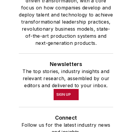
driven transformation, with a core
focus on how companies develop and
deploy talent and technology to achieve
transformational leadership practices,
revolutionary business models, state-
of-the-art production systems and
next-generation products.
Newsletters
The top stories, industry insights and
relevant research, assembled by our
editors and delivered to your inbox.
SIGN UP
Connect
Follow us for the latest industry news