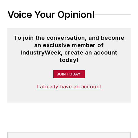
Voice Your Opinion!
To join the conversation, and become
an exclusive member of
IndustryWeek, create an account
today!
JOIN TODAY!
I already have an account