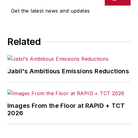
Get the latest news and updates
Related
Jabil's Ambitious Emissions Reductions
Images From the Floor at RAPID + TCT
2026