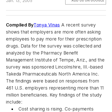
Jan. 13, 2005
ADD US ON GOOGLE
Compiled By
Tonya Vinas
A recent survey
shows that employers are more often asking
employees to pay more for their prescription
drugs. Data for the survey was collected and
analyzed by the Pharmacy Benefit
Management Institute of Tempe, Ariz., and the
survey was sponsored Lincolnshire, Ill.-based
Takeda Pharmaceuticals North America Inc.
The findings were based on responses from
461 U.S. employers representing more than 11
million beneficiaries. Key findings of the study
include:
Cost sharing is rising. Co-payments