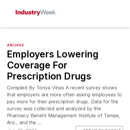
ARCHIVE
Employers Lowering
Coverage For
Prescription Drugs
Compiled By Tonya Vinas A recent survey shows
that employers are more often asking employees to
pay more for their prescription drugs. Data for the
survey was collected and analyzed by the
Pharmacy Benefit Management Institute of Tempe,
Ariz., and the ...