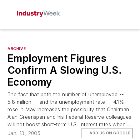
ARCHIVE
Employment Figures
Confirm A Slowing U.S.
Economy
The fact that both the number of unemployed --
5.8 million -- and the unemployment rate -- 4.1% --
rose in May increases the possibility that Chairman
Alan Greenspan and his Federal Reserve colleagues
will not boost short-term U.S. interest rates when ...
Jan. 13, 2005
ADD US ON GOOGLE