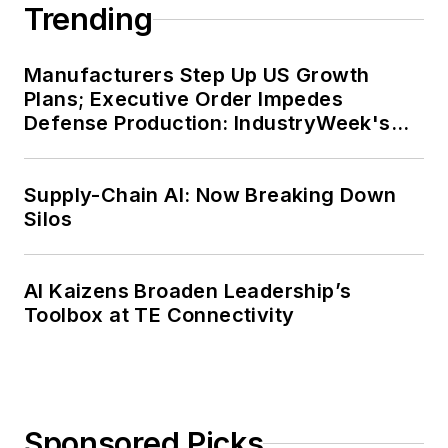
Trending
Manufacturers Step Up US Growth
Plans; Executive Order Impedes
Defense Production: IndustryWeek's
Weekly Review
Supply-Chain AI: Now Breaking Down
Silos
AI Kaizens Broaden Leadership’s
Toolbox at TE Connectivity
Sponsored Picks