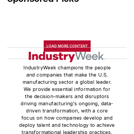
LOAD MORE CONTENT
IndustryWeek champions the people
and companies that make the U.S.
manufacturing sector a global leader.
We provide essential information for
the decision-makers and disruptors
driving manufacturing's ongoing, data-
driven transformation, with a core
focus on how companies develop and
deploy talent and technology to achieve
transformational leadership practices,