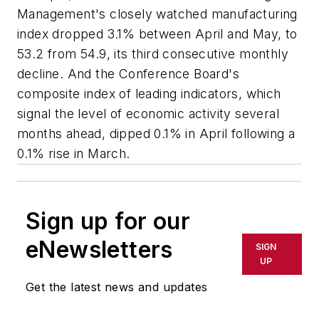
Management's closely watched manufacturing
index dropped 3.1% between April and May, to
53.2 from 54.9, its third consecutive monthly
decline. And the Conference Board's
composite index of leading indicators, which
signal the level of economic activity several
months ahead, dipped 0.1% in April following a
0.1% rise in March.
Sign up for our
eNewsletters
SIGN
UP
Get the latest news and updates