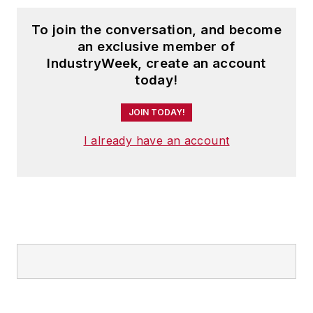
To join the conversation, and become
an exclusive member of
IndustryWeek, create an account
today!
JOIN TODAY!
I already have an account