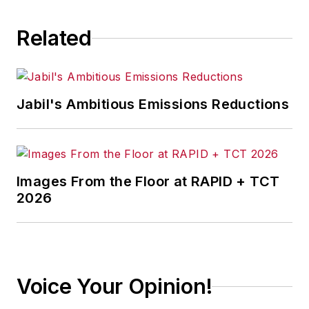
Related
Jabil's Ambitious Emissions Reductions
Images From the Floor at RAPID + TCT
2026
Voice Your Opinion!