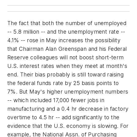
The fact that both the number of unemployed
-- 5.8 million -- and the unemployment rate --
4.1% -- rose in May increases the possibility
that Chairman Alan Greenspan and his Federal
Reserve colleagues will not boost short-term
U.S. interest rates when they meet at month's
end. Their bias probably is still toward raising
the federal funds rate by 25 basis points to
7%. But May's higher unemployment numbers
-- which included 17,000 fewer jobs in
manufacturing and a 0.4 hr decrease in factory
overtime to 4.5 hr -- add significantly to the
evidence that the U.S. economy is slowing. For
example, the National Assn. of Purchasing