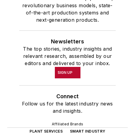
revolutionary business models, state-
of-the-art production systems and
next-generation products.
Newsletters
The top stories, industry insights and
relevant research, assembled by our
editors and delivered to your inbox.
SIGN UP
Connect
Follow us for the latest industry news
and insights.
Affiliated Brands
PLANT SERVICES
SMART INDUSTRY