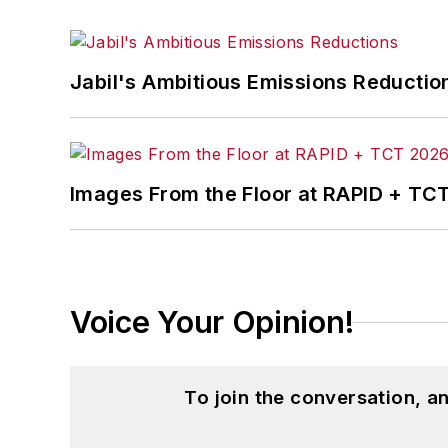
Jabil's Ambitious Emissions Reductio
Images From the Floor at RAPID + TC
Voice Your Opinion!
To join the conversation, 