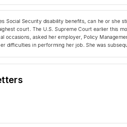
s Social Security disability benefits, can he or she st
highest court. The U.S. Supreme Court earlier this m
ral occasions, asked her employer, Policy Manageme
 her difficulties in performing her job. She was subse
etters