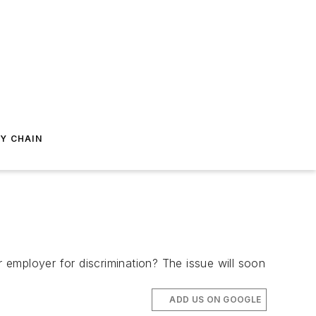
Y CHAIN
eir employer for discrimination? The issue will soon
ADD US ON GOOGLE