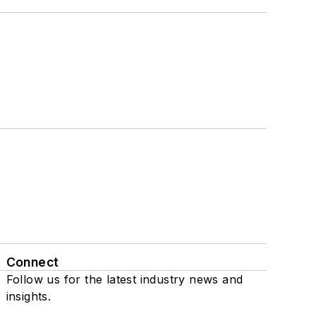
Connect
Follow us for the latest industry news and
insights.