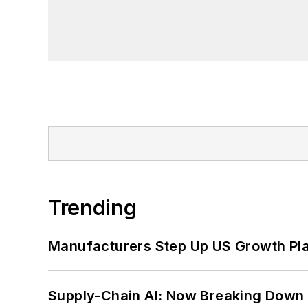
Trending
Manufacturers Step Up US Growth Pl
Supply-Chain AI: Now Breaking Down 