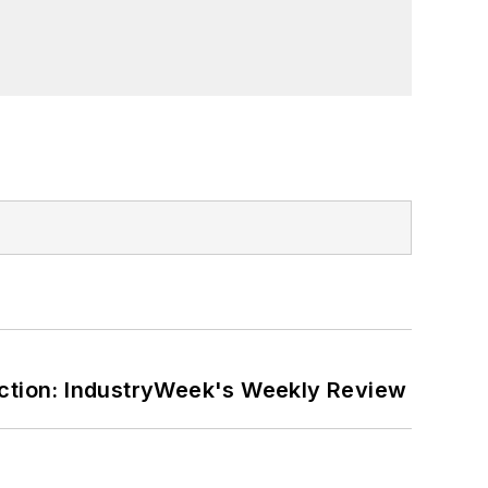
ction: IndustryWeek's Weekly Review