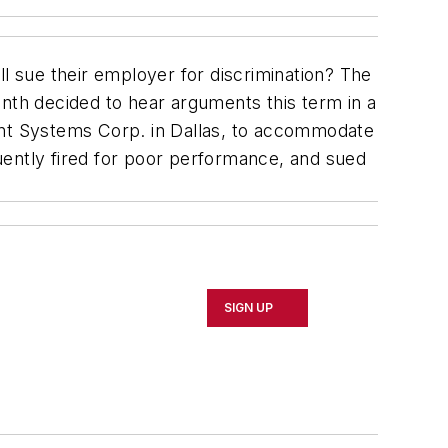
ill sue their employer for discrimination? The
onth decided to hear arguments this term in a
nt Systems Corp. in Dallas, to accommodate
quently fired for poor performance, and sued
SIGN UP