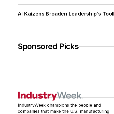
AI Kaizens Broaden Leadership’s Tool
Sponsored Picks
IndustryWeek champions the people and
companies that make the U.S. manufacturing