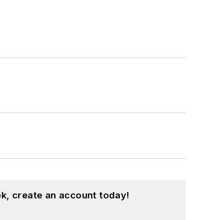
k, create an account today!