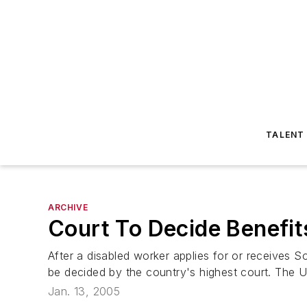
TALENT
ARCHIVE
Court To Decide Benefi
After a disabled worker applies for or receives Soc
be decided by the country's highest court. The U.
Jan. 13, 2005