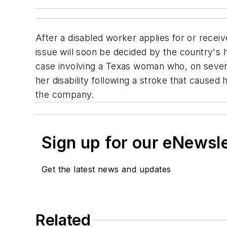
After a disabled worker applies for or receive
issue will soon be decided by the country's 
case involving a Texas woman who, on seve
her disability following a stroke that caused
the company.
Sign up for our eNewsl
Get the latest news and updates
Related