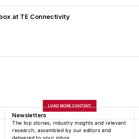
box at TE Connectivity
LOAD MORE CONTENT
Newsletters
The top stories, industry insights and relevant
research, assembled by our editors and
delivered to your inbox.