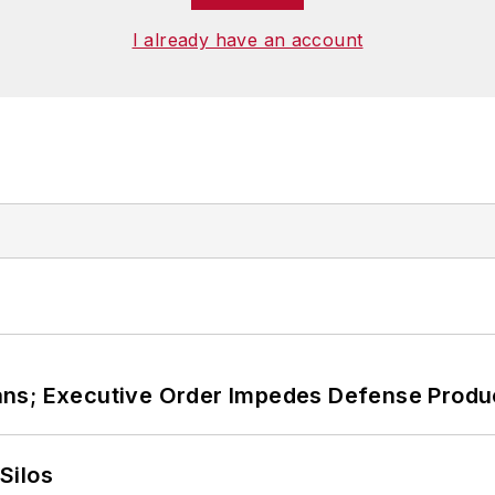
I already have an account
ans; Executive Order Impedes Defense Produ
Silos