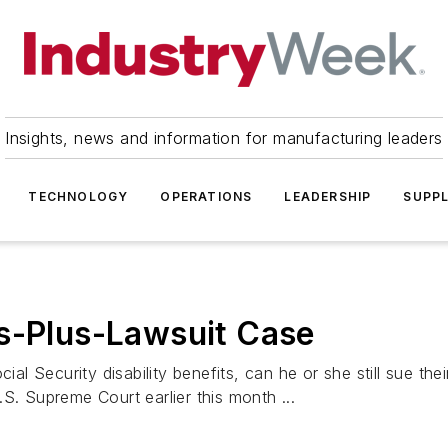
Insights, news and information for manufacturing leaders
TECHNOLOGY
OPERATIONS
LEADERSHIP
SUPPL
ts-Plus-Lawsuit Case
ial Security disability benefits, can he or she still sue th
S. Supreme Court earlier this month ...