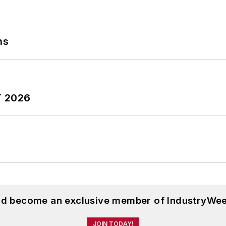
ns
T 2026
and become an exclusive member of IndustryWee
JOIN TODAY!