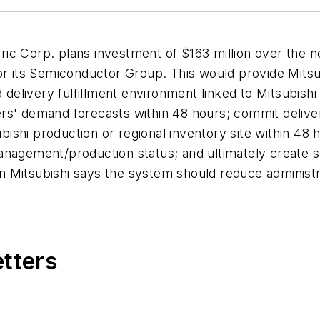
tric Corp. plans investment of $163 million over the 
for its Semiconductor Group. This would provide Mits
 delivery fulfillment environment linked to Mitsubishi
rs' demand forecasts within 48 hours; commit delive
ishi production or regional inventory site within 48
anagement/production status; and ultimately create se
 Mitsubishi says the system should reduce administr
etters