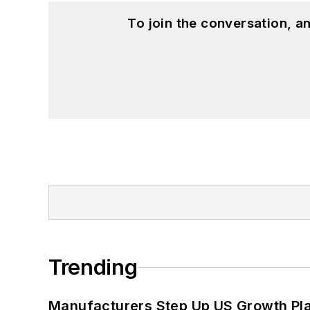
To join the conversation, 
Trending
Manufacturers Step Up US Growth Pl