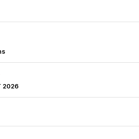
ns
T 2026