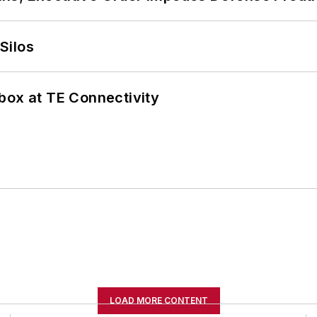
Silos
box at TE Connectivity
LOAD MORE CONTENT