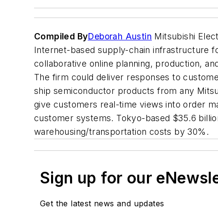
Compiled By
Deborah Austin
Mitsubishi Elec
Internet-based supply-chain infrastructure 
collaborative online planning, production, and
The firm could deliver responses to custome
ship semiconductor products from any Mitsub
give customers real-time views into order m
customer systems. Tokyo-based $35.6 billion
warehousing/transportation costs by 30%.
Sign up for our eNewsl
Get the latest news and updates