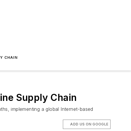
Y CHAIN
nline Supply Chain
ths, implementing a global Internet-based
ADD US ON GOOGLE