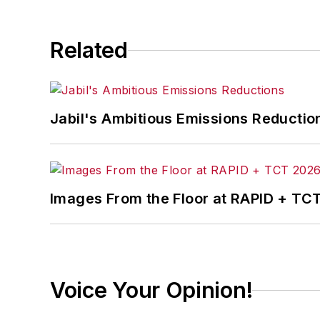
Related
Jabil's Ambitious Emissions Reductio
Images From the Floor at RAPID + TC
Voice Your Opinion!