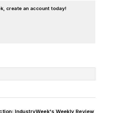
k, create an account today!
ction: IndustryWeek's Weekly Review