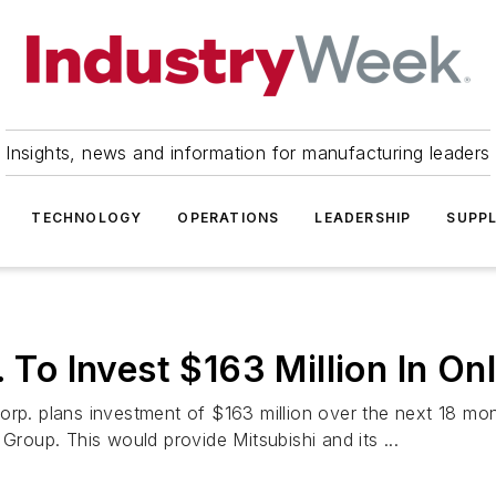
Insights, news and information for manufacturing leaders
TECHNOLOGY
OPERATIONS
LEADERSHIP
SUPPL
. To Invest $163 Million In O
orp. plans investment of $163 million over the next 18 mon
Group. This would provide Mitsubishi and its ...