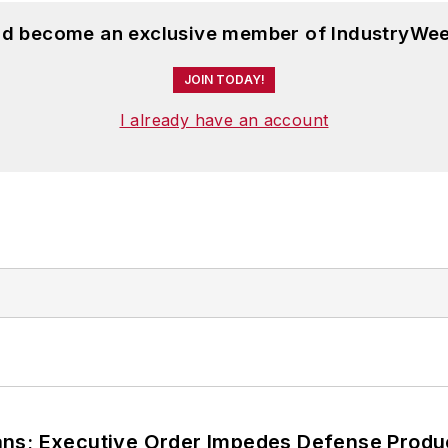
and become an exclusive member of IndustryWee
JOIN TODAY!
I already have an account
ans; Executive Order Impedes Defense Produ