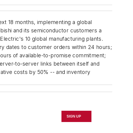
next 18 months, implementing a global
ubishi and its semiconductor customers a
 Electric's 10 global manufacturing plants.
ry dates to customer orders within 24 hours;
 hours of available-to-promise commitment;
rver-to-server links between itself and
ative costs by 50% -- and inventory
SIGN UP