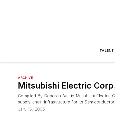
TALENT
ARCHIVE
Mitsubishi Electric Corp
Compiled By Deborah Austin Mitsubishi Electric C
supply-chain infrastructure for its Semiconductor 
Jan. 13, 2005