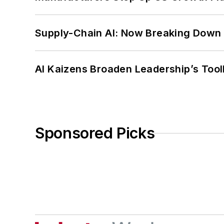
Supply-Chain AI: Now Breaking Down 
AI Kaizens Broaden Leadership’s Tool
Sponsored Picks