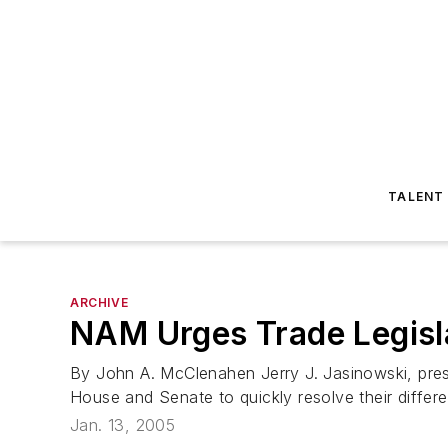
TALENT
ARCHIVE
NAM Urges Trade Legisl
By John A. McClenahen Jerry J. Jasinowski, pres
House and Senate to quickly resolve their differe
Jan. 13, 2005