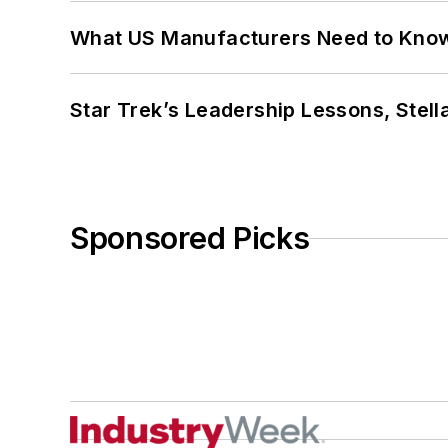
What US Manufacturers Need to Kno
Star Trek’s Leadership Lessons, Stel
Sponsored Picks