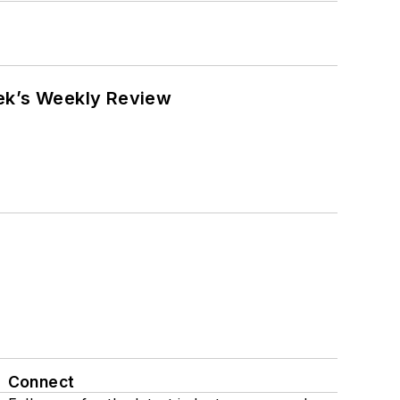
eek’s Weekly Review
Connect