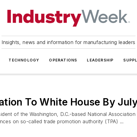
Insights, news and information for manufacturing leaders
TECHNOLOGY
OPERATIONS
LEADERSHIP
SUPPL
ation To White House By Jul
ident of the Washington, D.C.-based National Association 
nces on so-called trade promotion authority (TPA) ...