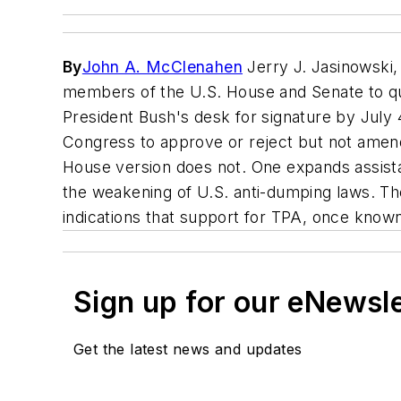
By
John A. McClenahen
Jerry J. Jasinowski,
members of the U.S. House and Senate to quic
President Bush's desk for signature by July 
Congress to approve or reject but not amend 
House version does not. One expands assistan
the weakening of U.S. anti-dumping laws. The
indications that support for TPA, once known
Sign up for our eNewsl
Get the latest news and updates