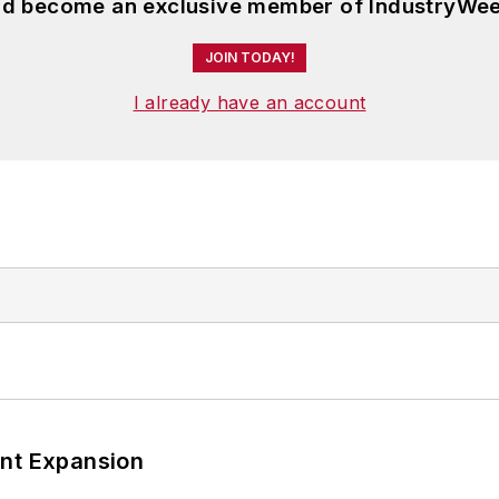
and become an exclusive member of IndustryWee
JOIN TODAY!
I already have an account
ant Expansion