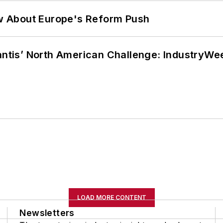
w About Europe's Reform Push
lantis’ North American Challenge: IndustryW
LOAD MORE CONTENT
Newsletters