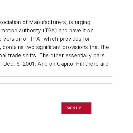
ociation of Manufacturers, is urging
motion authority (TPA) and have it on
e version of TPA, which provides for
contains two significant provisions that the
l trade shifts. The other essentially bars
Dec. 6, 2001. And on Capitol Hill there are
SIGN UP