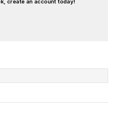
k, create an account today!