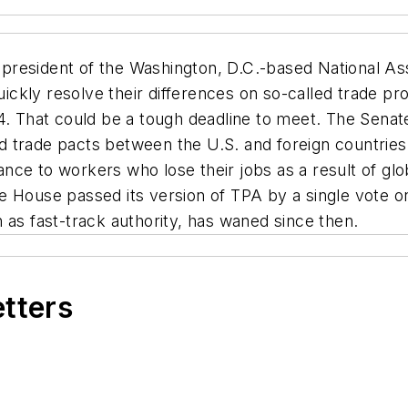
 president of the Washington, D.C.-based National Ass
kly resolve their differences on so-called trade pro
4. That could be a tough deadline to meet. The Senat
trade pacts between the U.S. and foreign countries, 
ce to workers who lose their jobs as a result of globa
 House passed its version of TPA by a single vote on 
 as fast-track authority, has waned since then.
etters