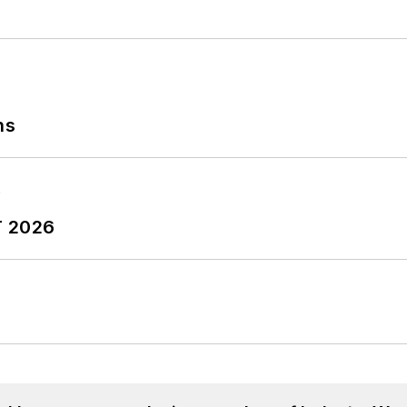
ns
T 2026