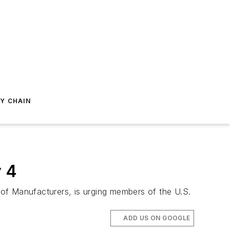
Y CHAIN
y 4
of Manufacturers, is urging members of the U.S.
ADD US ON GOOGLE