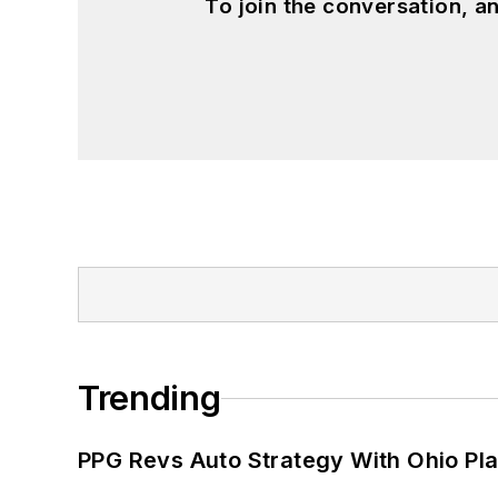
To join the conversation, 
Trending
PPG Revs Auto Strategy With Ohio Pl