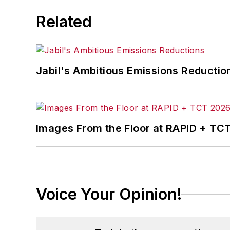
Related
Jabil's Ambitious Emissions Reductio
Images From the Floor at RAPID + TC
Voice Your Opinion!