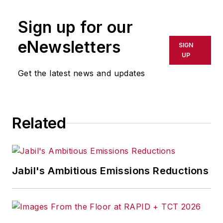
Sign up for our
eNewsletters
SIGN
UP
Get the latest news and updates
Related
Jabil's Ambitious Emissions Reductions