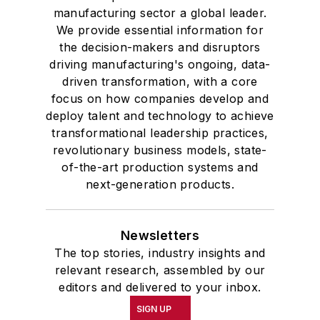
manufacturing sector a global leader.
We provide essential information for
the decision-makers and disruptors
driving manufacturing's ongoing, data-
driven transformation, with a core
focus on how companies develop and
deploy talent and technology to achieve
transformational leadership practices,
revolutionary business models, state-
of-the-art production systems and
next-generation products.
Newsletters
The top stories, industry insights and
relevant research, assembled by our
editors and delivered to your inbox.
SIGN UP