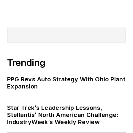
Trending
PPG Revs Auto Strategy With Ohio Plant
Expansion
Star Trek’s Leadership Lessons,
Stellantis’ North American Challenge:
IndustryWeek’s Weekly Review