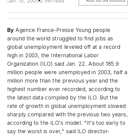
Jan. 13, 2005
2 min read
ADD US ON GOOGLE
By
Agence France-Presse Young people
around the world struggled to find jobs as
global unemployment leveled off at a record
high in 2003, the International Labor
Organization (ILO) said Jan. 22. About 185.9
million people were unemployed in 2003, half a
million more than the previous year and the
highest number ever recorded, according to
the latest data compiled by the ILO. But the
rate of growth in global unemployment slowed
sharply compared with the previous two years,
according to the ILO's model. "It's too early to
say the worst is over," said ILO director-