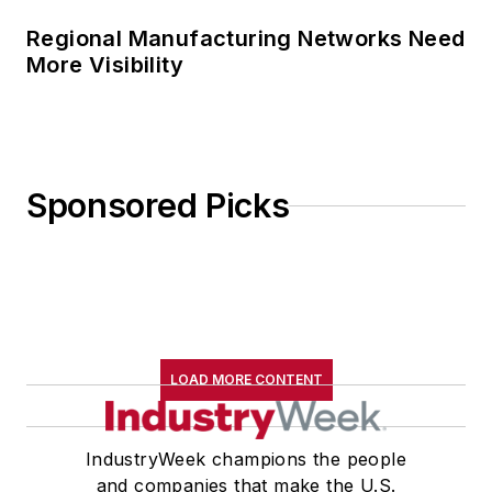
Regional Manufacturing Networks Need
More Visibility
Sponsored Picks
LOAD MORE CONTENT
IndustryWeek champions the people
and companies that make the U.S.