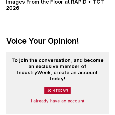
Images From the Floor at RAPID + TCT
2026
Voice Your Opinion!
To join the conversation, and become
an exclusive member of
IndustryWeek, create an account
today!
JOIN TODAY!
I already have an account