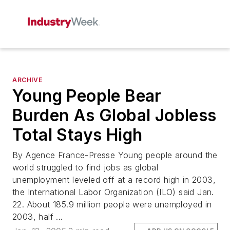
ARCHIVE
Young People Bear
Burden As Global Jobless
Total Stays High
By Agence France-Presse Young people around the
world struggled to find jobs as global
unemployment leveled off at a record high in 2003,
the International Labor Organization (ILO) said Jan.
22. About 185.9 million people were unemployed in
2003, half ...