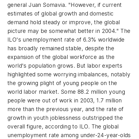
general Juan Somavia. "However, if current
estimates of global growth and domestic
demand hold steady or improve, the global
picture may be somewhat better in 2004." The
ILO's unemployment rate of 6.3% worldwide
has broadly remained stable, despite the
expansion of the global workforce as the
world's population grows. But labor experts
highlighted some worrying imbalances, notably
the growing plight of young people on the
world labor market. Some 88.2 million young
people were out of work in 2003, 1.7 million
more than the previous year, and the rate of
growth in youth joblessness outstripped the
overall figure, according to ILO. The global
unemployment rate among under-24-year-olds