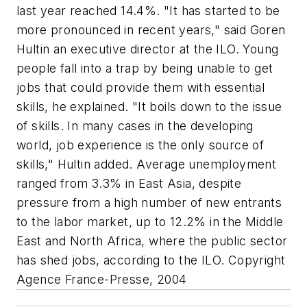
last year reached 14.4%. "It has started to be
more pronounced in recent years," said Goren
Hultin an executive director at the ILO. Young
people fall into a trap by being unable to get
jobs that could provide them with essential
skills, he explained. "It boils down to the issue
of skills. In many cases in the developing
world, job experience is the only source of
skills," Hultin added. Average unemployment
ranged from 3.3% in East Asia, despite
pressure from a high number of new entrants
to the labor market, up to 12.2% in the Middle
East and North Africa, where the public sector
has shed jobs, according to the ILO. Copyright
Agence France-Presse, 2004