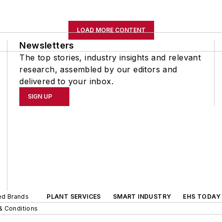
LOAD MORE CONTENT
Newsletters
The top stories, industry insights and relevant
research, assembled by our editors and
delivered to your inbox.
SIGN UP
ted Brands
PLANT SERVICES
SMART INDUSTRY
EHS TODAY
& Conditions