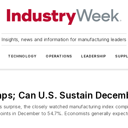
Insights, news and information for manufacturing leaders
TECHNOLOGY
OPERATIONS
LEADERSHIP
SUPPL
aps; Can U.S. Sustain Decem
surprise, the closely watched manufacturing index compile
ints in December to 54.7%. Economists generally expecte