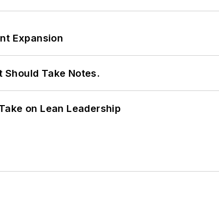
ant Expansion
It Should Take Notes.
Take on Lean Leadership