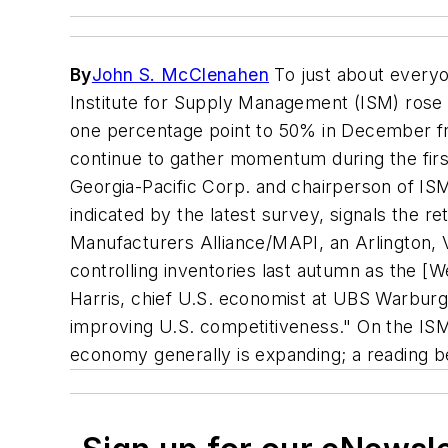
By
John S. McClenahen
To just about everyo
Institute for Supply Management (ISM) rose 
one percentage point to 50% in December fr
continue to gather momentum during the firs
Georgia-Pacific Corp. and chairperson of IS
indicated by the latest survey, signals the re
Manufacturers Alliance/MAPI, an Arlington,
controlling inventories last autumn as the 
Harris, chief U.S. economist at UBS Warburg,
improving U.S. competitiveness." On the ISM
economy generally is expanding; a reading b