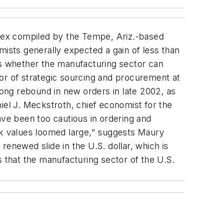
dex compiled by the Tempe, Ariz.-based
sts generally expected a gain of less than
s whether the manufacturing sector can
or of strategic sourcing and procurement at
ong rebound in new orders in late 2002, as
aniel J. Meckstroth, chief economist for the
ve been too cautious in ordering and
ock values loomed large," suggests Maury
enewed slide in the U.S. dollar, which is
that the manufacturing sector of the U.S.