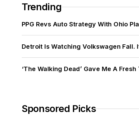
Trending
PPG Revs Auto Strategy With Ohio Pl
Detroit Is Watching Volkswagen Fall. 
‘The Walking Dead’ Gave Me A Fresh 
Sponsored Picks