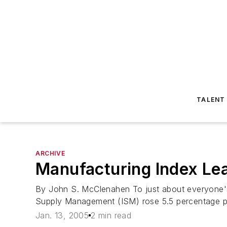
TALENT
ARCHIVE
Manufacturing Index Le
By John S. McClenahen To just about everyone's 
Supply Management (ISM) rose 5.5 percentage po
Jan. 13, 2005
2 min read