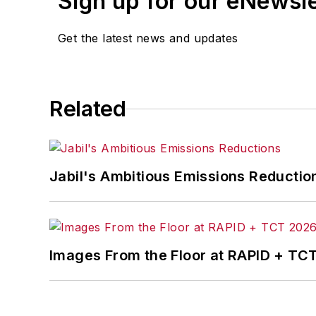
Sign up for our eNewsl
Get the latest news and updates
Related
Jabil's Ambitious Emissions Reductio
Images From the Floor at RAPID + TC