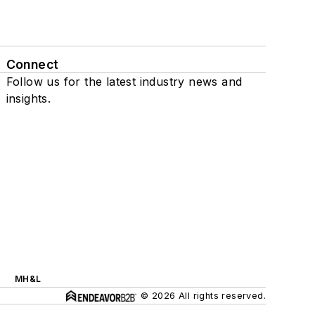
Connect
Follow us for the latest industry news and
insights.
MH&L
© 2026 All rights reserved.