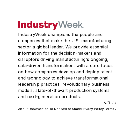
IndustryWeek champions the people and
companies that make the U.S. manufacturing
sector a global leader. We provide essential
information for the decision-makers and
disruptors driving manufacturing's ongoing,
data-driven transformation, with a core focus
on how companies develop and deploy talent
and technology to achieve transformational
leadership practices, revolutionary business
models, state-of-the-art production systems
and next-generation products.
Affilia
About Us
Advertise
Do Not Sell or Share
Privacy Policy
Terms 