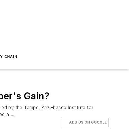
Y CHAIN
ber's Gain?
d by the Tempe, Ariz.-based Institute for
d a ...
ADD US ON GOOGLE