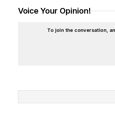
Voice Your Opinion!
To join the conversation, 