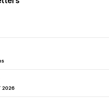
etters
ns
T 2026