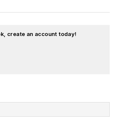
k, create an account today!