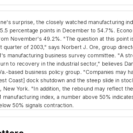
ne's surprise, the closely watched manufacturing in
5.5 percentage points in December to 54.7%. Economi
om November's 49.2%. "The question at this point i
t quarter of 2003," says Norbert J. Ore, group direct
M's manufacturing business survey committee. "A str
turn to recovery in the industrial sector," believes D
 Va.-based business policy group. "Companies may ha
[West Coast] dock shutdown and the steep slide in st
 New York. "In addition, the rebound may reflect the r
 manufacturing index, a number above 50% indicates 
elow 50% signals contraction.