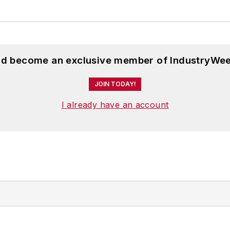
and become an exclusive member of IndustryWee
JOIN TODAY!
I already have an account