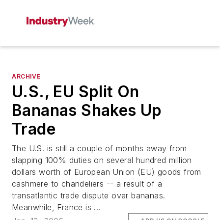
ARCHIVE
U.S., EU Split On
Bananas Shakes Up
Trade
The U.S. is still a couple of months away from
slapping 100% duties on several hundred million
dollars worth of European Union (EU) goods from
cashmere to chandeliers -- a result of a
transatlantic trade dispute over bananas.
Meanwhile, France is ...