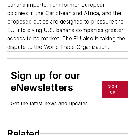
banana imports from former European
colonies in the Caribbean and Africa, and the
proposed duties are designed to pressure the
EU into giving U.S. banana companies greater
access to its market. The EU also is taking the
dispute to the World Trade Organization.
Sign up for our
eNewsletters
SIGN
UP
Get the latest news and updates
Related