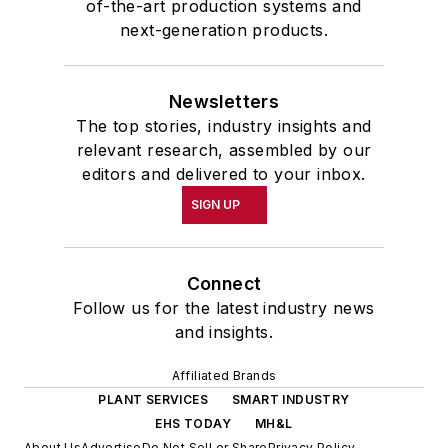
of-the-art production systems and
next-generation products.
Newsletters
The top stories, industry insights and
relevant research, assembled by our
editors and delivered to your inbox.
SIGN UP
Connect
Follow us for the latest industry news
and insights.
Affiliated Brands
PLANT SERVICES
SMART INDUSTRY
EHS TODAY
MH&L
About Us
Advertise
Do Not Sell or Share
Privacy Policy