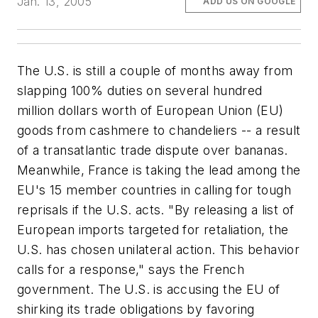
Jan. 13, 2005
ADD US ON GOOGLE
The U.S. is still a couple of months away from
slapping 100% duties on several hundred
million dollars worth of European Union (EU)
goods from cashmere to chandeliers -- a result
of a transatlantic trade dispute over bananas.
Meanwhile, France is taking the lead among the
EU's 15 member countries in calling for tough
reprisals if the U.S. acts. "By releasing a list of
European imports targeted for retaliation, the
U.S. has chosen unilateral action. This behavior
calls for a response," says the French
government. The U.S. is accusing the EU of
shirking its trade obligations by favoring