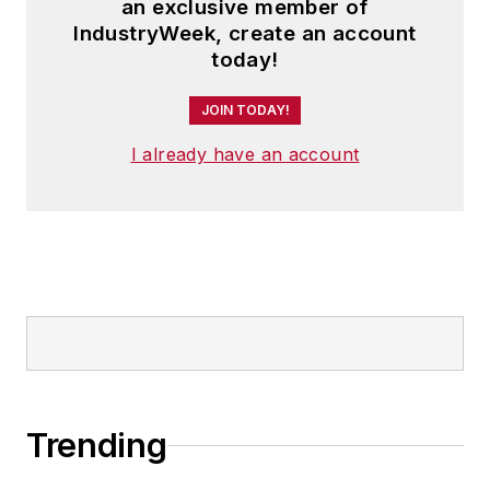
an exclusive member of
IndustryWeek, create an account
today!
JOIN TODAY!
I already have an account
Trending