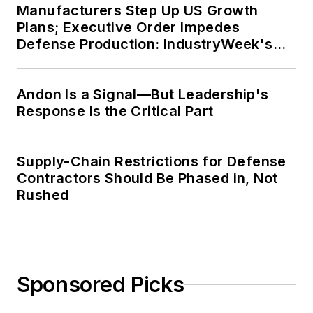
Manufacturers Step Up US Growth
Plans; Executive Order Impedes
Defense Production: IndustryWeek's
Weekly Review
Andon Is a Signal—But Leadership's
Response Is the Critical Part
Supply-Chain Restrictions for Defense
Contractors Should Be Phased in, Not
Rushed
Sponsored Picks