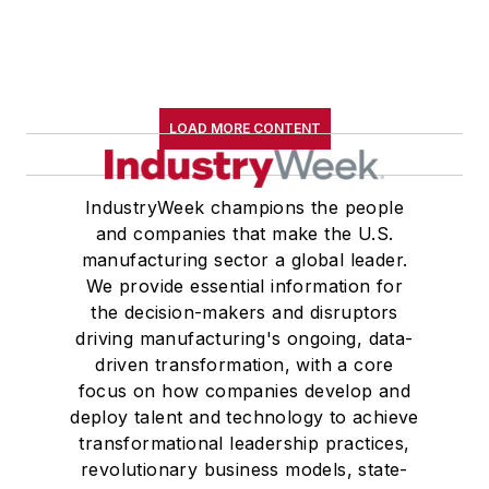
LOAD MORE CONTENT
IndustryWeek champions the people
and companies that make the U.S.
manufacturing sector a global leader.
We provide essential information for
the decision-makers and disruptors
driving manufacturing's ongoing, data-
driven transformation, with a core
focus on how companies develop and
deploy talent and technology to achieve
transformational leadership practices,
revolutionary business models, state-