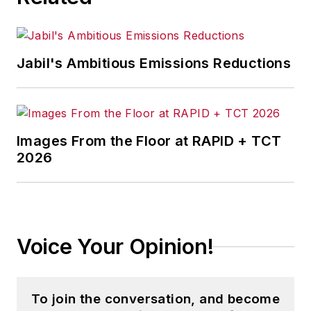
Jabil's Ambitious Emissions Reductions
Images From the Floor at RAPID + TCT
2026
Voice Your Opinion!
To join the conversation, and become