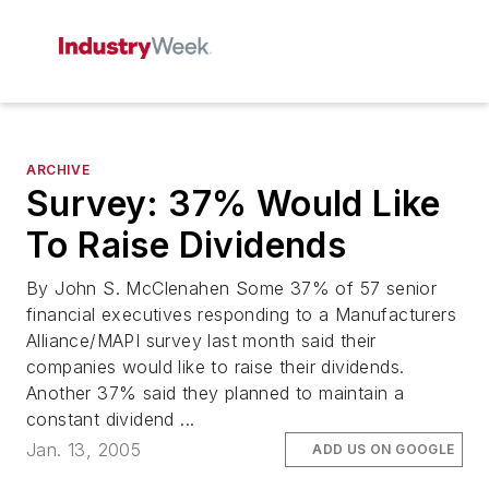
ARCHIVE
Survey: 37% Would Like
To Raise Dividends
By John S. McClenahen Some 37% of 57 senior
financial executives responding to a Manufacturers
Alliance/MAPI survey last month said their
companies would like to raise their dividends.
Another 37% said they planned to maintain a
constant dividend ...
Jan. 13, 2005
ADD US ON GOOGLE