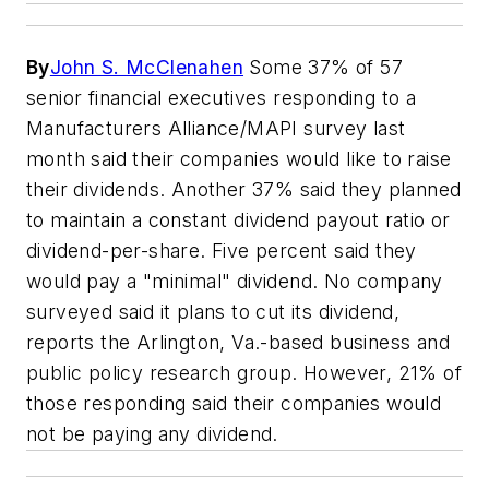
By
John S. McClenahen
Some 37% of 57
senior financial executives responding to a
Manufacturers Alliance/MAPI survey last
month said their companies would like to raise
their dividends. Another 37% said they planned
to maintain a constant dividend payout ratio or
dividend-per-share. Five percent said they
would pay a "minimal" dividend. No company
surveyed said it plans to cut its dividend,
reports the Arlington, Va.-based business and
public policy research group. However, 21% of
those responding said their companies would
not be paying any dividend.