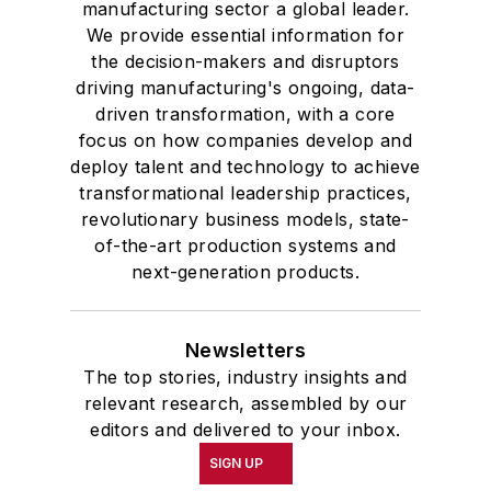
manufacturing sector a global leader.
We provide essential information for
the decision-makers and disruptors
driving manufacturing's ongoing, data-
driven transformation, with a core
focus on how companies develop and
deploy talent and technology to achieve
transformational leadership practices,
revolutionary business models, state-
of-the-art production systems and
next-generation products.
Newsletters
The top stories, industry insights and
relevant research, assembled by our
editors and delivered to your inbox.
SIGN UP