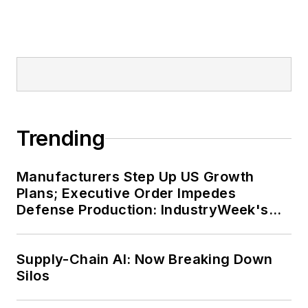
Trending
Manufacturers Step Up US Growth
Plans; Executive Order Impedes
Defense Production: IndustryWeek's
Weekly Review
Supply-Chain AI: Now Breaking Down
Silos