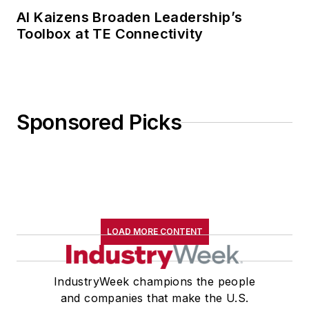
AI Kaizens Broaden Leadership’s
Toolbox at TE Connectivity
Sponsored Picks
LOAD MORE CONTENT
IndustryWeek champions the people
and companies that make the U.S.