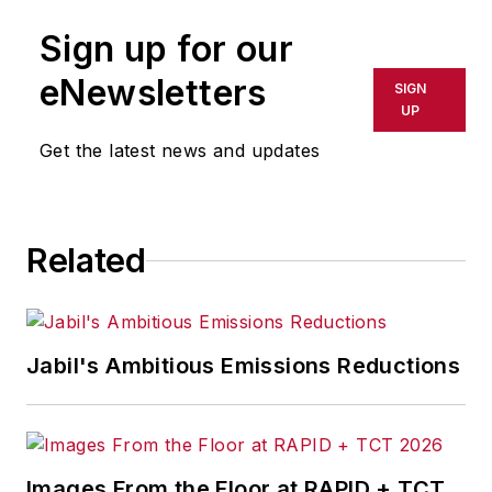
Sign up for our
eNewsletters
SIGN
UP
Get the latest news and updates
Related
Jabil's Ambitious Emissions Reductions
Images From the Floor at RAPID + TCT