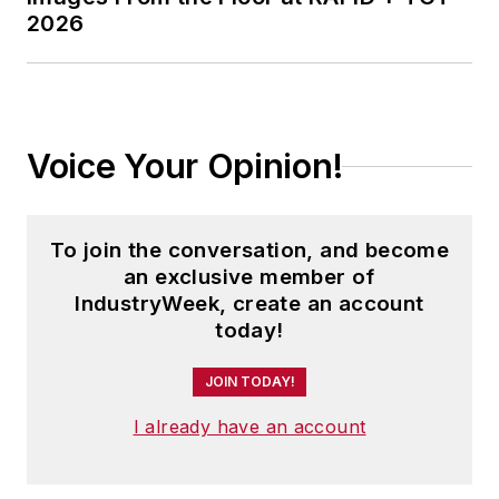
2026
Voice Your Opinion!
To join the conversation, and become
an exclusive member of
IndustryWeek, create an account
today!
JOIN TODAY!
I already have an account