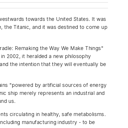
 westwards towards the United States. It was
e, the Titanic, and it was destined to come up
to Cradle: Remaking the Way We Make Things"
n 2002, it heralded a new philosophy
nd the intention that they will eventually be
mains "powered by artificial sources of energy
nic ship merely represents an industrial and
und us.
nts circulating in healthy, safe metabolisms.
including manufacturing industry - to be