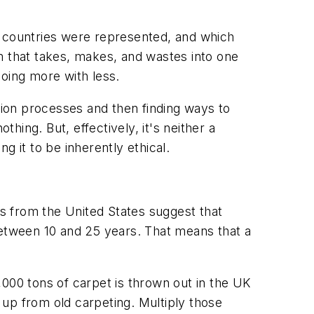
 countries were represented, and which
m that takes, makes, and wastes into one
doing more with less.
ion processes and then finding ways to
hing. But, effectively, it's neither a
g it to be inherently ethical.
tics from the United States suggest that
between 10 and 25 years. That means that a
000 tons of carpet is thrown out in the UK
up from old carpeting. Multiply those