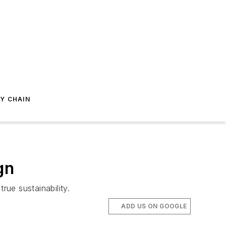
Y CHAIN
gn
rue sustainability.
ADD US ON GOOGLE