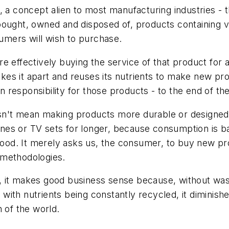
, a concept alien to most manufacturing industries - 
ought, owned and disposed of, products containing val
mers will wish to purchase.
 effectively buying the service of that product for a 
akes it apart and reuses its nutrients to make new prod
in responsibility for those products - to the end of th
n't mean making products more durable or designed t
nes or TV sets for longer, because consumption is b
ood. It merely asks us, the consumer, to buy new p
 methodologies.
irst, it makes good business sense because, without 
with nutrients being constantly recycled, it diminis
 of the world.