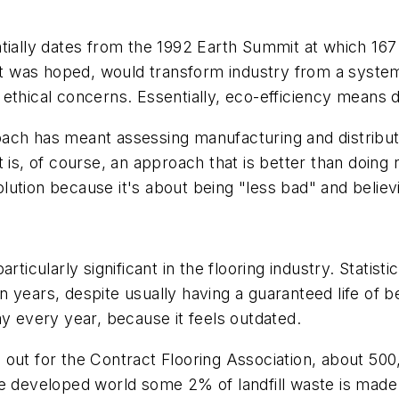
lly dates from the 1992 Earth Summit at which 167
 it was hoped, would transform industry from a syste
ethical concerns. Essentially, eco-efficiency means 
ach has meant assessing manufacturing and distribut
is, of course, an approach that is better than doing not
tion because it's about being "less bad" and believin
rticularly significant in the flooring industry. Statis
 years, despite usually having a guaranteed life of 
ay every year, because it feels outdated.
out for the Contract Flooring Association, about 500,
he developed world some 2% of landfill waste is made 