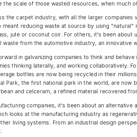
se the scale of those wasted resources, when much of 
ss the carpet industry, with all the larger companies v
 meant reducing waste at source by using "natural" m
ss, jute or coconut coir. For others, it's been about
al waste from the automotive industry, an innovative 
rward in galvanizing companies to think and behave i
 thinking laterally, and working collaboratively. For
erage bottles are now being recycled in their millions
al Park, the first national park in the world, are now 
ybean and celceram, a refined material recovered fro
acturing companies, it's been about an alternative 
ch looks at the manufacturing industry as regenerati
ther living systems. From an industrial design persp
.