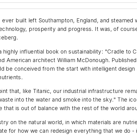
ips ever built left Southampton, England, and steamed
 technology, prosperity and progress. It was, of cours
iceberg.
a highly influential book on sustainability: "Cradle 
d American architect William McDonough. Published i
 be conceived from the start with intelligent design a
nutrients.
t that, like Titanic, our industrial infrastructure re
 waste into the water and smoke into the sky." The ico
that is out of balance with the rest of the world aro
y on the natural world, in which materials are nutrie
late for how we can redesign everything that we do - 