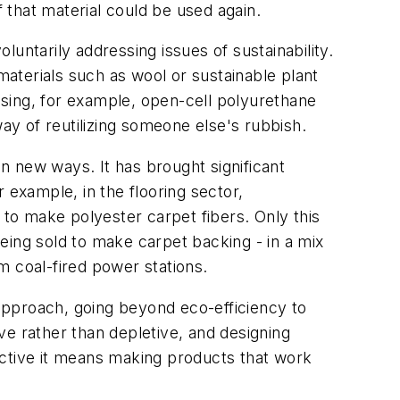
that material could be used again.
oluntarily addressing issues of sustainability.
aterials such as wool or sustainable plant
 using, for example, open-cell polyurethane
way of reutilizing someone else's rubbish.
n new ways. It has brought significant
 example, in the flooring sector,
 to make polyester carpet fibers. Only this
being sold to make carpet backing - in a mix
m coal-fired power stations.
approach, going beyond eco-efficiency to
ve rather than depletive, and designing
ective it means making products that work