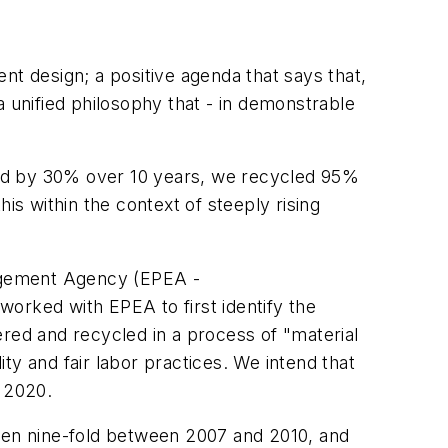
ent design; a positive agenda that says that,
a unified philosophy that - in demonstrable
ned by 30% over 10 years, we recycled 95%
is within the context of steeply rising
ragement Agency (EPEA -
worked with EPEA to first identify the
ed and recycled in a process of "material
ity and fair labor practices. We intend that
y 2020.
isen nine-fold between 2007 and 2010, and