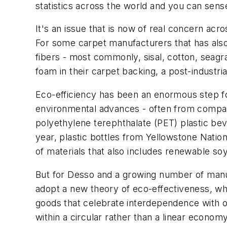
statistics across the world and you can sen
It's an issue that is now of real concern acro
For some carpet manufacturers that has also
fibers - most commonly, sisal, cotton, seagra
foam in their carpet backing, a post-industri
Eco-efficiency has been an enormous step fo
environmental advances - often from companies
polyethylene terephthalate (PET) plastic bev
year, plastic bottles from Yellowstone Nation
of materials that also includes renewable so
But for Desso and a growing number of manuf
adopt a new theory of eco-effectiveness, whi
goods that celebrate interdependence with o
within a circular rather than a linear economy