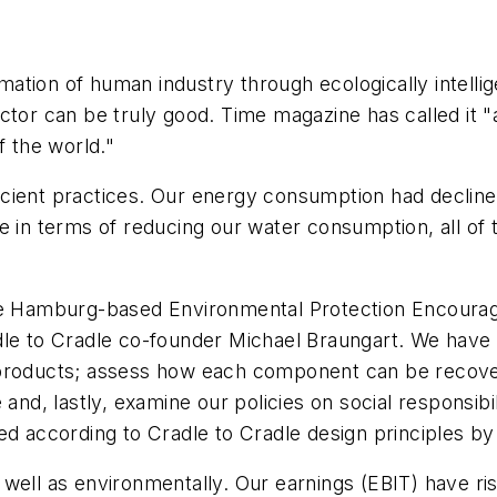
rmation of human industry through ecologically intellig
ctor can be truly good. Time magazine has called it "
f the world."
icient practices. Our energy consumption had decli
 in terms of reducing our water consumption, all of th
 the Hamburg-based Environmental Protection Encou
adle to Cradle co-founder Michael Braungart. We have 
 products; assess how each component can be recover
and, lastly, examine our policies on social responsibil
ed according to Cradle to Cradle design principles b
 well as environmentally. Our earnings (EBIT) have r