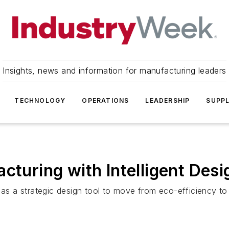
Insights, news and information for manufacturing leaders
TECHNOLOGY
OPERATIONS
LEADERSHIP
SUPPL
cturing with Intelligent Desi
as a strategic design tool to move from eco-efficiency to t