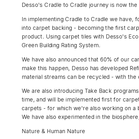
Desso's Cradle to Cradle journey is now the
In implementing Cradle to Cradle we have, f
into carpet backing - becoming the first carp
product. Using carpet tiles with Desso's Eco
Green Building Rating System.
We have also announced that 60% of our car
make this happen, Desso has developed Refin
material streams can be recycled - with the
We are also introducing Take Back programs t
time, and will be implemented first for carp
carpets - for which we're also working on a
We have also experimented in the biospher
Nature & Human Nature