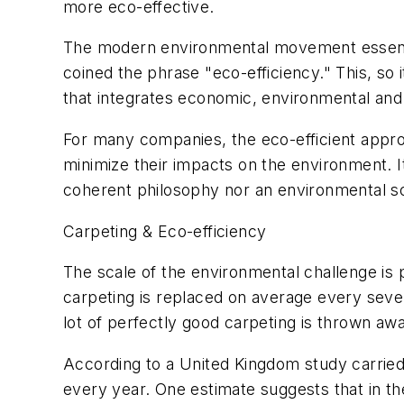
more eco-effective.
The modern environmental movement essentia
coined the phrase "eco-efficiency." This, so
that integrates economic, environmental and 
For many companies, the eco-efficient appro
minimize their impacts on the environment. It 
coherent philosophy nor an environmental solu
Carpeting & Eco-efficiency
The scale of the environmental challenge is pa
carpeting is replaced on average every seven
lot of perfectly good carpeting is thrown aw
According to a United Kingdom study carried 
every year. One estimate suggests that in t