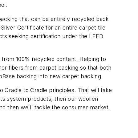
ol.
backing that can be entirely recycled back
lver Certificate for an entire carpet tile
cts seeking certification under the LEED
e from 100% recycled content. Helping to
er fibers from carpet backing so that both
coBase backing into new carpet backing.
Cradle to Cradle principles. That will take
orts system products, then our woollen
and then we'll tackle the consumer market.