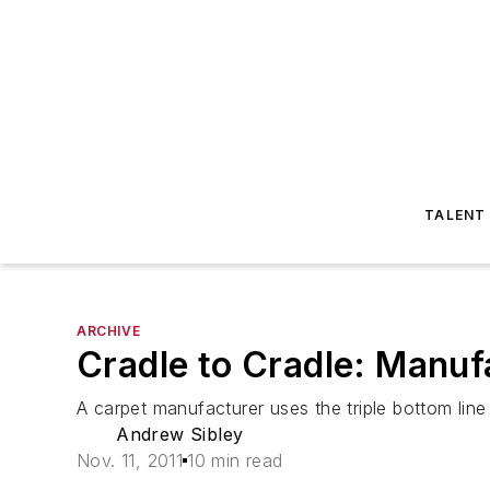
TALENT
ARCHIVE
Cradle to Cradle: Manufa
A carpet manufacturer uses the triple bottom line 
Andrew Sibley
Nov. 11, 2011
10 min read