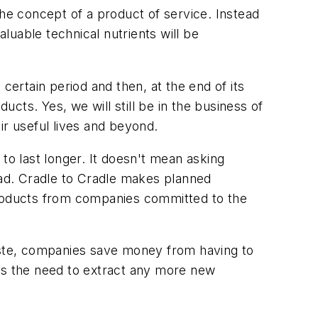
the concept of a product of service. Instead
uable technical nutrients will be
certain period and then, at the end of its
ucts. Yes, we will still be in the business of
eir useful lives and beyond.
o last longer. It doesn't mean asking
ad. Cradle to Cradle makes planned
roducts from companies committed to the
waste, companies save money from having to
hes the need to extract any more new