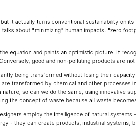
ut it actually turns conventional sustainability on its
 talks about "minimizing" human impacts, "zero footp
 the equation and paints an optimistic picture. It reco
 Conversely, good and non-polluting products are not 
tantly being transformed without losing their capacity
 are transformed by chemical and other processes int
 in nature, so can we do the same, using innovative s
ating the concept of waste because all waste becomes
igners employ the intelligence of natural systems - 
gy - they can create products, industrial systems, bu