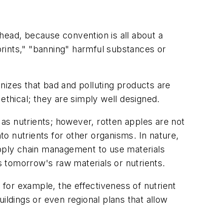
 head, because convention is all about a
rints," "banning" harmful substances or
gnizes that bad and polluting products are
ethical; they are simply well designed.
 as nutrients; however, rotten apples are not
o nutrients for other organisms. In nature,
upply chain management to use materials
 tomorrow's raw materials or nutrients.
for example, the effectiveness of nutrient
ildings or even regional plans that allow