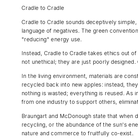
Cradle to Cradle
Cradle to Cradle sounds deceptively simple, b
language of negatives. The green convention
"reducing" energy use.
Instead, Cradle to Cradle takes ethics out of
not unethical; they are just poorly designed.
In the living environment, materials are cons
recycled back into new apples: instead, they
nothing is wasted; everything is reused. As
from one industry to support others, elimin
Braungart and McDonough state that when des
recycling, or the abundance of the sun's ener
nature and commerce to fruitfully co-exist.