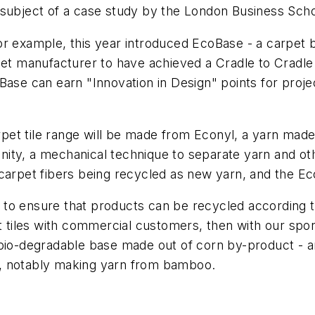
 subject of a case study by the London Business Scho
or example, this year introduced EcoBase - a carpet 
et manufacturer to have achieved a Cradle to Cradle Si
Base can earn "Innovation in Design" points for proje
pet tile range will be made from Econyl, a yarn mad
ity, a mechanical technique to separate yarn and oth
 carpet fibers being recycled as new yarn, and the E
o ensure that products can be recycled according to 
et tiles with commercial customers, then with our sp
 bio-degradable base made out of corn by-product - 
e, notably making yarn from bamboo.