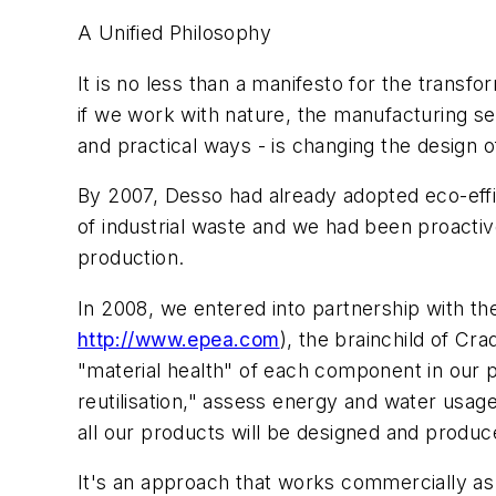
A Unified Philosophy
It is no less than a manifesto for the transfo
if we work with nature, the manufacturing se
and practical ways - is changing the design o
By 2007, Desso had already adopted eco-eff
of industrial waste and we had been proactive
production.
In 2008, we entered into partnership with
http://www.epea.com
), the brainchild of Cr
"material health" of each component in our
reutilisation," assess energy and water usage 
all our products will be designed and produc
It's an approach that works commercially as