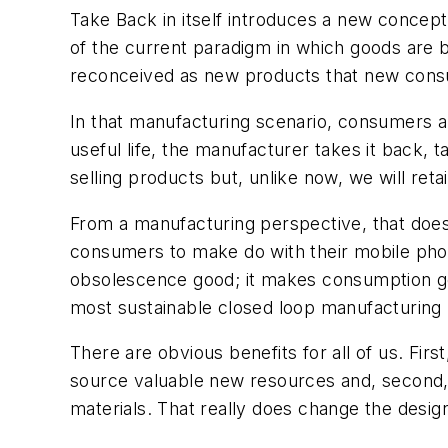
Take Back in itself introduces a new concept
of the current paradigm in which goods are b
reconceived as new products that new consu
In that manufacturing scenario, consumers are
useful life, the manufacturer takes it back, t
selling products but, unlike now, we will reta
From a manufacturing perspective, that does
consumers to make do with their mobile pho
obsolescence good; it makes consumption g
most sustainable closed loop manufacturing
There are obvious benefits for all of us. F
source valuable new resources and, second, 
materials. That really does change the design