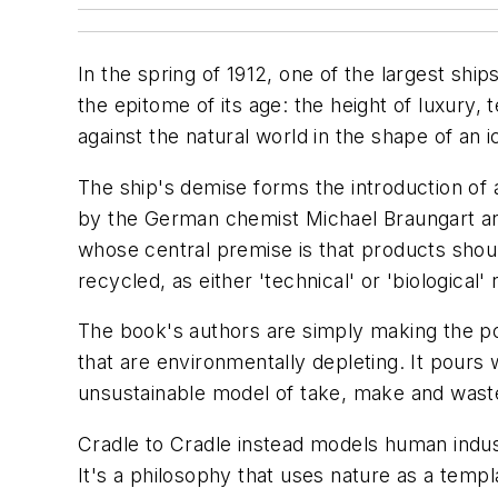
In the spring of 1912, one of the largest sh
the epitome of its age: the height of luxury,
against the natural world in the shape of an 
The ship's demise forms the introduction of 
by the German chemist Michael Braungart an
whose central premise is that products should
recycled, as either 'technical' or 'biological' 
The book's authors are simply making the poin
that are environmentally depleting. It pours
unsustainable model of take, make and waste 
Cradle to Cradle instead models human industr
It's a philosophy that uses nature as a temp