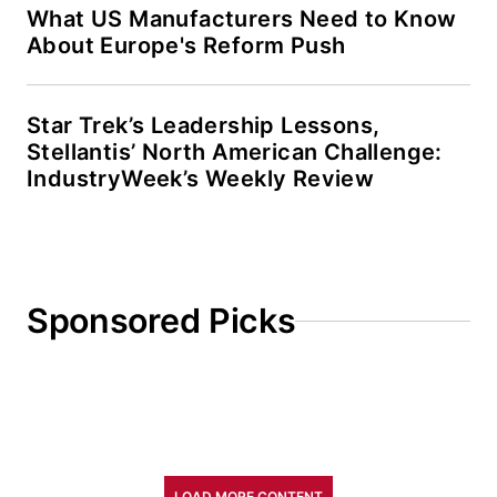
What US Manufacturers Need to Know
About Europe's Reform Push
Star Trek’s Leadership Lessons,
Stellantis’ North American Challenge:
IndustryWeek’s Weekly Review
Sponsored Picks
LOAD MORE CONTENT