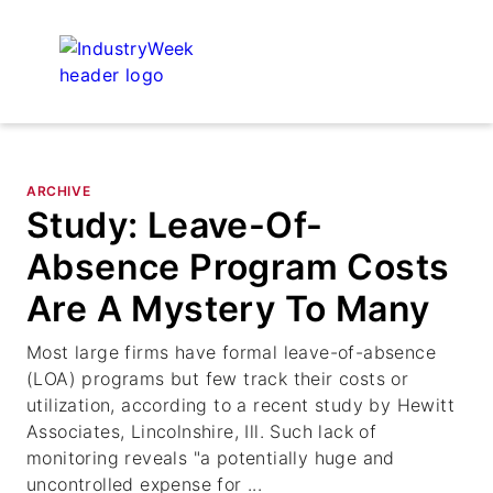
ARCHIVE
Study: Leave-Of-
Absence Program Costs
Are A Mystery To Many
Most large firms have formal leave-of-absence
(LOA) programs but few track their costs or
utilization, according to a recent study by Hewitt
Associates, Lincolnshire, Ill. Such lack of
monitoring reveals "a potentially huge and
uncontrolled expense for ...