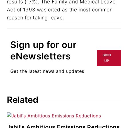
results (17%). The Family and Medical Leave
Act of 1993 was cited as the most common
reason for taking leave.
Sign up for our
eNewsletters
SIGN
UP
Get the latest news and updates
Related
Jabil's Ambitious Emissions Reductions