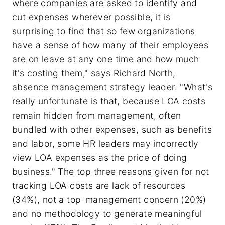
where companies are asked to identify and
cut expenses wherever possible, it is
surprising to find that so few organizations
have a sense of how many of their employees
are on leave at any one time and how much
it's costing them," says Richard North,
absence management strategy leader. "What's
really unfortunate is that, because LOA costs
remain hidden from management, often
bundled with other expenses, such as benefits
and labor, some HR leaders may incorrectly
view LOA expenses as the price of doing
business." The top three reasons given for not
tracking LOA costs are lack of resources
(34%), not a top-management concern (20%)
and no methodology to generate meaningful