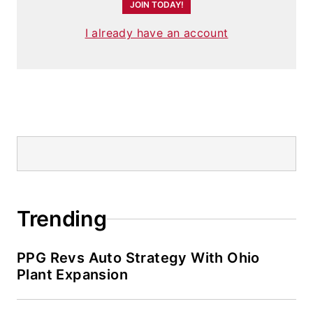
JOIN TODAY!
I already have an account
Trending
PPG Revs Auto Strategy With Ohio
Plant Expansion