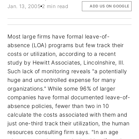
Jan. 13, 2005
2 min read
ADD US ON GOOGLE
Most large firms have formal leave-of-
absence (LOA) programs but few track their
costs or utilization, according to a recent
study by Hewitt Associates, Lincolnshire, Ill.
Such lack of monitoring reveals "a potentially
huge and uncontrolled expense for many
organizations." While some 96% of larger
companies have formal documented leave-of-
absence policies, fewer than two in 10
calculate the costs associated with them and
just one-third track their utilization, the human
resources consulting firm says. "In an age