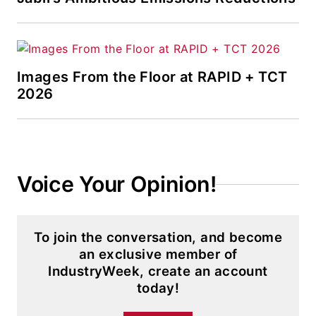
Images From the Floor at RAPID + TCT
2026
Voice Your Opinion!
To join the conversation, and become
an exclusive member of
IndustryWeek, create an account
today!