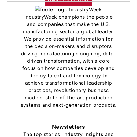
IndustryWeek champions the people
and companies that make the U.S.
manufacturing sector a global leader.
We provide essential information for
the decision-makers and disruptors
driving manufacturing's ongoing, data-
driven transformation, with a core
focus on how companies develop and
deploy talent and technology to
achieve transformational leadership
practices, revolutionary business
models, state-of-the-art production
systems and next-generation products.
Newsletters
The top stories, industry insights and