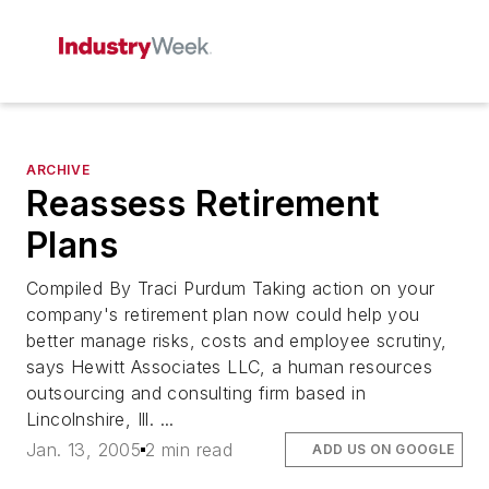
ARCHIVE
Reassess Retirement
Plans
Compiled By Traci Purdum Taking action on your
company's retirement plan now could help you
better manage risks, costs and employee scrutiny,
says Hewitt Associates LLC, a human resources
outsourcing and consulting firm based in
Lincolnshire, Ill. ...
Jan. 13, 2005
2 min read
ADD US ON GOOGLE