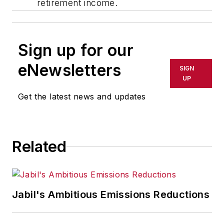
retirement income.
Sign up for our
eNewsletters
SIGN
UP
Get the latest news and updates
Related
Jabil's Ambitious Emissions Reductions