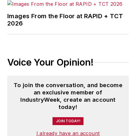
Images From the Floor at RAPID + TCT
2026
Voice Your Opinion!
To join the conversation, and become
an exclusive member of
IndustryWeek, create an account
today!
JOIN TODAY!
I already have an account