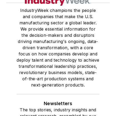
IndustryWeek champions the people
and companies that make the U.S.
manufacturing sector a global leader.
We provide essential information for
the decision-makers and disruptors
driving manufacturing's ongoing, data-
driven transformation, with a core
focus on how companies develop and
deploy talent and technology to achieve
transformational leadership practices,
revolutionary business models, state-
of-the-art production systems and
next-generation products.
Newsletters
The top stories, industry insights and