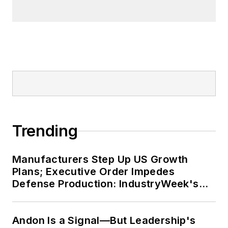
Trending
Manufacturers Step Up US Growth
Plans; Executive Order Impedes
Defense Production: IndustryWeek's
Weekly Review
Andon Is a Signal—But Leadership's