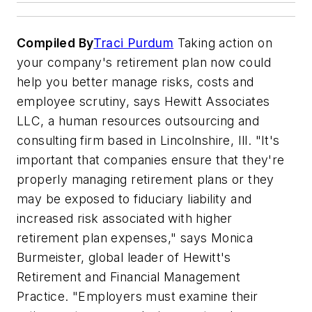
Compiled By
Traci Purdum
Taking action on
your company's retirement plan now could
help you better manage risks, costs and
employee scrutiny, says Hewitt Associates
LLC, a human resources outsourcing and
consulting firm based in Lincolnshire, Ill. "It's
important that companies ensure that they're
properly managing retirement plans or they
may be exposed to fiduciary liability and
increased risk associated with higher
retirement plan expenses," says Monica
Burmeister, global leader of Hewitt's
Retirement and Financial Management
Practice. "Employers must examine their