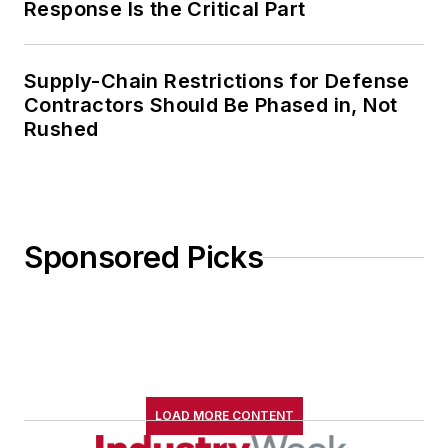
Response Is the Critical Part
Supply-Chain Restrictions for Defense
Contractors Should Be Phased in, Not
Rushed
Sponsored Picks
LOAD MORE CONTENT