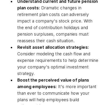
Understand current and future pension
plan costs:
Dramatic changes in
retirement plan costs can adversely
impact a company's stock price. With
the end of contribution holidays and
pension surpluses, companies must
reassess their cash situation.
Revisit asset allocation strategies:
Consider modeling the cash flow and
expense requirements to help determine
your company's optimal investment
strategy.
Boost the perceived value of plans
among employees:
It's more important
than ever to communicate how your
plans will help employees build