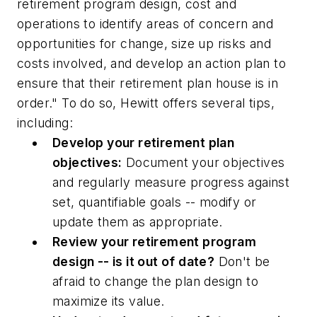
retirement program design, cost and
operations to identify areas of concern and
opportunities for change, size up risks and
costs involved, and develop an action plan to
ensure that their retirement plan house is in
order." To do so, Hewitt offers several tips,
including:
Develop your retirement plan
objectives:
Document your objectives
and regularly measure progress against
set, quantifiable goals -- modify or
update them as appropriate.
Review your retirement program
design -- is it out of date?
Don't be
afraid to change the plan design to
maximize its value.