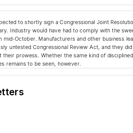
pected to shortly sign a Congressional Joint Resoluti
uary. Industry would have had to comply with the sw
 in mid-October. Manufacturers and other business lea
sly untested Congressional Review Act, and they did 
their prowess. Whether the same kind of disciplined 
ies remains to be seen, however.
etters