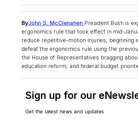
By
John S. McClenahen
President Bush is ex
ergonomics rule that took effect in mid-Jan
reduce repetitive-motion injuries, beginning
defeat the ergonomics rule using the previou
the House of Representatives bragging about 
education reform, and federal budget priorit
Sign up for our eNewsl
Get the latest news and updates