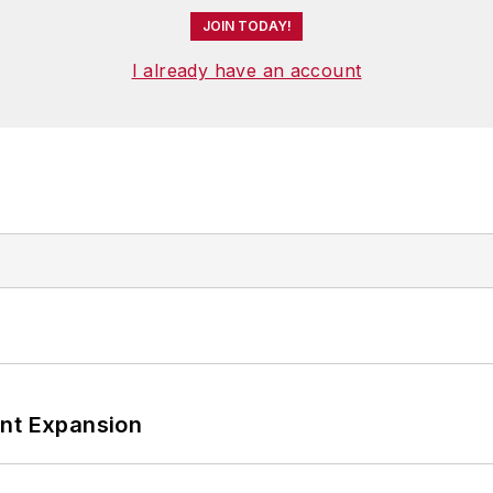
JOIN TODAY!
I already have an account
ant Expansion