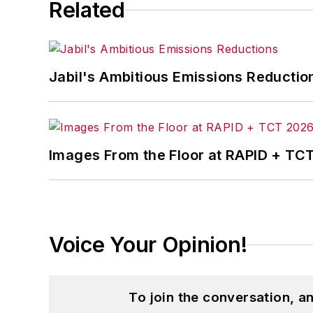
Related
Jabil's Ambitious Emissions Reductio
Images From the Floor at RAPID + TC
Voice Your Opinion!
To join the conversation, 