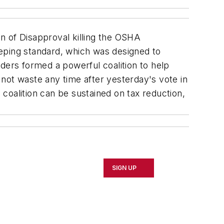
on of Disapproval killing the OSHA
eeping standard, which was designed to
ders formed a powerful coalition to help
not waste any time after yesterday's vote in
coalition can be sustained on tax reduction,
SIGN UP