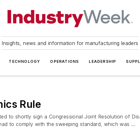
Insights, news and information for manufacturing leaders
TECHNOLOGY
OPERATIONS
LEADERSHIP
SUPPL
ics Rule
 to shortly sign a Congressional Joint Resolution of Dis
 had to comply with the sweeping standard, which was ...