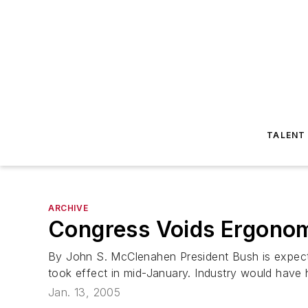
TALENT
ARCHIVE
Congress Voids Ergonom
By John S. McClenahen President Bush is expected
took effect in mid-January. Industry would have
Jan. 13, 2005