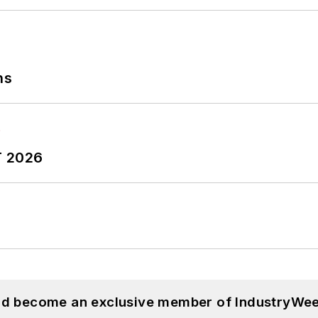
ns
T 2026
and become an exclusive member of IndustryWee