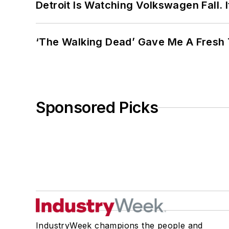
Detroit Is Watching Volkswagen Fall. 
‘The Walking Dead’ Gave Me A Fresh 
Sponsored Picks
IndustryWeek champions the people and