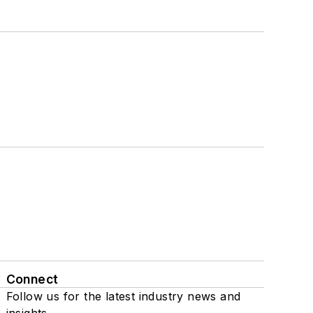
Connect
Follow us for the latest industry news and