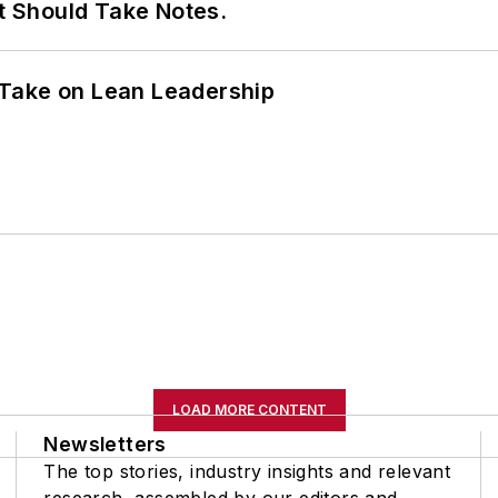
It Should Take Notes.
Take on Lean Leadership
LOAD MORE CONTENT
Newsletters
The top stories, industry insights and relevant