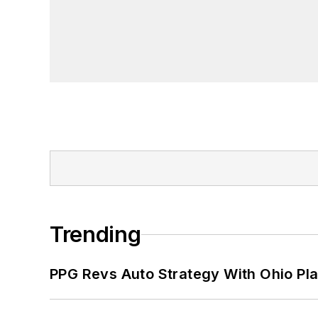
Trending
PPG Revs Auto Strategy With Ohio Pl