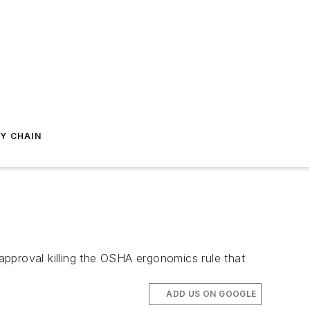
Y CHAIN
approval killing the OSHA ergonomics rule that
ADD US ON GOOGLE