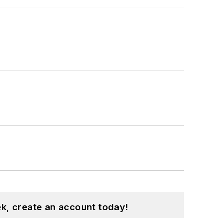
k, create an account today!