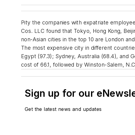
Pity the companies with expatriate employee
Cos. LLC found that Tokyo, Hong Kong, Beijin
non-Asian cities in the top 10 are London an
The most expensive city in different countries
Egypt (97.3); Sydney, Australia (68.4), and G
cost of 66.1, followed by Winston-Salem, N.C
Sign up for our eNewsl
Get the latest news and updates