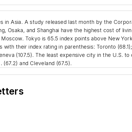
s in Asia. A study released last month by the Corpo
g, Osaka, and Shanghai have the highest cost of livin
d Moscow. Tokyo is 65.5 index points above New York C
 with their index rating in parenthesis: Toronto (68.1)
eneva (107.5). The least expensive city in the U.S. to
. (67.2) and Cleveland (67.5).
etters