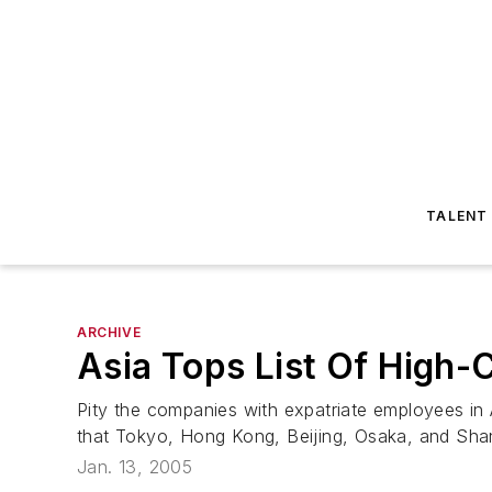
TALENT
ARCHIVE
Asia Tops List Of High-
Pity the companies with expatriate employees in
that Tokyo, Hong Kong, Beijing, Osaka, and Shang
Jan. 13, 2005