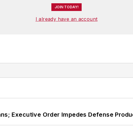
JOIN TODAY!
I already have an account
ans; Executive Order Impedes Defense Produ