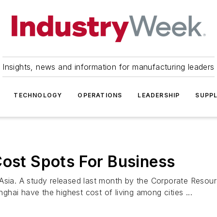
Insights, news and information for manufacturing leaders
TECHNOLOGY
OPERATIONS
LEADERSHIP
SUPPL
Cost Spots For Business
 Asia. A study released last month by the Corporate Reso
hai have the highest cost of living among cities ...