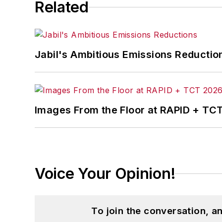
Related
Jabil's Ambitious Emissions Reductio
Images From the Floor at RAPID + TC
Voice Your Opinion!
To join the conversation, 