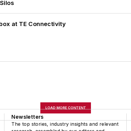
Silos
box at TE Connectivity
LOAD MORE CONTENT
Newsletters
The top stories, industry insights and relevant