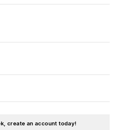
k, create an account today!