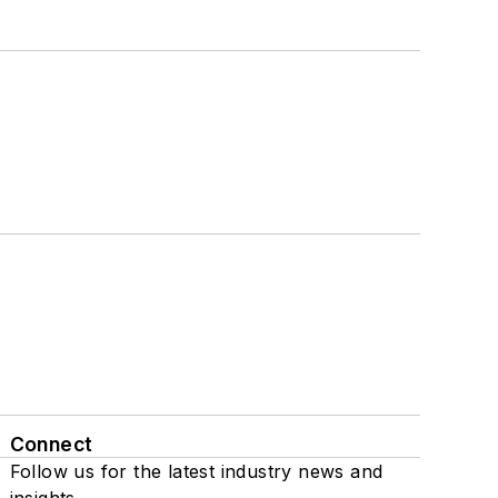
Connect
Follow us for the latest industry news and