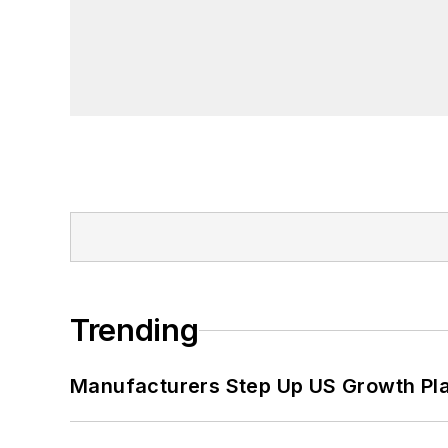
Trending
Manufacturers Step Up US Growth Pl