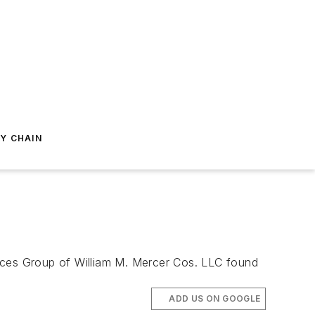
Y CHAIN
urces Group of William M. Mercer Cos. LLC found
ADD US ON GOOGLE