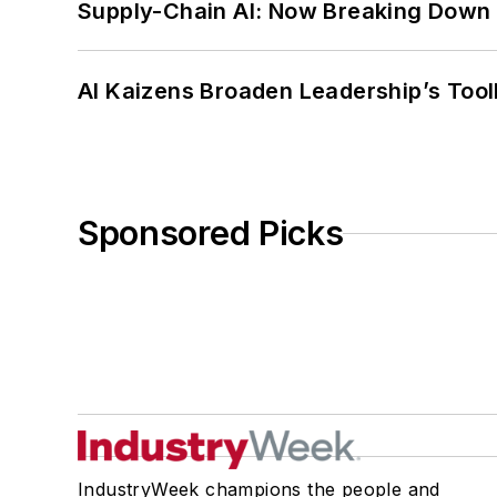
Supply-Chain AI: Now Breaking Down 
AI Kaizens Broaden Leadership’s Tool
Sponsored Picks
IndustryWeek champions the people and