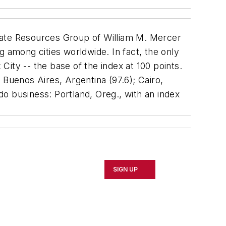
rate Resources Group of William M. Mercer
g among cities worldwide. In fact, the only
ity -- the base of the index at 100 points.
; Buenos Aires, Argentina (97.6); Cairo,
 do business: Portland, Oreg., with an index
SIGN UP