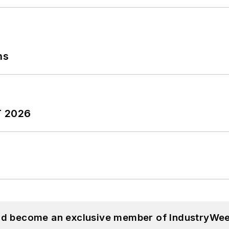
ns
T 2026
and become an exclusive member of IndustryWee