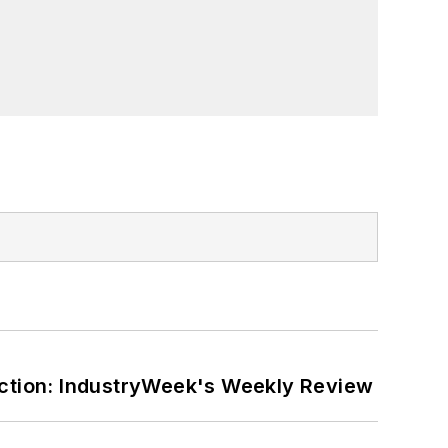
ction: IndustryWeek's Weekly Review