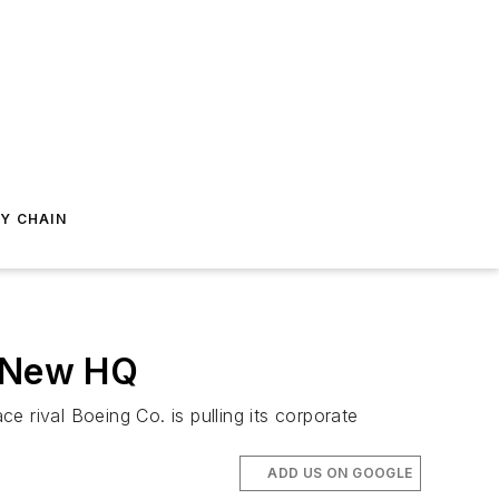
Y CHAIN
s New HQ
 rival Boeing Co. is pulling its corporate
ADD US ON GOOGLE