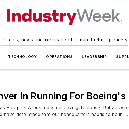
Insights, news and information for manufacturing leaders
TECHNOLOGY
OPERATIONS
LEADERSHIP
SUPPL
nver In Running For Boeing'
 Europe's Airbus Industrie leaving Toulouse. But aerospace
 have determined that our headquarters needs to be in ...