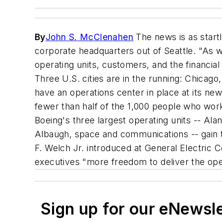
By
John S. McClenahen
The news is as startl
corporate headquarters out of Seattle. "As w
operating units, customers, and the financia
Three U.S. cities are in the running: Chicag
have an operations center in place at its ne
fewer than half of the 1,000 people who work
Boeing's three largest operating units -- Ala
Albaugh, space and communications -- gain th
F. Welch Jr. introduced at General Electric C
executives "more freedom to deliver the ope
Sign up for our eNewsl