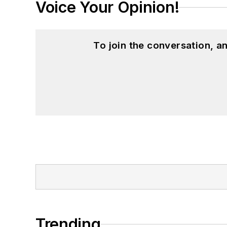
Voice Your Opinion!
To join the conversation, 
Trending