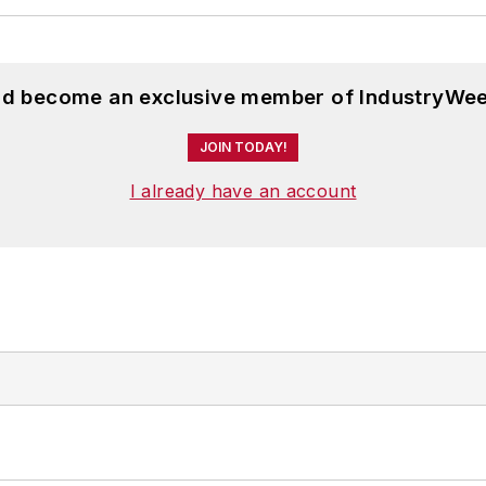
and become an exclusive member of IndustryWee
JOIN TODAY!
I already have an account