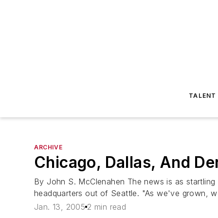
TALENT
ARCHIVE
Chicago, Dallas, And De
By John S. McClenahen The news is as startling as
headquarters out of Seattle. "As we've grown, we
Jan. 13, 2005
2 min read