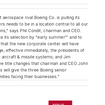
 aerospace rival Boeing Co. is pulling its
 needs to be in a location central to all our
ons," says Phil Condit, chairman and CEO.
ke its selection by "early summer"' and to
 that the new corporate center will have
e, effective immediately, the presidents of
y aircraft & missile systems; and Jim
ive title changes that chairman and CEO John
s will give the three Boeing senior
ties facing their businesses."
SIGN UP