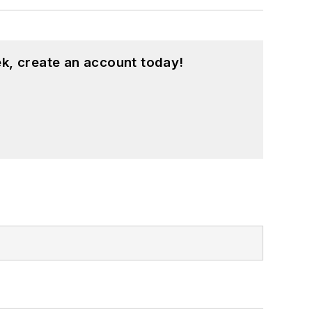
k, create an account today!