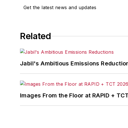
Get the latest news and updates
Related
Jabil's Ambitious Emissions Reductio
Images From the Floor at RAPID + TC