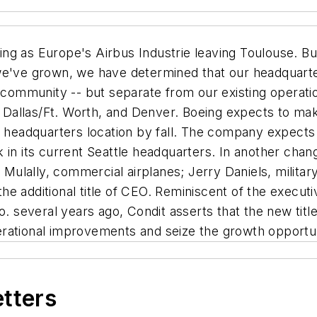
ing as Europe's Airbus Industrie leaving Toulouse. But
e've grown, we have determined that our headquarters
l community -- but separate from our existing operati
o, Dallas/Ft. Worth, and Denver. Boeing expects to ma
w headquarters location by fall. The company expects
 in its current Seattle headquarters. In another chang
n Mulally, commercial airplanes; Jerry Daniels, militar
e additional title of CEO. Reminiscent of the execut
o. several years ago, Condit asserts that the new title
rational improvements and seize the growth opportuni
etters