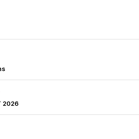
ns
T 2026