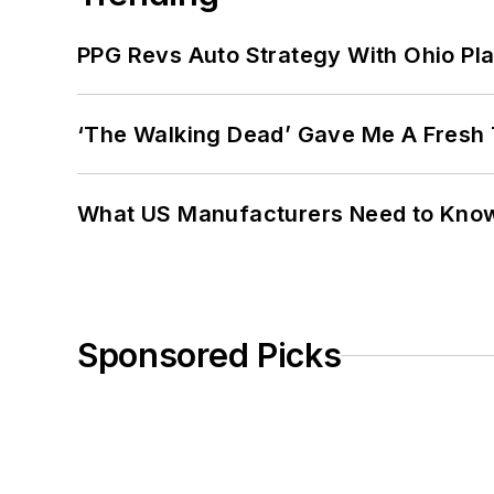
PPG Revs Auto Strategy With Ohio Pl
‘The Walking Dead’ Gave Me A Fresh 
What US Manufacturers Need to Kno
Sponsored Picks