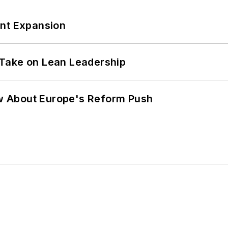
ant Expansion
Take on Lean Leadership
w About Europe's Reform Push