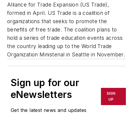
Alliance for Trade Expansion (US Trade),
formed in April. US Trade is a coalition of
organizations that seeks to promote the
benefits of free trade. The coalition plans to
hold a series of trade education events across
the country leading up to the World Trade
Organization Ministerial in Seattle in November.
Sign up for our
eNewsletters
SIGN
UP
Get the latest news and updates