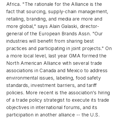
Africa. "The rationale for the Alliance is the
fact that sourcing, supply-chain management,
retailing, branding, and media are more and
more global," says Alain Galaski, director-
general of the European Brands Assn. "Our
industries will benefit from sharing best
practices and participating in joint projects." On
a more local level, last year GMA formed the
North American Alliance with several trade
associations in Canada and Mexico to address
environmental issues, labeling, food safety
standards, investment barriers, and tariff
policies. More recent is the association's hiring
of a trade policy strategist to execute its trade
objectives in international forums, and its
participation in another alliance -- the U.S.