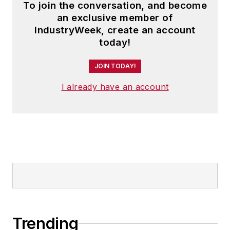
To join the conversation, and become
an exclusive member of
IndustryWeek, create an account
today!
JOIN TODAY!
I already have an account
Trending