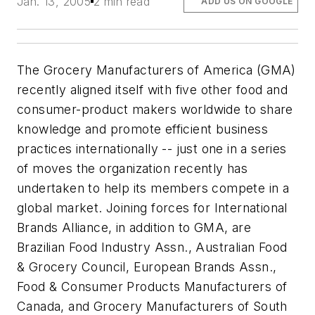
Jan. 13, 2005
2 min read
ADD US ON GOOGLE
The Grocery Manufacturers of America (GMA)
recently aligned itself with five other food and
consumer-product makers worldwide to share
knowledge and promote efficient business
practices internationally -- just one in a series
of moves the organization recently has
undertaken to help its members compete in a
global market. Joining forces for International
Brands Alliance, in addition to GMA, are
Brazilian Food Industry Assn., Australian Food
& Grocery Council, European Brands Assn.,
Food & Consumer Products Manufacturers of
Canada, and Grocery Manufacturers of South