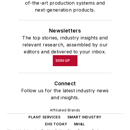
of-the-art production systems and
next-generation products.
Newsletters
The top stories, industry insights and
relevant research, assembled by our
editors and delivered to your inbox.
SIGN UP
Connect
Follow us for the latest industry news
and insights.
Affiliated Brands
PLANT SERVICES
SMART INDUSTRY
EHS TODAY
MH&L