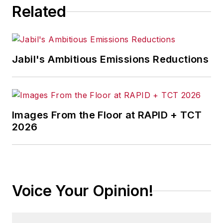
Related
Jabil's Ambitious Emissions Reductions
Images From the Floor at RAPID + TCT
2026
Voice Your Opinion!