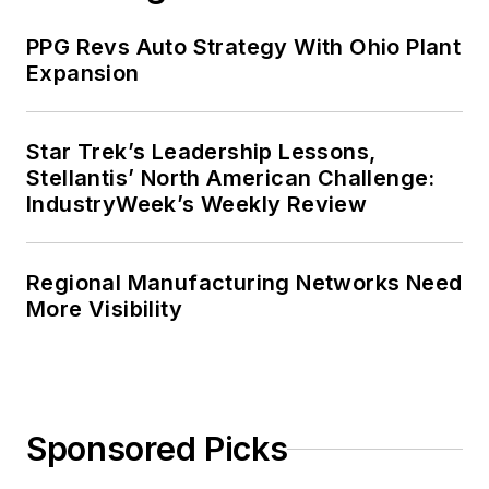
PPG Revs Auto Strategy With Ohio Plant
Expansion
Star Trek’s Leadership Lessons,
Stellantis’ North American Challenge:
IndustryWeek’s Weekly Review
Regional Manufacturing Networks Need
More Visibility
Sponsored Picks