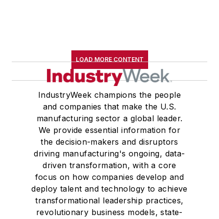
LOAD MORE CONTENT
IndustryWeek champions the people
and companies that make the U.S.
manufacturing sector a global leader.
We provide essential information for
the decision-makers and disruptors
driving manufacturing's ongoing, data-
driven transformation, with a core
focus on how companies develop and
deploy talent and technology to achieve
transformational leadership practices,
revolutionary business models, state-