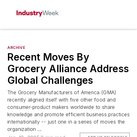
ARCHIVE
Recent Moves By
Grocery Alliance Address
Global Challenges
The Grocery Manufacturers of America (GMA)
recently aligned itself with five other food and
consumer-product makers worldwide to share
knowledge and promote efficient business practices
internationally -- just one in a series of moves the
organization ...