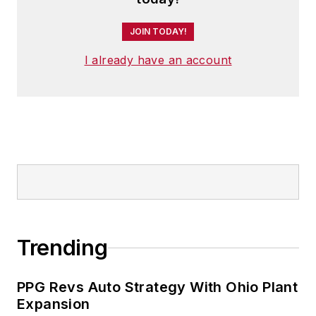
JOIN TODAY!
I already have an account
Trending
PPG Revs Auto Strategy With Ohio Plant
Expansion