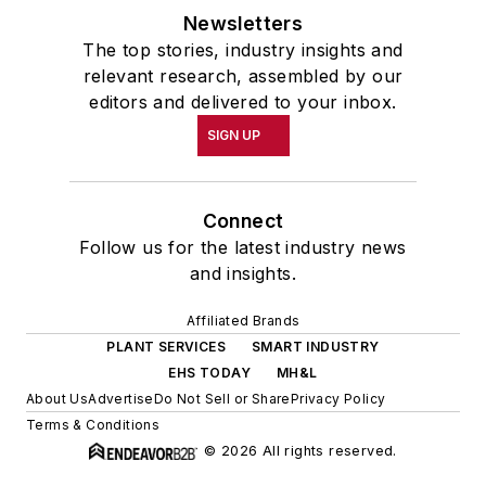
Newsletters
The top stories, industry insights and
relevant research, assembled by our
editors and delivered to your inbox.
SIGN UP
Connect
Follow us for the latest industry news
and insights.
Affiliated Brands
PLANT SERVICES
SMART INDUSTRY
EHS TODAY
MH&L
About Us
Advertise
Do Not Sell or Share
Privacy Policy
Terms & Conditions
© 2026 All rights reserved.