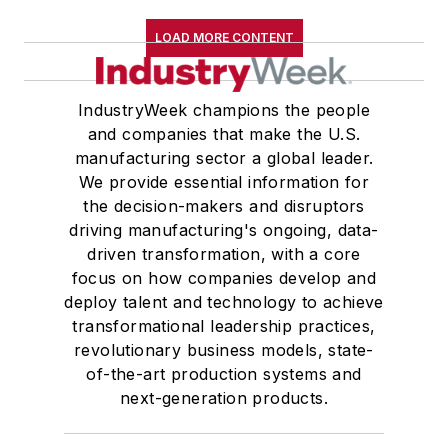
LOAD MORE CONTENT
IndustryWeek champions the people
and companies that make the U.S.
manufacturing sector a global leader.
We provide essential information for
the decision-makers and disruptors
driving manufacturing's ongoing, data-
driven transformation, with a core
focus on how companies develop and
deploy talent and technology to achieve
transformational leadership practices,
revolutionary business models, state-
of-the-art production systems and
next-generation products.