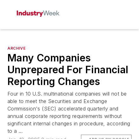
ARCHIVE
Many Companies
Unprepared For Financial
Reporting Changes
Four in 10 U.S. multinational companies will not be
able to meet the Securities and Exchange
Commission's (SEC) accelerated quarterly and
annual corporate reporting requirements without
significant internal changes in procedure, according
to a ...