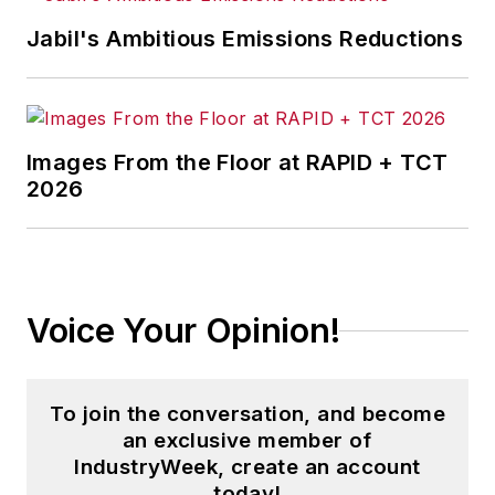
Jabil's Ambitious Emissions Reductions
Images From the Floor at RAPID + TCT
2026
Voice Your Opinion!
To join the conversation, and become
an exclusive member of
IndustryWeek, create an account
today!