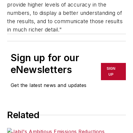
provide higher levels of accuracy in the
numbers, to display a better understanding of
the results, and to communicate those results
in much richer detail."
Sign up for our
eNewsletters
SIGN
UP
Get the latest news and updates
Related