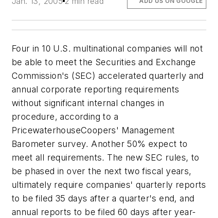
Jan. 13, 2005
2 min read
ADD US ON GOOGLE
Four in 10 U.S. multinational companies will not
be able to meet the Securities and Exchange
Commission's (SEC) accelerated quarterly and
annual corporate reporting requirements
without significant internal changes in
procedure, according to a
PricewaterhouseCoopers' Management
Barometer survey. Another 50% expect to
meet all requirements. The new SEC rules, to
be phased in over the next two fiscal years,
ultimately require companies' quarterly reports
to be filed 35 days after a quarter's end, and
annual reports to be filed 60 days after year-