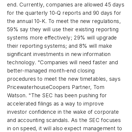
end. Currently, companies are allowed 45 days
for the quarterly 10-Q reports and 90 days for
the annual 10-K. To meet the new regulations,
59% say they will use their existing reporting
systems more effectively; 29% will upgrade
their reporting systems; and 8% will make
significant investments in new information
technology. "Companies will need faster and
better-managed month-end closing
procedures to meet the new timetables, says
PricewaterhouseCoopers Partner, Tom
Watson. "The SEC has been pushing for
accelerated filings as a way to improve
investor confidence in the wake of corporate
and accounting scandals. As the SEC focuses
in on speed, it will also expect management to