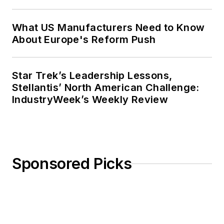
What US Manufacturers Need to Know
About Europe's Reform Push
Star Trek’s Leadership Lessons,
Stellantis’ North American Challenge:
IndustryWeek’s Weekly Review
Sponsored Picks