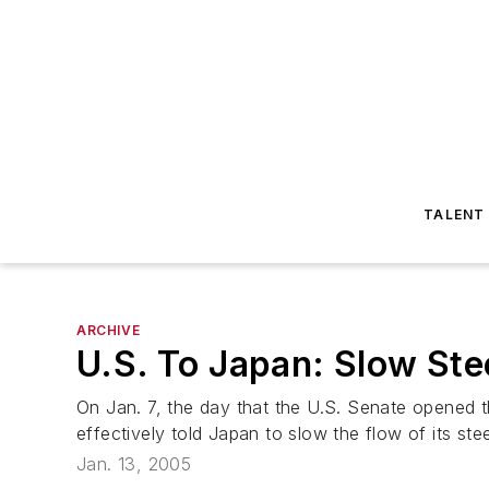
TALENT
ARCHIVE
U.S. To Japan: Slow Ste
On Jan. 7, the day that the U.S. Senate opened t
effectively told Japan to slow the flow of its stee
Jan. 13, 2005