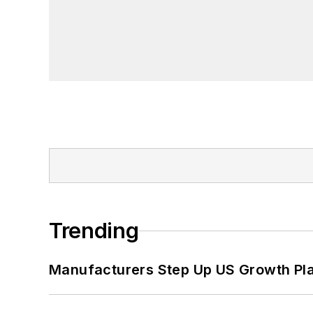
Trending
Manufacturers Step Up US Growth Pl