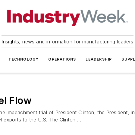
Insights, news and information for manufacturing leaders
TECHNOLOGY
OPERATIONS
LEADERSHIP
SUPPL
el Flow
he impeachment trial of President Clinton, the President, 
l exports to the U.S. The Clinton ...