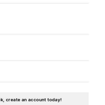
k, create an account today!