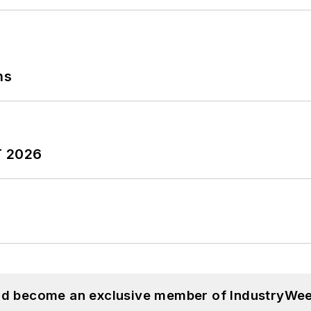
ns
T 2026
and become an exclusive member of IndustryWee