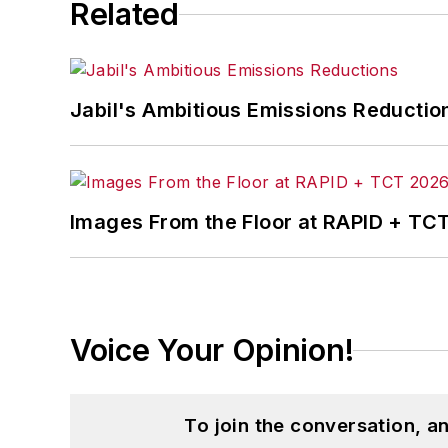
Related
Jabil's Ambitious Emissions Reductio
Images From the Floor at RAPID + TC
Voice Your Opinion!
To join the conversation, 