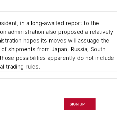
sident, in a long-awaited report to the
ton administration also proposed a relatively
istration hopes its moves will assuage the
ge of shipments from Japan, Russia, South
hose possibilities apparently do not include
l trading rules.
SIGN UP