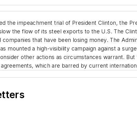
d the impeachment trial of President Clinton, the Pre
low the flow of its steel exports to the U.S. The Clin
eel companies that have been losing money. The Admin
has mounted a high-visibility campaign against a sur
consider other actions as circumstances warrant. But t
nt agreements, which are barred by current internationa
etters