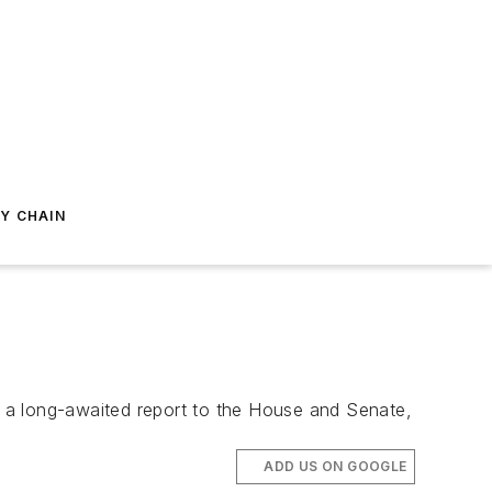
Y CHAIN
in a long-awaited report to the House and Senate,
ADD US ON GOOGLE