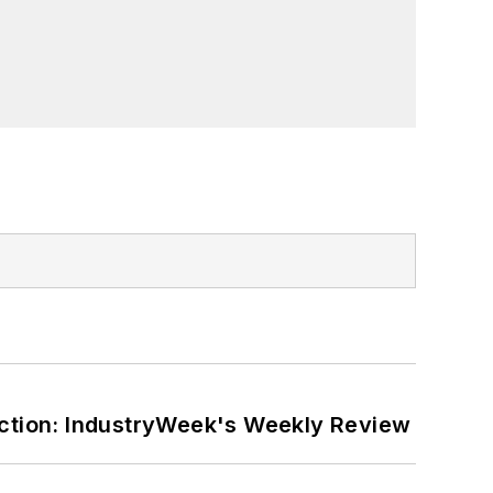
ction: IndustryWeek's Weekly Review