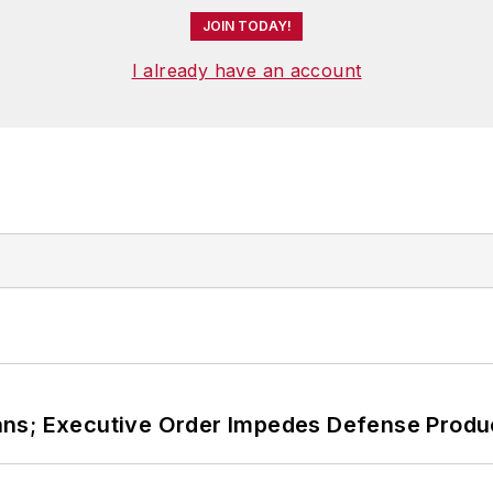
JOIN TODAY!
I already have an account
ans; Executive Order Impedes Defense Produ