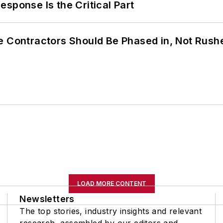
sponse Is the Critical Part
e Contractors Should Be Phased in, Not Rush
LOAD MORE CONTENT
Newsletters
The top stories, industry insights and relevant