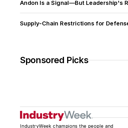
Andon Is a Signal—But Leadership's Re
Supply-Chain Restrictions for Defens
Sponsored Picks
IndustryWeek champions the people and