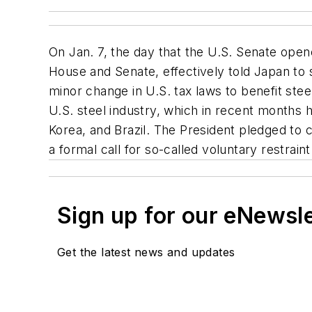
On Jan. 7, the day that the U.S. Senate opene
House and Senate, effectively told Japan to s
minor change in U.S. tax laws to benefit st
U.S. steel industry, which in recent months 
Korea, and Brazil. The President pledged to 
a formal call for so-called voluntary restrai
Sign up for our eNewsl
Get the latest news and updates