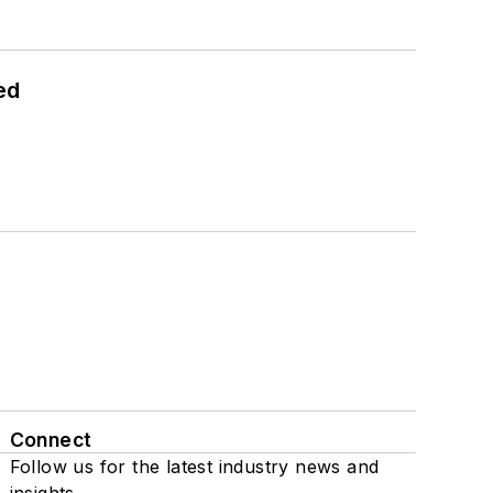
ed
Connect
Follow us for the latest industry news and