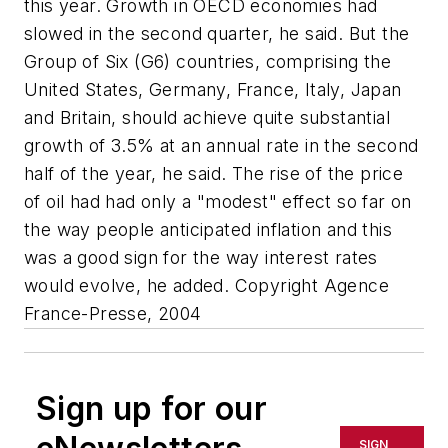
this year. Growth in OECD economies had
slowed in the second quarter, he said. But the
Group of Six (G6) countries, comprising the
United States, Germany, France, Italy, Japan
and Britain, should achieve quite substantial
growth of 3.5% at an annual rate in the second
half of the year, he said. The rise of the price
of oil had had only a "modest" effect so far on
the way people anticipated inflation and this
was a good sign for the way interest rates
would evolve, he added. Copyright Agence
France-Presse, 2004
Sign up for our
SIGN