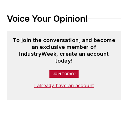
Voice Your Opinion!
To join the conversation, and become
an exclusive member of
IndustryWeek, create an account
today!
JOIN TODAY!
I already have an account