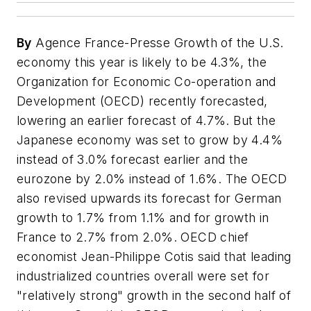
By
Agence France-Presse Growth of the U.S.
economy this year is likely to be 4.3%, the
Organization for Economic Co-operation and
Development (OECD) recently forecasted,
lowering an earlier forecast of 4.7%. But the
Japanese economy was set to grow by 4.4%
instead of 3.0% forecast earlier and the
eurozone by 2.0% instead of 1.6%. The OECD
also revised upwards its forecast for German
growth to 1.7% from 1.1% and for growth in
France to 2.7% from 2.0%. OECD chief
economist Jean-Philippe Cotis said that leading
industrialized countries overall were set for
"relatively strong" growth in the second half of