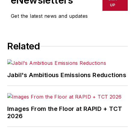
eNewsletters
UP
Get the latest news and updates
Related
Jabil's Ambitious Emissions Reductions
Images From the Floor at RAPID + TCT
2026