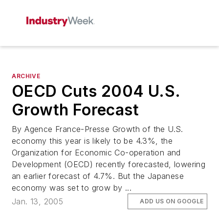
ARCHIVE
OECD Cuts 2004 U.S.
Growth Forecast
By Agence France-Presse Growth of the U.S.
economy this year is likely to be 4.3%, the
Organization for Economic Co-operation and
Development (OECD) recently forecasted, lowering
an earlier forecast of 4.7%. But the Japanese
economy was set to grow by ...
Jan. 13, 2005
ADD US ON GOOGLE