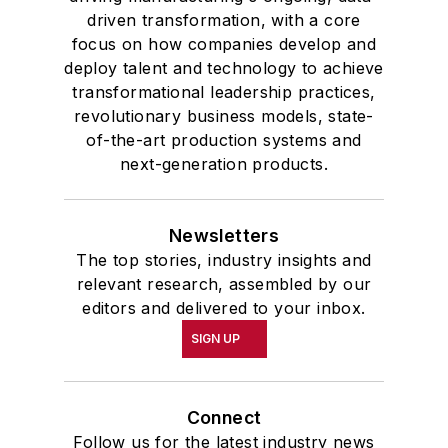
driven transformation, with a core
focus on how companies develop and
deploy talent and technology to achieve
transformational leadership practices,
revolutionary business models, state-
of-the-art production systems and
next-generation products.
Newsletters
The top stories, industry insights and
relevant research, assembled by our
editors and delivered to your inbox.
SIGN UP
Connect
Follow us for the latest industry news