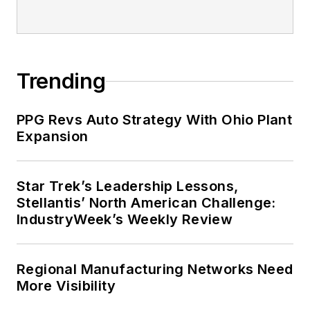
Trending
PPG Revs Auto Strategy With Ohio Plant
Expansion
Star Trek’s Leadership Lessons,
Stellantis’ North American Challenge:
IndustryWeek’s Weekly Review
Regional Manufacturing Networks Need
More Visibility