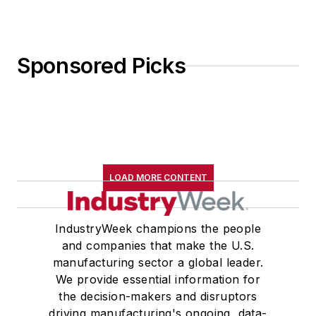
Sponsored Picks
LOAD MORE CONTENT
IndustryWeek champions the people
and companies that make the U.S.
manufacturing sector a global leader.
We provide essential information for
the decision-makers and disruptors
driving manufacturing's ongoing, data-