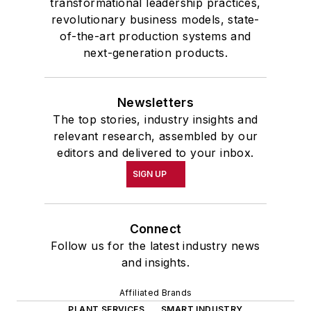
transformational leadership practices,
revolutionary business models, state-
of-the-art production systems and
next-generation products.
Newsletters
The top stories, industry insights and
relevant research, assembled by our
editors and delivered to your inbox.
SIGN UP
Connect
Follow us for the latest industry news
and insights.
Affiliated Brands
PLANT SERVICES
SMART INDUSTRY