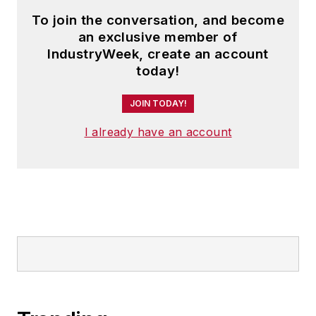
To join the conversation, and become
an exclusive member of
IndustryWeek, create an account
today!
JOIN TODAY!
I already have an account