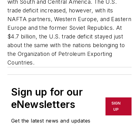
with South and Central America. The U.S.
trade deficit increased, however, with its
NAFTA partners, Western Europe, and Eastern
Europe and the former Soviet Republics. At
$4.7 billion, the U.S. trade deficit stayed just
about the same with the nations belonging to
the Organization of Petroleum Exporting
Countries.
Sign up for our
eNewsletters
SIGN
UP
Get the latest news and updates