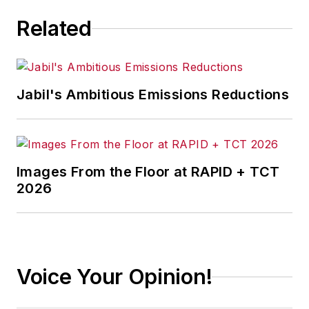
Related
Jabil's Ambitious Emissions Reductions
Images From the Floor at RAPID + TCT
2026
Voice Your Opinion!