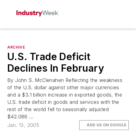
ARCHIVE
U.S. Trade Deficit
Declines In February
By John S. McClenahen Reflecting the weakness
of the U.S. dollar against other major currencies
and a $3.1 billion increase in exported goods, the
U.S. trade deficit in goods and services with the
rest of the world fell to seasonally adjusted
$42.086 ...
Jan. 13, 2005
ADD US ON GOOGLE