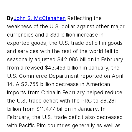
By
John S. McClenahen
Reflecting the
weakness of the U.S. dollar against other major
currencies and a $3.1 billion increase in
exported goods, the U.S. trade deficit in goods
and services with the rest of the world fell to
seasonally adjusted $42.086 billion in February
from a revised $43.459 billion in January, the
U.S. Commerce Department reported on April
14. A $2.755 billion decrease in American
imports from China in February helped reduce
the U.S. trade deficit with the PRC to $8.281
billion from $11.477 billion in January. In
February, the U.S. trade deficit also decreased
with Pacific Rim countries generally as well as