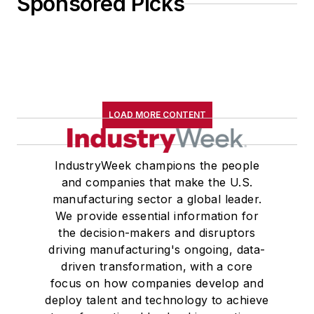
Sponsored Picks
LOAD MORE CONTENT
IndustryWeek champions the people
and companies that make the U.S.
manufacturing sector a global leader.
We provide essential information for
the decision-makers and disruptors
driving manufacturing's ongoing, data-
driven transformation, with a core
focus on how companies develop and
deploy talent and technology to achieve