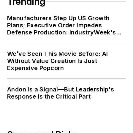
Trending
Manufacturers Step Up US Growth
Plans; Executive Order Impedes
Defense Production: IndustryWeek's
Weekly Review
We’ve Seen This Movie Before: AI
Without Value Creation Is Just
Expensive Popcorn
Andon Is a Signal—But Leadership's
Response Is the Critical Part