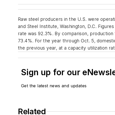
Raw steel producers in the U.S. were operat
and Steel Institute, Washington, D.C. Figures
rate was 92.3%. By comparison, production for
73.4%. For the year through Oct. 5, domestic
the previous year, at a capacity utilization r
Sign up for our eNewsl
Get the latest news and updates
Related