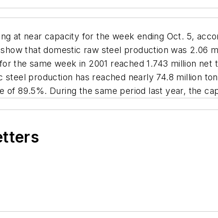
ing at near capacity for the week ending Oct. 5, acc
 show that domestic raw steel production was 2.06 mill
 the same week in 2001 reached 1.743 million net tons
 steel production has reached nearly 74.8 million to
ate of 89.5%. During the same period last year, the cap
etters