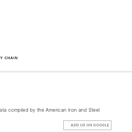
Y CHAIN
data compiled by the American Iron and Steel
ADD US ON GOOGLE