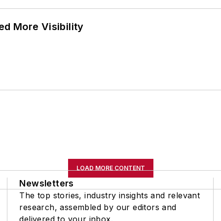
d More Visibility
LOAD MORE CONTENT
Newsletters
The top stories, industry insights and relevant
research, assembled by our editors and
delivered to your inbox.