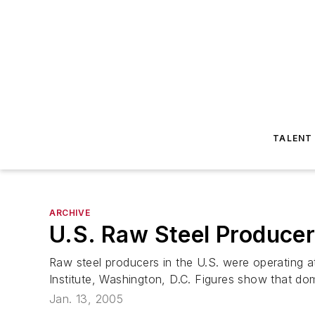
TALENT
ARCHIVE
U.S. Raw Steel Producer
Raw steel producers in the U.S. were operating a
Institute, Washington, D.C. Figures show that dom
Jan. 13, 2005