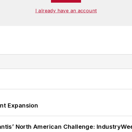
I already have an account
ant Expansion
lantis’ North American Challenge: IndustryW