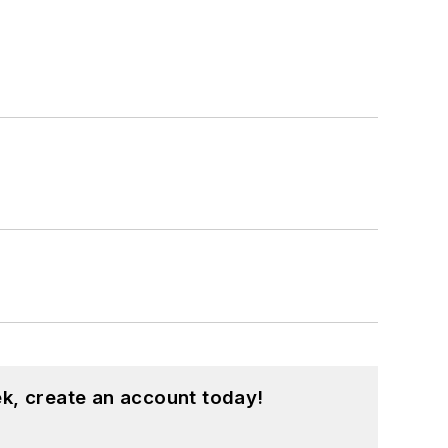
k, create an account today!