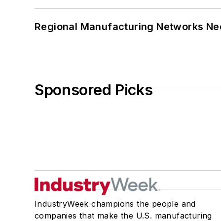
Regional Manufacturing Networks Nee
Sponsored Picks
IndustryWeek champions the people and
companies that make the U.S. manufacturing