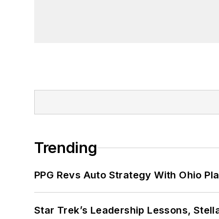
Trending
PPG Revs Auto Strategy With Ohio Pl
Star Trek’s Leadership Lessons, Stel