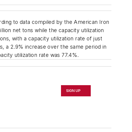
ording to data compiled by the American Iron
ion net tons while the capacity utilization
, with a capacity utilization rate of just
ns, a 2.9% increase over the same period in
acity utilization rate was 77.4%.
SIGN UP