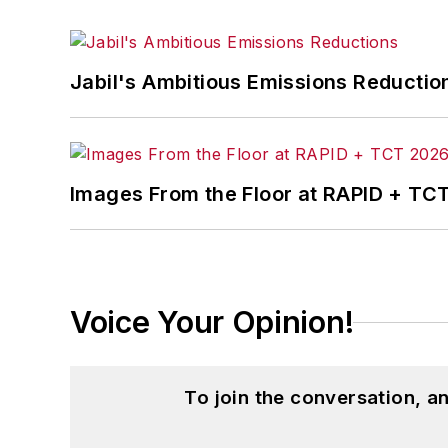
Jabil's Ambitious Emissions Reductio
Images From the Floor at RAPID + TC
Voice Your Opinion!
To join the conversation, 