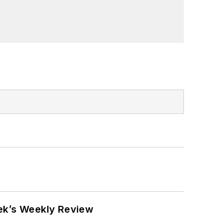
eek’s Weekly Review