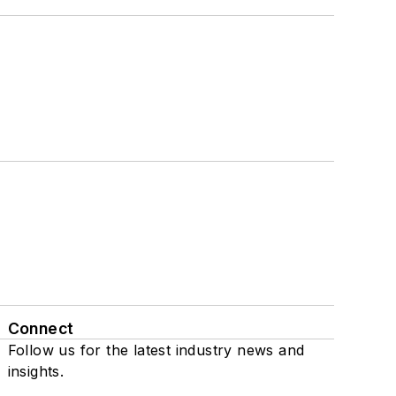
Connect
Follow us for the latest industry news and
insights.