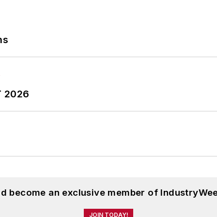
ns
T 2026
and become an exclusive member of IndustryWee
JOIN TODAY!