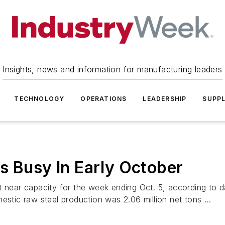
Insights, news and information for manufacturing leaders
TECHNOLOGY
OPERATIONS
LEADERSHIP
SUPPL
s Busy In Early October
t near capacity for the week ending Oct. 5, according to 
estic raw steel production was 2.06 million net tons ...