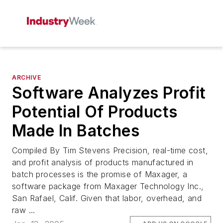
ARCHIVE
Software Analyzes Profit
Potential Of Products
Made In Batches
Compiled By Tim Stevens Precision, real-time cost,
and profit analysis of products manufactured in
batch processes is the promise of Maxager, a
software package from Maxager Technology Inc.,
San Rafael, Calif. Given that labor, overhead, and
raw ...