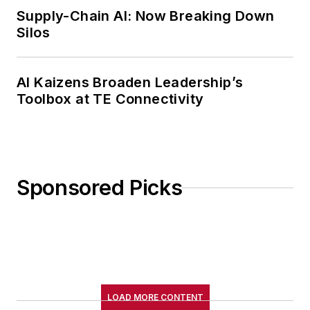
Supply-Chain AI: Now Breaking Down
Silos
AI Kaizens Broaden Leadership’s
Toolbox at TE Connectivity
Sponsored Picks
LOAD MORE CONTENT