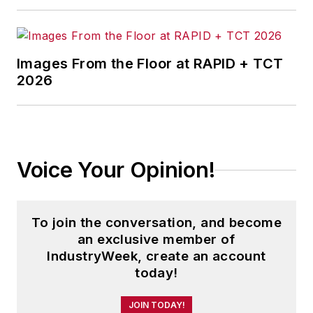
Images From the Floor at RAPID + TCT
2026
Voice Your Opinion!
To join the conversation, and become
an exclusive member of
IndustryWeek, create an account
today!
JOIN TODAY!