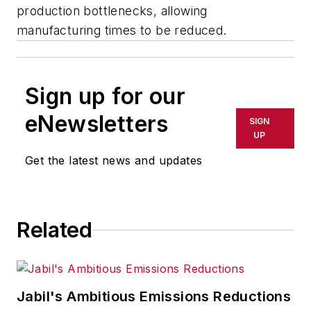
production bottlenecks, allowing
manufacturing times to be reduced.
Sign up for our
eNewsletters
SIGN
UP
Get the latest news and updates
Related
Jabil's Ambitious Emissions Reductions