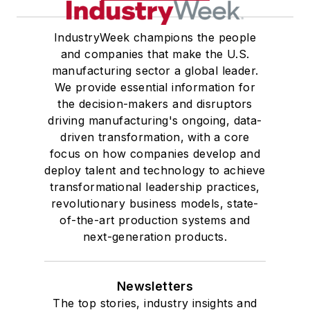
IndustryWeek champions the people
and companies that make the U.S.
manufacturing sector a global leader.
We provide essential information for
the decision-makers and disruptors
driving manufacturing's ongoing, data-
driven transformation, with a core
focus on how companies develop and
deploy talent and technology to achieve
transformational leadership practices,
revolutionary business models, state-
of-the-art production systems and
next-generation products.
Newsletters
The top stories, industry insights and