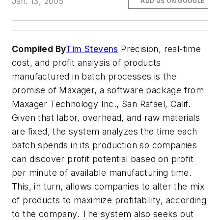
Jan. 13, 2005
ADD US ON GOOGLE
Compiled By
Tim Stevens
Precision, real-time
cost, and profit analysis of products
manufactured in batch processes is the
promise of Maxager, a software package from
Maxager Technology Inc., San Rafael, Calif.
Given that labor, overhead, and raw materials
are fixed, the system analyzes the time each
batch spends in its production so companies
can discover profit potential based on profit
per minute of available manufacturing time.
This, in turn, allows companies to alter the mix
of products to maximize profitability, according
to the company. The system also seeks out