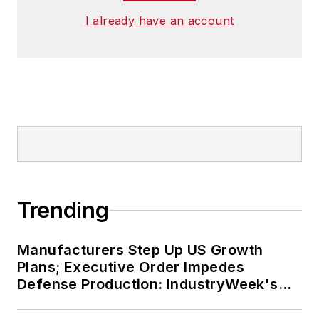
I already have an account
Trending
Manufacturers Step Up US Growth
Plans; Executive Order Impedes
Defense Production: IndustryWeek's
Weekly Review