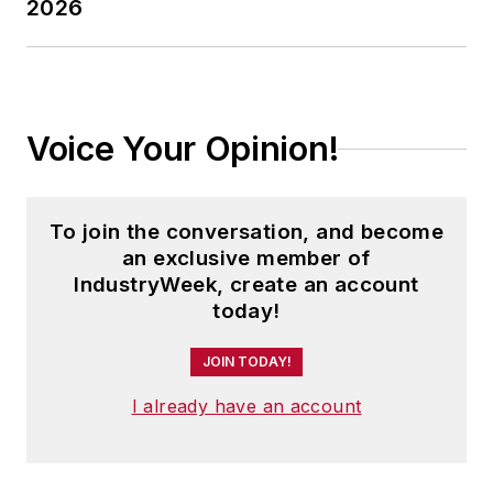
2026
Voice Your Opinion!
To join the conversation, and become
an exclusive member of
IndustryWeek, create an account
today!
JOIN TODAY!
I already have an account