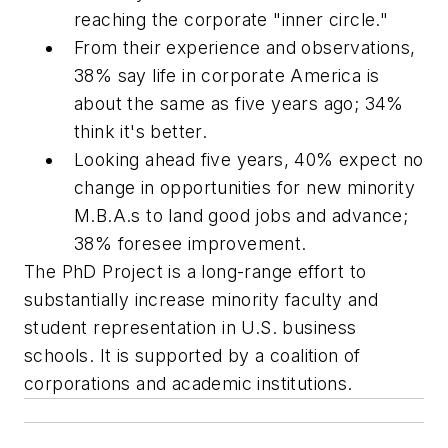
reaching the corporate "inner circle."
From their experience and observations,
38% say life in corporate America is
about the same as five years ago; 34%
think it's better.
Looking ahead five years, 40% expect no
change in opportunities for new minority
M.B.A.s to land good jobs and advance;
38% foresee improvement.
The PhD Project is a long-range effort to
substantially increase minority faculty and
student representation in U.S. business
schools. It is supported by a coalition of
corporations and academic institutions.