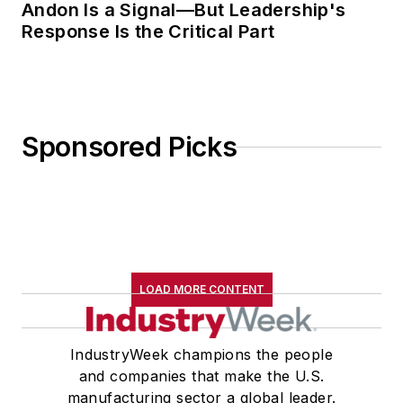
Andon Is a Signal—But Leadership's
Response Is the Critical Part
Sponsored Picks
LOAD MORE CONTENT
IndustryWeek champions the people
and companies that make the U.S.
manufacturing sector a global leader.