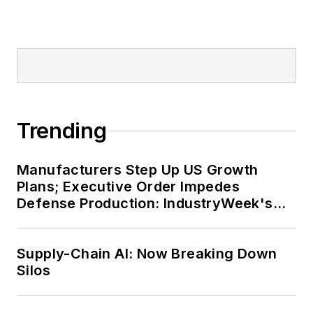
Trending
Manufacturers Step Up US Growth
Plans; Executive Order Impedes
Defense Production: IndustryWeek's
Weekly Review
Supply-Chain AI: Now Breaking Down
Silos