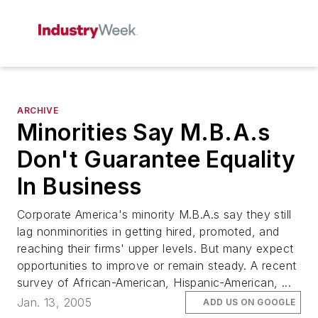
ARCHIVE
Minorities Say M.B.A.s
Don't Guarantee Equality
In Business
Corporate America's minority M.B.A.s say they still
lag nonminorities in getting hired, promoted, and
reaching their firms' upper levels. But many expect
opportunities to improve or remain steady. A recent
survey of African-American, Hispanic-American, ...
Jan. 13, 2005
ADD US ON GOOGLE