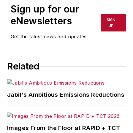
Sign up for our
eNewsletters
SIGN
UP
Get the latest news and updates
Related
Jabil's Ambitious Emissions Reductions
Images From the Floor at RAPID + TCT