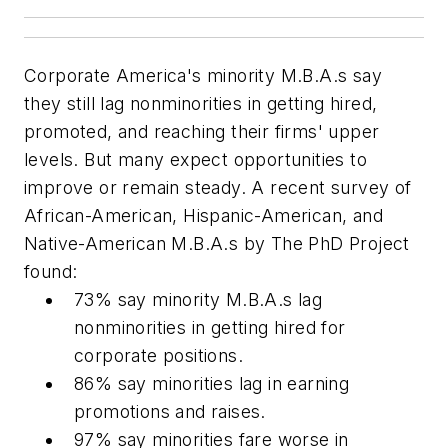
Corporate America's minority M.B.A.s say
they still lag nonminorities in getting hired,
promoted, and reaching their firms' upper
levels. But many expect opportunities to
improve or remain steady. A recent survey of
African-American, Hispanic-American, and
Native-American M.B.A.s by The PhD Project
found:
73% say minority M.B.A.s lag
nonminorities in getting hired for
corporate positions.
86% say minorities lag in earning
promotions and raises.
97% say minorities fare worse in