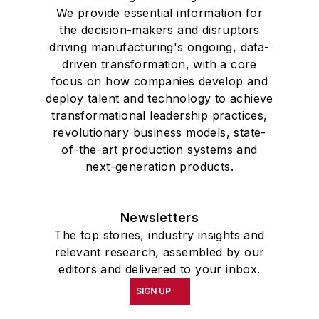
We provide essential information for
the decision-makers and disruptors
driving manufacturing's ongoing, data-
driven transformation, with a core
focus on how companies develop and
deploy talent and technology to achieve
transformational leadership practices,
revolutionary business models, state-
of-the-art production systems and
next-generation products.
Newsletters
The top stories, industry insights and
relevant research, assembled by our
editors and delivered to your inbox.
SIGN UP