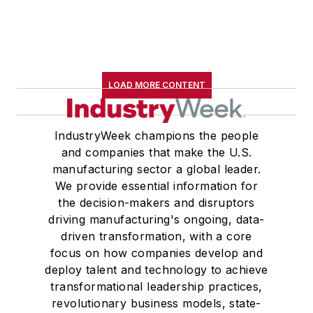
LOAD MORE CONTENT
IndustryWeek champions the people
and companies that make the U.S.
manufacturing sector a global leader.
We provide essential information for
the decision-makers and disruptors
driving manufacturing's ongoing, data-
driven transformation, with a core
focus on how companies develop and
deploy talent and technology to achieve
transformational leadership practices,
revolutionary business models, state-