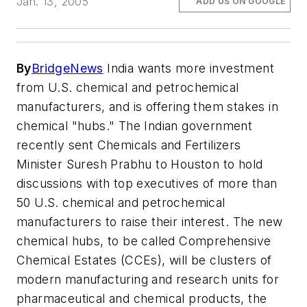
Jan. 13, 2005
ADD US ON GOOGLE
By
BridgeNews
India wants more investment
from U.S. chemical and petrochemical
manufacturers, and is offering them stakes in
chemical "hubs." The Indian government
recently sent Chemicals and Fertilizers
Minister Suresh Prabhu to Houston to hold
discussions with top executives of more than
50 U.S. chemical and petrochemical
manufacturers to raise their interest. The new
chemical hubs, to be called Comprehensive
Chemical Estates (CCEs), will be clusters of
modern manufacturing and research units for
pharmaceutical and chemical products, the