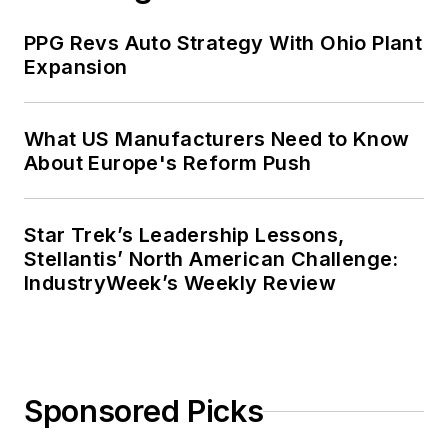
PPG Revs Auto Strategy With Ohio Plant
Expansion
What US Manufacturers Need to Know
About Europe's Reform Push
Star Trek’s Leadership Lessons,
Stellantis’ North American Challenge:
IndustryWeek’s Weekly Review
Sponsored Picks