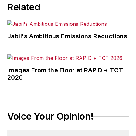
Related
Jabil's Ambitious Emissions Reductions
Images From the Floor at RAPID + TCT
2026
Voice Your Opinion!