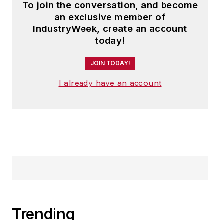
To join the conversation, and become
an exclusive member of
IndustryWeek, create an account
today!
JOIN TODAY!
I already have an account
Trending