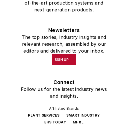
of-the-art production systems and
next-generation products.
Newsletters
The top stories, industry insights and
relevant research, assembled by our
editors and delivered to your inbox.
SIGN UP
Connect
Follow us for the latest industry news
and insights.
Affiliated Brands
PLANT SERVICES
SMART INDUSTRY
EHS TODAY
MH&L