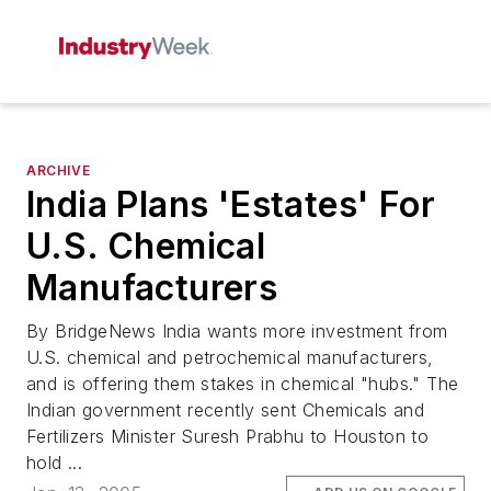
ARCHIVE
India Plans 'Estates' For
U.S. Chemical
Manufacturers
By BridgeNews India wants more investment from
U.S. chemical and petrochemical manufacturers,
and is offering them stakes in chemical "hubs." The
Indian government recently sent Chemicals and
Fertilizers Minister Suresh Prabhu to Houston to
hold ...