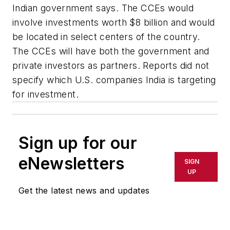
Indian government says. The CCEs would
involve investments worth $8 billion and would
be located in select centers of the country.
The CCEs will have both the government and
private investors as partners. Reports did not
specify which U.S. companies India is targeting
for investment.
Sign up for our
eNewsletters
SIGN
UP
Get the latest news and updates