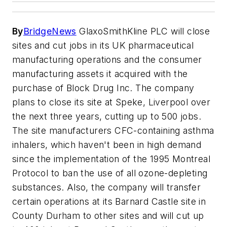
By
BridgeNews
GlaxoSmithKline PLC will close
sites and cut jobs in its UK pharmaceutical
manufacturing operations and the consumer
manufacturing assets it acquired with the
purchase of Block Drug Inc. The company
plans to close its site at Speke, Liverpool over
the next three years, cutting up to 500 jobs.
The site manufacturers CFC-containing asthma
inhalers, which haven't been in high demand
since the implementation of the 1995 Montreal
Protocol to ban the use of all ozone-depleting
substances. Also, the company will transfer
certain operations at its Barnard Castle site in
County Durham to other sites and will cut up