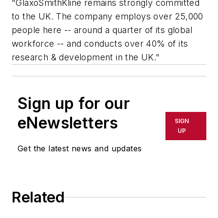
"GlaxoSmithKline remains strongly committed
to the UK. The company employs over 25,000
people here -- around a quarter of its global
workforce -- and conducts over 40% of its
research & development in the UK."
Sign up for our
eNewsletters
SIGN
UP
Get the latest news and updates
Related