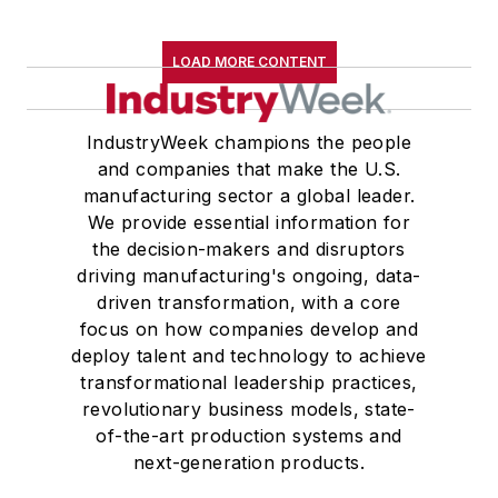
LOAD MORE CONTENT
IndustryWeek champions the people
and companies that make the U.S.
manufacturing sector a global leader.
We provide essential information for
the decision-makers and disruptors
driving manufacturing's ongoing, data-
driven transformation, with a core
focus on how companies develop and
deploy talent and technology to achieve
transformational leadership practices,
revolutionary business models, state-
of-the-art production systems and
next-generation products.