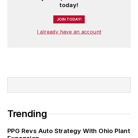
today!
JOIN TODAY!
I already have an account
Trending
PPG Revs Auto Strategy With Ohio Plant