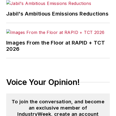
Jabil's Ambitious Emissions Reductions
Images From the Floor at RAPID + TCT
2026
Voice Your Opinion!
To join the conversation, and become
an exclusive member of
IndustryWeek, create an account