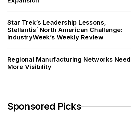
Expansion
Star Trek’s Leadership Lessons,
Stellantis’ North American Challenge:
IndustryWeek’s Weekly Review
Regional Manufacturing Networks Need
More Visibility
Sponsored Picks