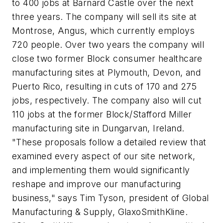
to 400 jobs at Barnard Castle over the next
three years. The company will sell its site at
Montrose, Angus, which currently employs
720 people. Over two years the company will
close two former Block consumer healthcare
manufacturing sites at Plymouth, Devon, and
Puerto Rico, resulting in cuts of 170 and 275
jobs, respectively. The company also will cut
110 jobs at the former Block/Stafford Miller
manufacturing site in Dungarvan, Ireland.
"These proposals follow a detailed review that
examined every aspect of our site network,
and implementing them would significantly
reshape and improve our manufacturing
business," says Tim Tyson, president of Global
Manufacturing & Supply, GlaxoSmithKline.