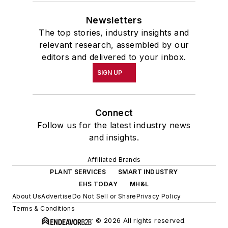
Newsletters
The top stories, industry insights and
relevant research, assembled by our
editors and delivered to your inbox.
SIGN UP
Connect
Follow us for the latest industry news
and insights.
Affiliated Brands
PLANT SERVICES
SMART INDUSTRY
EHS TODAY
MH&L
About Us
Advertise
Do Not Sell or Share
Privacy Policy
Terms & Conditions
© 2026 All rights reserved.