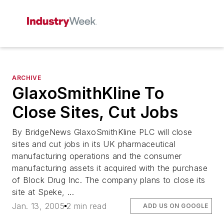
ARCHIVE
GlaxoSmithKline To
Close Sites, Cut Jobs
By BridgeNews GlaxoSmithKline PLC will close
sites and cut jobs in its UK pharmaceutical
manufacturing operations and the consumer
manufacturing assets it acquired with the purchase
of Block Drug Inc. The company plans to close its
site at Speke, ...
Jan. 13, 2005
2 min read
ADD US ON GOOGLE