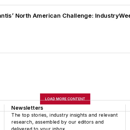
lantis’ North American Challenge: IndustryW
LOAD MORE CONTENT
Newsletters
The top stories, industry insights and relevant
research, assembled by our editors and
delivered to your inbox.