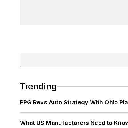
Trending
PPG Revs Auto Strategy With Ohio Pl
What US Manufacturers Need to Kno