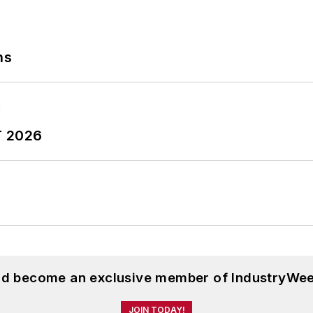
ns
T 2026
and become an exclusive member of IndustryWee
JOIN TODAY!