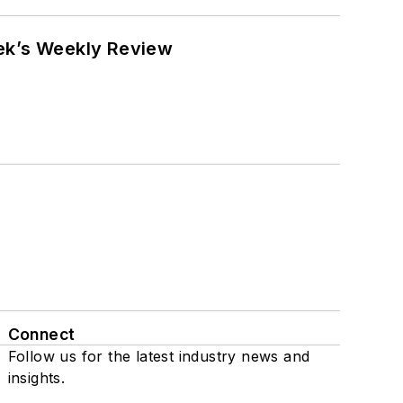
eek’s Weekly Review
Connect
Follow us for the latest industry news and
insights.