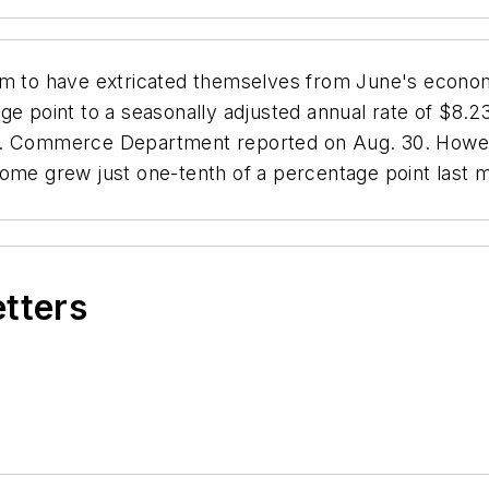
 to have extricated themselves from June's econom
 point to a seasonally adjusted annual rate of $8.238 
S. Commerce Department reported on Aug. 30. Howeve
ome grew just one-tenth of a percentage point last m
etters