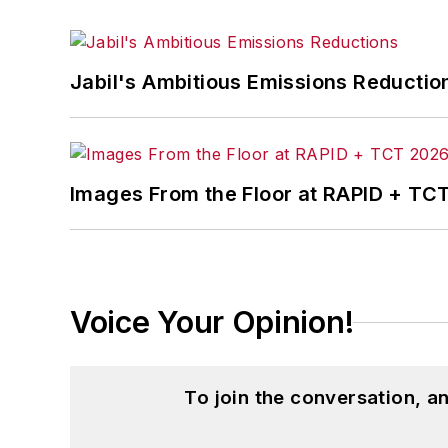
Jabil's Ambitious Emissions Reductio
Images From the Floor at RAPID + TC
Voice Your Opinion!
To join the conversation, 