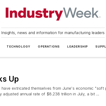
Insights, news and information for manufacturing leaders
TECHNOLOGY
OPERATIONS
LEADERSHIP
SUPPL
ks Up
have extricated themselves from June's economic "soft p
adjusted annual rate of $8.238 trillion in July, a bit ...