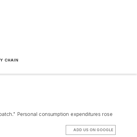
Y CHAIN
atch." Personal consumption expenditures rose
ADD US ON GOOGLE