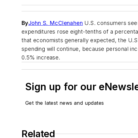
By
John S. McClenahen
U.S. consumers seem
expenditures rose eight-tenths of a percentage
that economists generally expected, the U.
spending will continue, because personal inc
0.5% increase.
Sign up for our eNewsl
Get the latest news and updates
Related