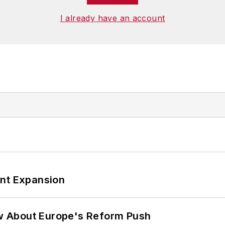
I already have an account
ant Expansion
w About Europe's Reform Push