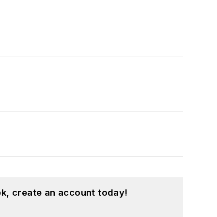
k, create an account today!