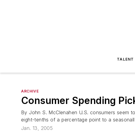
TALENT
ARCHIVE
Consumer Spending Pic
By John S. McClenahen U.S. consumers seem to 
eight-tenths of a percentage point to a seasonally 
Jan. 13, 2005