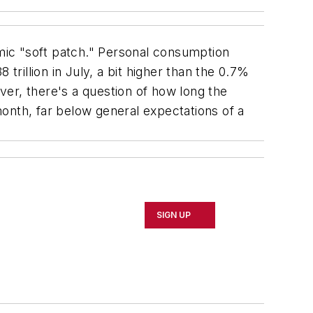
ic "soft patch." Personal consumption
trillion in July, a bit higher than the 0.7%
r, there's a question of how long the
onth, far below general expectations of a
SIGN UP