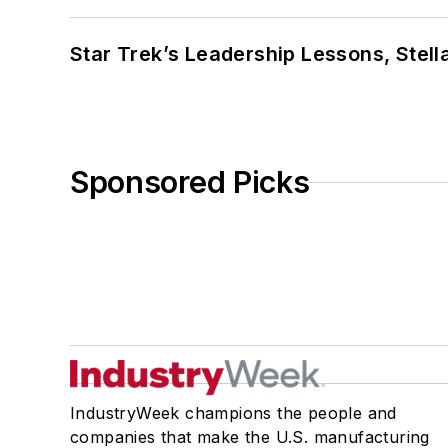
Star Trek’s Leadership Lessons, Stel
Sponsored Picks
IndustryWeek champions the people and
companies that make the U.S. manufacturing