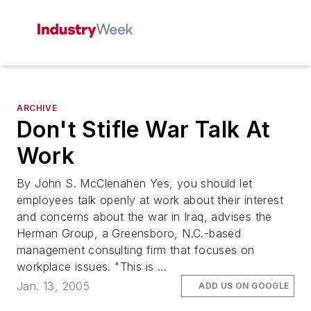
ARCHIVE
Don't Stifle War Talk At
Work
By John S. McClenahen Yes, you should let
employees talk openly at work about their interest
and concerns about the war in Iraq, advises the
Herman Group, a Greensboro, N.C.-based
management consulting firm that focuses on
workplace issues. "This is ...
Jan. 13, 2005
ADD US ON GOOGLE