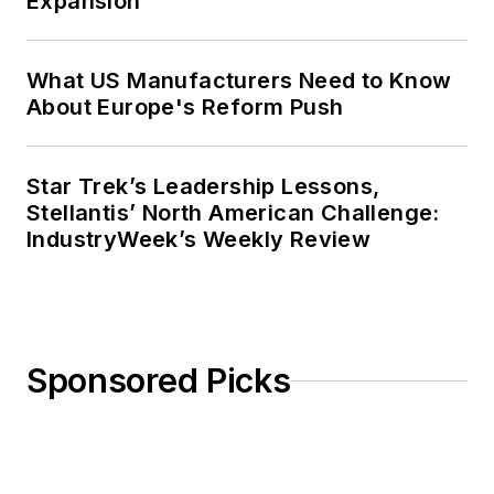
Expansion
What US Manufacturers Need to Know
About Europe's Reform Push
Star Trek’s Leadership Lessons,
Stellantis’ North American Challenge:
IndustryWeek’s Weekly Review
Sponsored Picks