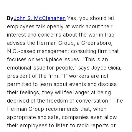
By
John S. McClenahen
Yes, you should let
employees talk openly at work about their
interest and concerns about the war in Iraq,
advises the Herman Group, a Greensboro,
N.C.-based management consulting firm that
focuses on workplace issues. "This is an
emotional issue for people," says Joyce Gioia,
president of the firm. "If workers are not
permitted to learn about events and discuss
their feelings, they will feel anger at being
deprived of the freedom of conversation." The
Herman Group recommends that, when
appropriate and safe, companies even allow
their employees to listen to radio reports or