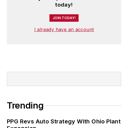
today!
JOIN TODAY!
I already have an account
Trending
PPG Revs Auto Strategy With Ohio Plant