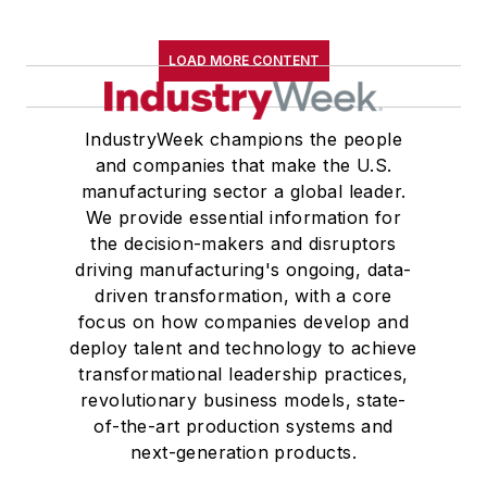
LOAD MORE CONTENT
IndustryWeek champions the people
and companies that make the U.S.
manufacturing sector a global leader.
We provide essential information for
the decision-makers and disruptors
driving manufacturing's ongoing, data-
driven transformation, with a core
focus on how companies develop and
deploy talent and technology to achieve
transformational leadership practices,
revolutionary business models, state-
of-the-art production systems and
next-generation products.