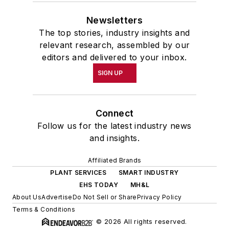
Newsletters
The top stories, industry insights and
relevant research, assembled by our
editors and delivered to your inbox.
SIGN UP
Connect
Follow us for the latest industry news
and insights.
Affiliated Brands
PLANT SERVICES
SMART INDUSTRY
EHS TODAY
MH&L
About Us
Advertise
Do Not Sell or Share
Privacy Policy
Terms & Conditions
© 2026 All rights reserved.