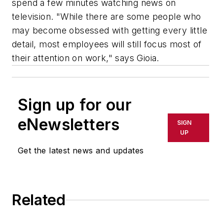
spend a few minutes watching news on
television. "While there are some people who
may become obsessed with getting every little
detail, most employees will still focus most of
their attention on work," says Gioia.
Sign up for our
eNewsletters
SIGN
UP
Get the latest news and updates
Related