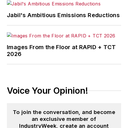
Jabil's Ambitious Emissions Reductions
Images From the Floor at RAPID + TCT
2026
Voice Your Opinion!
To join the conversation, and become
an exclusive member of
IndustryWeek, create an account