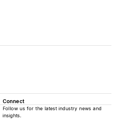
Connect
Follow us for the latest industry news and
insights.