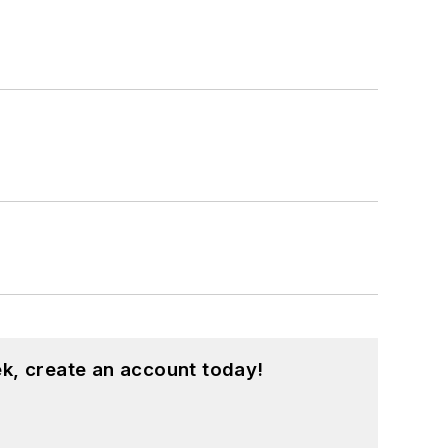
k, create an account today!