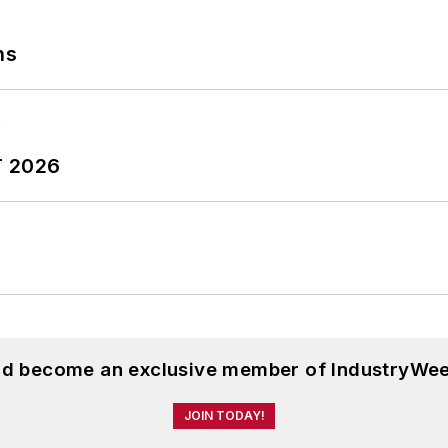
ns
T 2026
and become an exclusive member of IndustryWee
JOIN TODAY!