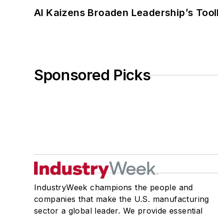
AI Kaizens Broaden Leadership’s Tool
Sponsored Picks
IndustryWeek champions the people and
companies that make the U.S. manufacturing
sector a global leader. We provide essential