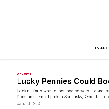
TALENT
ARCHIVE
Lucky Pennies Could Bo
Looking for a way to increase corporate donatio
Point amusement park in Sandusky, Ohio, has don
Jan. 13, 2005