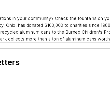
ations in your community? Check the fountains on yo
 Ohio, has donated $100,000 to charities since 1988,
ed recycled aluminum cans to the Burned Children's P
ark collects more than a ton of aluminum cans worth
etters