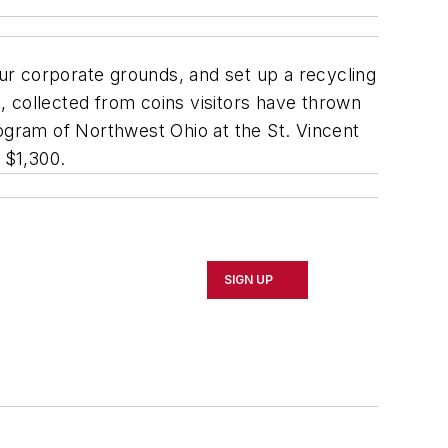
ur corporate grounds, and set up a recycling
 collected from coins visitors have thrown
rogram of Northwest Ohio at the St. Vincent
 $1,300.
SIGN UP