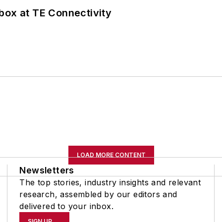
box at TE Connectivity
LOAD MORE CONTENT
Newsletters
The top stories, industry insights and relevant
research, assembled by our editors and
delivered to your inbox.
SIGN UP