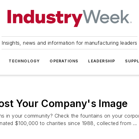
Insights, news and information for manufacturing leaders
TECHNOLOGY
OPERATIONS
LEADERSHIP
SUPPL
ost Your Company's Image
ns in your community? Check the fountains on your corpor
ated $100,000 to charities since 1988, collected from ...