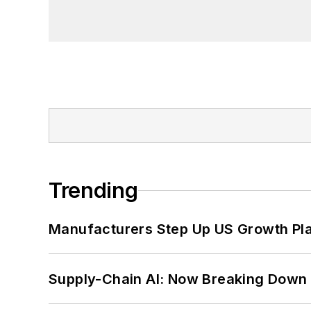
Trending
Manufacturers Step Up US Growth Pl
Supply-Chain AI: Now Breaking Down 