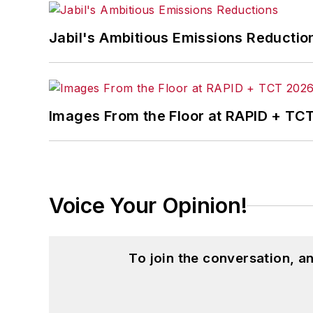
Jabil's Ambitious Emissions Reductio
Images From the Floor at RAPID + TC
Voice Your Opinion!
To join the conversation, 