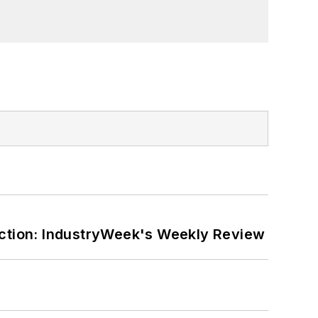
ction: IndustryWeek's Weekly Review