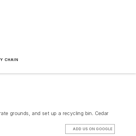
Y CHAIN
ate grounds, and set up a recycling bin. Cedar
ADD US ON GOOGLE