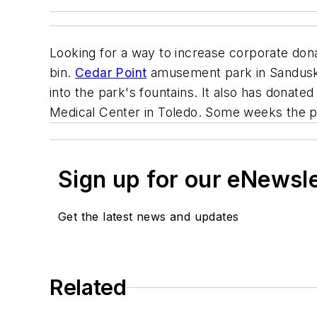
Looking for a way to increase corporate don
bin.
Cedar Point
amusement park in Sandusky,
into the park's fountains. It also has donat
Medical Center in Toledo. Some weeks the p
Sign up for our eNewsl
Get the latest news and updates
Related