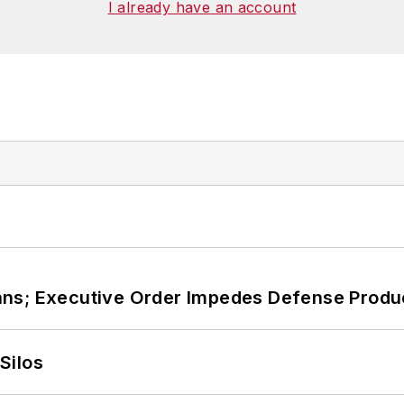
I already have an account
ans; Executive Order Impedes Defense Produ
Silos