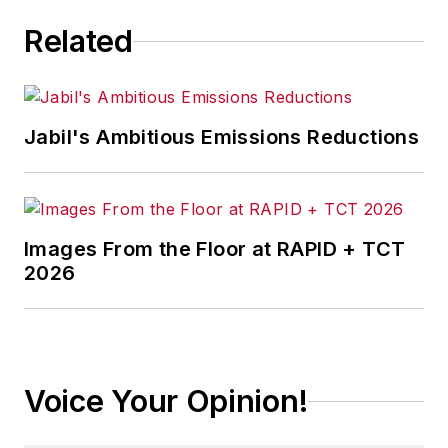
Related
Jabil's Ambitious Emissions Reductions
Images From the Floor at RAPID + TCT
2026
Voice Your Opinion!