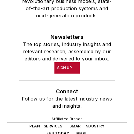
revolutionary business models, state-
of-the-art production systems and
next-generation products.
Newsletters
The top stories, industry insights and
relevant research, assembled by our
editors and delivered to your inbox.
SIGN UP
Connect
Follow us for the latest industry news
and insights.
Affiliated Brands
PLANT SERVICES
SMART INDUSTRY
EHS TODAY
MH&L