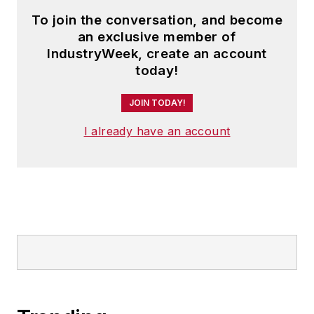
To join the conversation, and become
an exclusive member of
IndustryWeek, create an account
today!
JOIN TODAY!
I already have an account