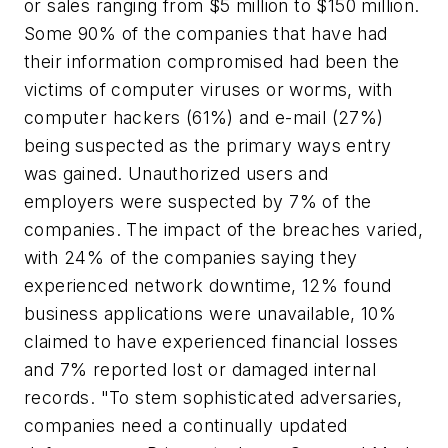
or sales ranging from $5 million to $150 million.
Some 90% of the companies that have had
their information compromised had been the
victims of computer viruses or worms, with
computer hackers (61%) and e-mail (27%)
being suspected as the primary ways entry
was gained. Unauthorized users and
employers were suspected by 7% of the
companies. The impact of the breaches varied,
with 24% of the companies saying they
experienced network downtime, 12% found
business applications were unavailable, 10%
claimed to have experienced financial losses
and 7% reported lost or damaged internal
records. "To stem sophisticated adversaries,
companies need a continually updated