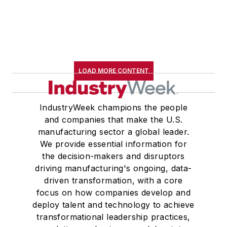
LOAD MORE CONTENT
IndustryWeek champions the people
and companies that make the U.S.
manufacturing sector a global leader.
We provide essential information for
the decision-makers and disruptors
driving manufacturing's ongoing, data-
driven transformation, with a core
focus on how companies develop and
deploy talent and technology to achieve
transformational leadership practices,