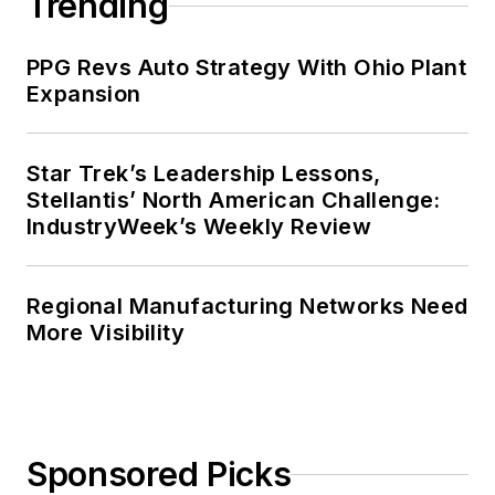
Trending
PPG Revs Auto Strategy With Ohio Plant
Expansion
Star Trek’s Leadership Lessons,
Stellantis’ North American Challenge:
IndustryWeek’s Weekly Review
Regional Manufacturing Networks Need
More Visibility
Sponsored Picks