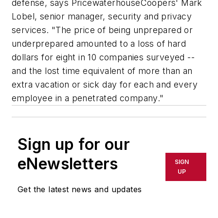
defense, says PricewaterhouseCoopers' Mark
Lobel, senior manager, security and privacy
services. "The price of being unprepared or
underprepared amounted to a loss of hard
dollars for eight in 10 companies surveyed --
and the lost time equivalent of more than an
extra vacation or sick day for each and every
employee in a penetrated company."
Sign up for our
eNewsletters
SIGN
UP
Get the latest news and updates