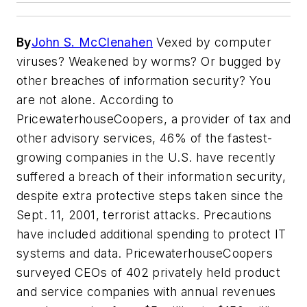
By
John S. McClenahen
Vexed by computer
viruses? Weakened by worms? Or bugged by
other breaches of information security? You
are not alone. According to
PricewaterhouseCoopers, a provider of tax and
other advisory services, 46% of the fastest-
growing companies in the U.S. have recently
suffered a breach of their information security,
despite extra protective steps taken since the
Sept. 11, 2001, terrorist attacks. Precautions
have included additional spending to protect IT
systems and data. PricewaterhouseCoopers
surveyed CEOs of 402 privately held product
and service companies with annual revenues