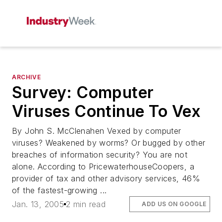
ARCHIVE
Survey: Computer
Viruses Continue To Vex
By John S. McClenahen Vexed by computer
viruses? Weakened by worms? Or bugged by other
breaches of information security? You are not
alone. According to PricewaterhouseCoopers, a
provider of tax and other advisory services, 46%
of the fastest-growing ...
Jan. 13, 2005
2 min read
ADD US ON GOOGLE