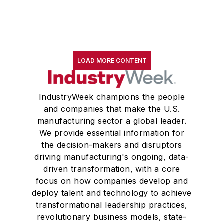
LOAD MORE CONTENT
IndustryWeek champions the people
and companies that make the U.S.
manufacturing sector a global leader.
We provide essential information for
the decision-makers and disruptors
driving manufacturing's ongoing, data-
driven transformation, with a core
focus on how companies develop and
deploy talent and technology to achieve
transformational leadership practices,
revolutionary business models, state-