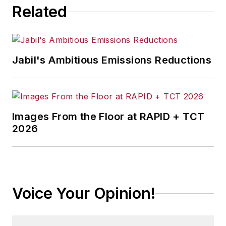
Related
Jabil's Ambitious Emissions Reductions
Images From the Floor at RAPID + TCT
2026
Voice Your Opinion!