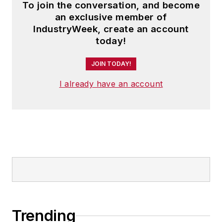
To join the conversation, and become
an exclusive member of
IndustryWeek, create an account
today!
JOIN TODAY!
I already have an account
Trending