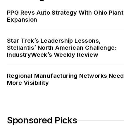
PPG Revs Auto Strategy With Ohio Plant
Expansion
Star Trek’s Leadership Lessons,
Stellantis’ North American Challenge:
IndustryWeek’s Weekly Review
Regional Manufacturing Networks Need
More Visibility
Sponsored Picks