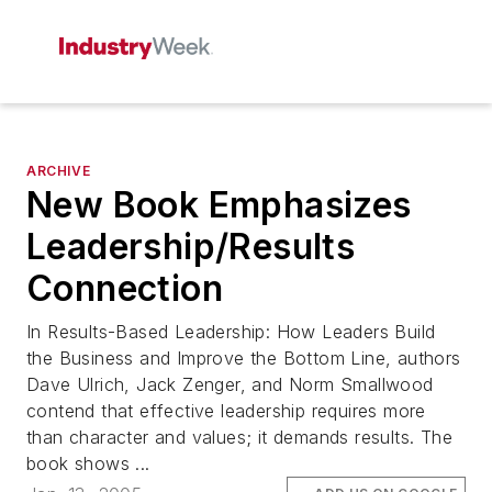
ARCHIVE
New Book Emphasizes
Leadership/Results
Connection
In Results-Based Leadership: How Leaders Build
the Business and Improve the Bottom Line, authors
Dave Ulrich, Jack Zenger, and Norm Smallwood
contend that effective leadership requires more
than character and values; it demands results. The
book shows ...