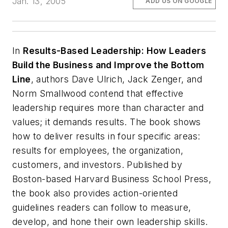
Jan. 13, 2005
ADD US ON GOOGLE
In
Results-Based Leadership: How Leaders
Build the Business and Improve the Bottom
Line
, authors Dave Ulrich, Jack Zenger, and
Norm Smallwood contend that effective
leadership requires more than character and
values; it demands results. The book shows
how to deliver results in four specific areas:
results for employees, the organization,
customers, and investors. Published by
Boston-based Harvard Business School Press,
the book also provides action-oriented
guidelines readers can follow to measure,
develop, and hone their own leadership skills.