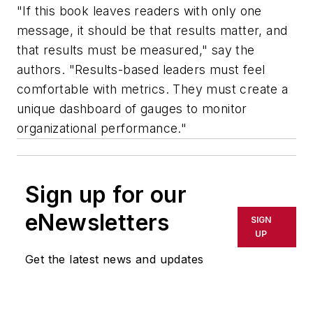
"If this book leaves readers with only one
message, it should be that results matter, and
that results must be measured," say the
authors. "Results-based leaders must feel
comfortable with metrics. They must create a
unique dashboard of gauges to monitor
organizational performance."
Sign up for our
eNewsletters
SIGN
UP
Get the latest news and updates