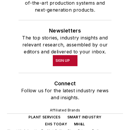
of-the-art production systems and
next-generation products.
Newsletters
The top stories, industry insights and
relevant research, assembled by our
editors and delivered to your inbox.
SIGN UP
Connect
Follow us for the latest industry news
and insights.
Affiliated Brands
PLANT SERVICES
SMART INDUSTRY
EHS TODAY
MH&L