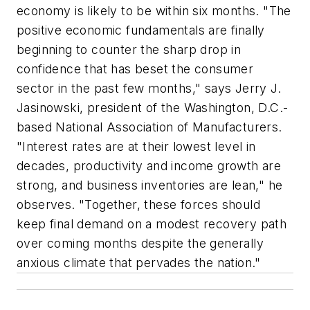
economy is likely to be within six months. "The
positive economic fundamentals are finally
beginning to counter the sharp drop in
confidence that has beset the consumer
sector in the past few months," says Jerry J.
Jasinowski, president of the Washington, D.C.-
based National Association of Manufacturers.
"Interest rates are at their lowest level in
decades, productivity and income growth are
strong, and business inventories are lean," he
observes. "Together, these forces should
keep final demand on a modest recovery path
over coming months despite the generally
anxious climate that pervades the nation."