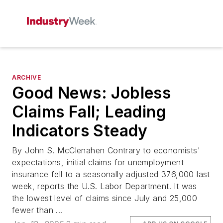
ARCHIVE
Good News: Jobless
Claims Fall; Leading
Indicators Steady
By John S. McClenahen Contrary to economists'
expectations, initial claims for unemployment
insurance fell to a seasonally adjusted 376,000 last
week, reports the U.S. Labor Department. It was
the lowest level of claims since July and 25,000
fewer than ...