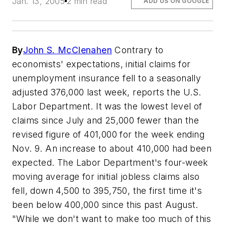
Jan. 13, 2005
2 min read
ADD US ON GOOGLE
By
John S. McClenahen
Contrary to
economists' expectations, initial claims for
unemployment insurance fell to a seasonally
adjusted 376,000 last week, reports the U.S.
Labor Department. It was the lowest level of
claims since July and 25,000 fewer than the
revised figure of 401,000 for the week ending
Nov. 9. An increase to about 410,000 had been
expected. The Labor Department's four-week
moving average for initial jobless claims also
fell, down 4,500 to 395,750, the first time it's
been below 400,000 since this past August.
"While we don't want to make too much of this