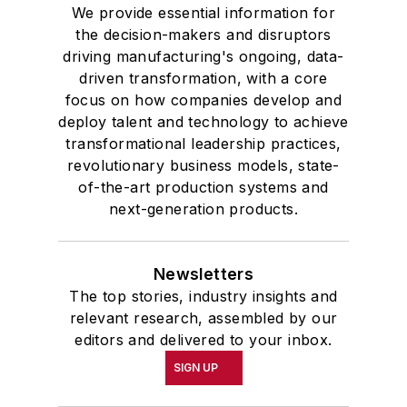
We provide essential information for
the decision-makers and disruptors
driving manufacturing's ongoing, data-
driven transformation, with a core
focus on how companies develop and
deploy talent and technology to achieve
transformational leadership practices,
revolutionary business models, state-
of-the-art production systems and
next-generation products.
Newsletters
The top stories, industry insights and
relevant research, assembled by our
editors and delivered to your inbox.
SIGN UP