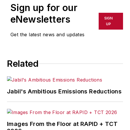
Sign up for our
eNewsletters
SIGN
UP
Get the latest news and updates
Related
Jabil's Ambitious Emissions Reductions
Images From the Floor at RAPID + TCT