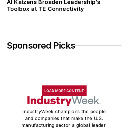
AI Kaizens Broaden Leadership’s
Toolbox at TE Connectivity
Sponsored Picks
LOAD MORE CONTENT
IndustryWeek champions the people
and companies that make the U.S.
manufacturing sector a global leader.