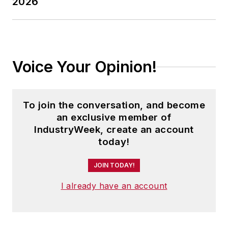
2026
Voice Your Opinion!
To join the conversation, and become
an exclusive member of
IndustryWeek, create an account
today!
JOIN TODAY!
I already have an account