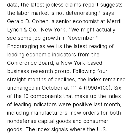
data, the latest jobless claims report suggests
the labor market is not deteriorating," says
Gerald D. Cohen, a senior economist at Merrill
Lynch & Co., New York. "We might actually
see some job growth in November."
Encouraging as well is the latest reading of
leading economic indicators from the
Conference Board, a New York-based
business research group. Following four
straight months of declines, the index remained
unchanged in October at 111.4 (1996=100). Six
of the 10 components that make up the index
of leading indicators were positive last month,
including manufacturers' new orders for both
nondefense capital goods and consumer
goods. The index signals where the U.S.