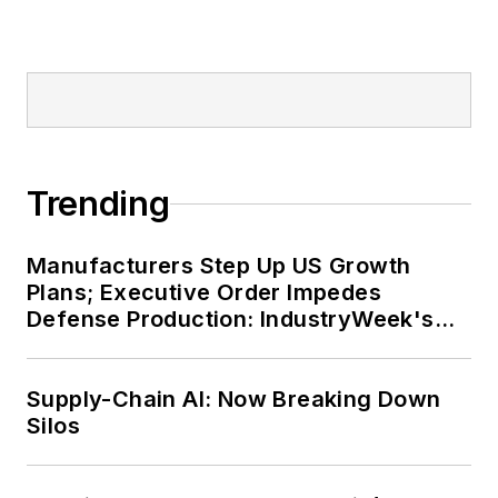
Trending
Manufacturers Step Up US Growth
Plans; Executive Order Impedes
Defense Production: IndustryWeek's
Weekly Review
Supply-Chain AI: Now Breaking Down
Silos