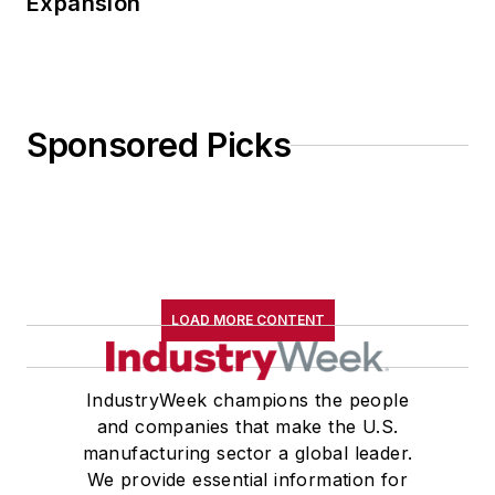
Expansion
Sponsored Picks
LOAD MORE CONTENT
IndustryWeek champions the people
and companies that make the U.S.
manufacturing sector a global leader.
We provide essential information for