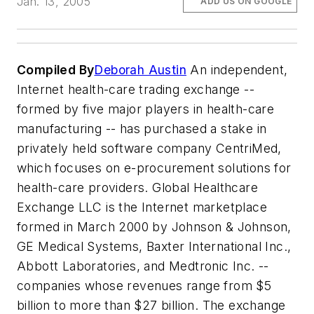
Jan. 13, 2005
ADD US ON GOOGLE
Compiled By
Deborah Austin
An independent,
Internet health-care trading exchange --
formed by five major players in health-care
manufacturing -- has purchased a stake in
privately held software company CentriMed,
which focuses on e-procurement solutions for
health-care providers. Global Healthcare
Exchange LLC is the Internet marketplace
formed in March 2000 by Johnson & Johnson,
GE Medical Systems, Baxter International Inc.,
Abbott Laboratories, and Medtronic Inc. --
companies whose revenues range from $5
billion to more than $27 billion. The exchange