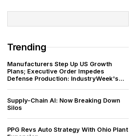
Trending
Manufacturers Step Up US Growth
Plans; Executive Order Impedes
Defense Production: IndustryWeek's
Weekly Review
Supply-Chain AI: Now Breaking Down
Silos
PPG Revs Auto Strategy With Ohio Plant