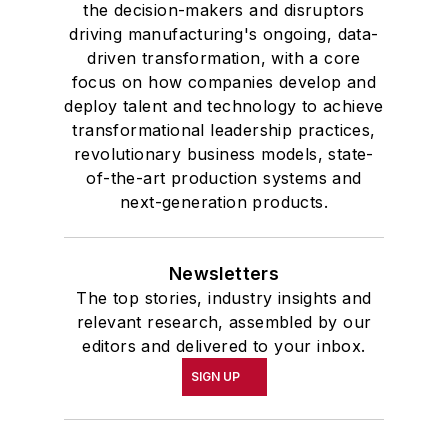
the decision-makers and disruptors
driving manufacturing's ongoing, data-
driven transformation, with a core
focus on how companies develop and
deploy talent and technology to achieve
transformational leadership practices,
revolutionary business models, state-
of-the-art production systems and
next-generation products.
Newsletters
The top stories, industry insights and
relevant research, assembled by our
editors and delivered to your inbox.
SIGN UP