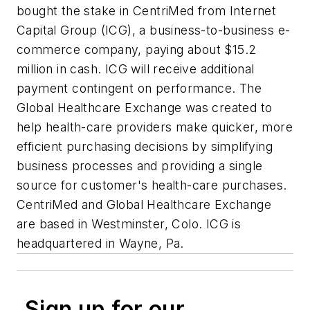
bought the stake in CentriMed from Internet
Capital Group (ICG), a business-to-business e-
commerce company, paying about $15.2
million in cash. ICG will receive additional
payment contingent on performance. The
Global Healthcare Exchange was created to
help health-care providers make quicker, more
efficient purchasing decisions by simplifying
business processes and providing a single
source for customer's health-care purchases.
CentriMed and Global Healthcare Exchange
are based in Westminster, Colo. ICG is
headquartered in Wayne, Pa.
Sign up for our