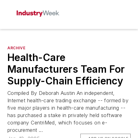
ARCHIVE
Health-Care
Manufacturers Team For
Supply-Chain Efficiency
Compiled By Deborah Austin An independent,
Internet health-care trading exchange -- formed by
five major players in health-care manufacturing --
has purchased a stake in privately held software
company CentriMed, which focuses on e-
procurement ...