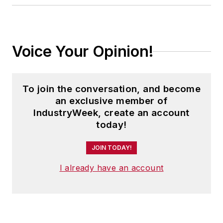
Voice Your Opinion!
To join the conversation, and become
an exclusive member of
IndustryWeek, create an account
today!
JOIN TODAY!
I already have an account