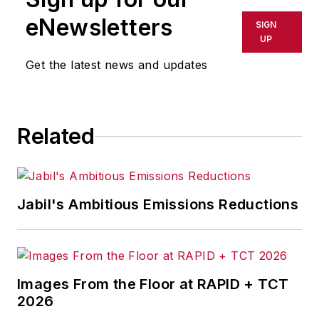
eNewsletters
SIGN
UP
Get the latest news and updates
Related
Jabil's Ambitious Emissions Reductions
Images From the Floor at RAPID + TCT
2026