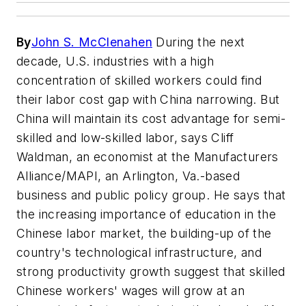
By
John S. McClenahen
During the next
decade, U.S. industries with a high
concentration of skilled workers could find
their labor cost gap with China narrowing. But
China will maintain its cost advantage for semi-
skilled and low-skilled labor, says Cliff
Waldman, an economist at the Manufacturers
Alliance/MAPI, an Arlington, Va.-based
business and public policy group. He says that
the increasing importance of education in the
Chinese labor market, the building-up of the
country's technological infrastructure, and
strong productivity growth suggest that skilled
Chinese workers' wages will grow at an