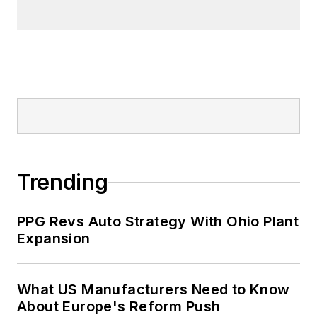
Trending
PPG Revs Auto Strategy With Ohio Plant
Expansion
What US Manufacturers Need to Know
About Europe's Reform Push