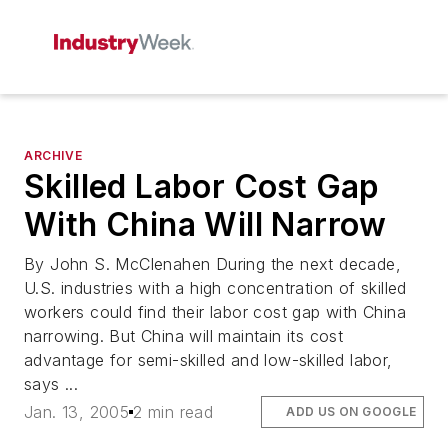
ARCHIVE
Skilled Labor Cost Gap
With China Will Narrow
By John S. McClenahen During the next decade,
U.S. industries with a high concentration of skilled
workers could find their labor cost gap with China
narrowing. But China will maintain its cost
advantage for semi-skilled and low-skilled labor,
says ...
Jan. 13, 2005
2 min read
ADD US ON GOOGLE