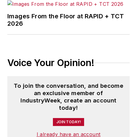
Images From the Floor at RAPID + TCT
2026
Voice Your Opinion!
To join the conversation, and become
an exclusive member of
IndustryWeek, create an account
today!
JOIN TODAY!
I already have an account