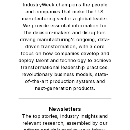
IndustryWeek champions the people
and companies that make the U.S.
manufacturing sector a global leader.
We provide essential information for
the decision-makers and disruptors
driving manufacturing's ongoing, data-
driven transformation, with a core
focus on how companies develop and
deploy talent and technology to achieve
transformational leadership practices,
revolutionary business models, state-
of-the-art production systems and
next-generation products.
Newsletters
The top stories, industry insights and
relevant research, assembled by our