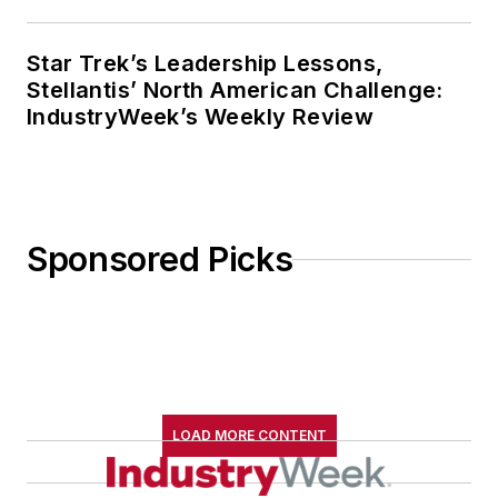
Star Trek’s Leadership Lessons,
Stellantis’ North American Challenge:
IndustryWeek’s Weekly Review
Sponsored Picks
LOAD MORE CONTENT