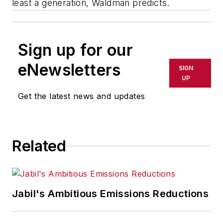
least a generation, Waldman predicts.
Sign up for our
eNewsletters
SIGN
UP
Get the latest news and updates
Related
Jabil's Ambitious Emissions Reductions