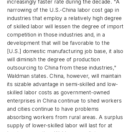
increasingly faster rate during the decade. "A
narrowing of the U.S.-China labor cost gap in
industries that employ a relatively high degree
of skilled labor will lessen the degree of import
competition in those industries and, in a
development that will be favorable to the
[U.S.] domestic manufacturing job base, it also
will diminish the degree of production
outsourcing to China from these industries,"
Waldman states. China, however, will maintain
its sizable advantage in semi-skilled and low-
skilled labor costs as government-owned
enterprises in China continue to shed workers
and cities continue to have problems
absorbing workers from rural areas. A surplus
supply of lower-skilled labor will last for at