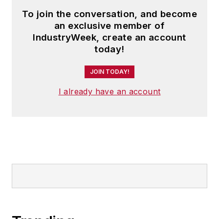
To join the conversation, and become
an exclusive member of
IndustryWeek, create an account
today!
JOIN TODAY!
I already have an account