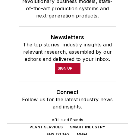
revolutionary business models, state-
of-the-art production systems and
next-generation products.
Newsletters
The top stories, industry insights and
relevant research, assembled by our
editors and delivered to your inbox.
SIGN UP
Connect
Follow us for the latest industry news
and insights.
Affiliated Brands
PLANT SERVICES
SMART INDUSTRY
EHS TODAY
MH&L