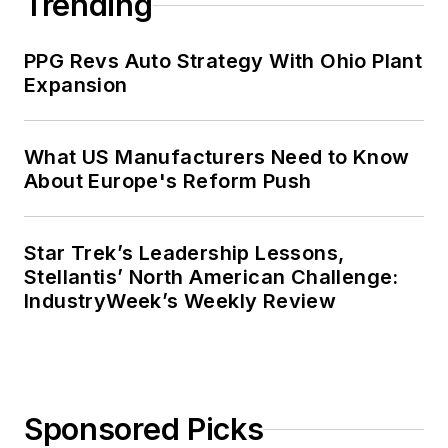
Trending
PPG Revs Auto Strategy With Ohio Plant
Expansion
What US Manufacturers Need to Know
About Europe's Reform Push
Star Trek’s Leadership Lessons,
Stellantis’ North American Challenge:
IndustryWeek’s Weekly Review
Sponsored Picks