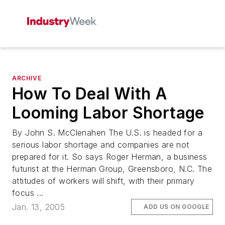
ARCHIVE
How To Deal With A
Looming Labor Shortage
By John S. McClenahen The U.S. is headed for a
serious labor shortage and companies are not
prepared for it. So says Roger Herman, a business
futurist at the Herman Group, Greensboro, N.C. The
attitudes of workers will shift, with their primary
focus ...
Jan. 13, 2005
ADD US ON GOOGLE