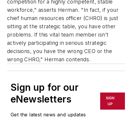
competition for a highly competent, stable
workforce," asserts Herman. "In fact, if your
chief human resources officer (CHRO) is just
sitting at the strategic table, you have other
problems. If this vital team member isn't
actively participating in serious strategic
decisions, you have the wrong CEO or the
wrong CHRO," Herman contends.
Sign up for our
eNewsletters
SIGN
UP
Get the latest news and updates