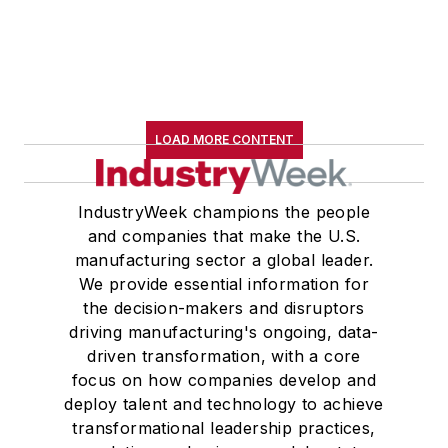
LOAD MORE CONTENT
IndustryWeek champions the people
and companies that make the U.S.
manufacturing sector a global leader.
We provide essential information for
the decision-makers and disruptors
driving manufacturing's ongoing, data-
driven transformation, with a core
focus on how companies develop and
deploy talent and technology to achieve
transformational leadership practices,