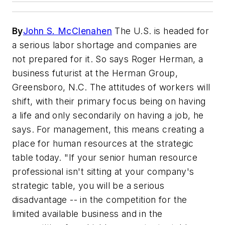
By
John S. McClenahen
The U.S. is headed for
a serious labor shortage and companies are
not prepared for it. So says Roger Herman, a
business futurist at the Herman Group,
Greensboro, N.C. The attitudes of workers will
shift, with their primary focus being on having
a life and only secondarily on having a job, he
says. For management, this means creating a
place for human resources at the strategic
table today. "If your senior human resource
professional isn't sitting at your company's
strategic table, you will be a serious
disadvantage -- in the competition for the
limited available business and in the