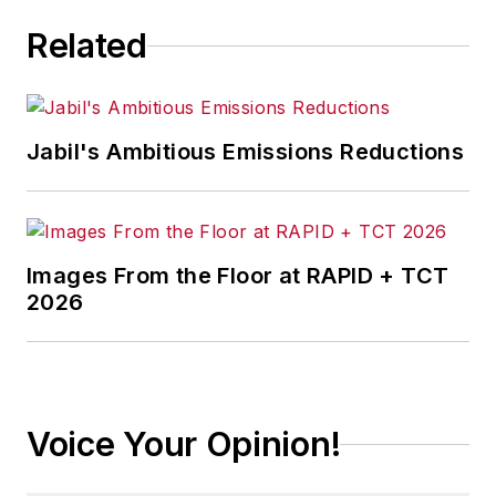
Related
Jabil's Ambitious Emissions Reductions
Images From the Floor at RAPID + TCT
2026
Voice Your Opinion!