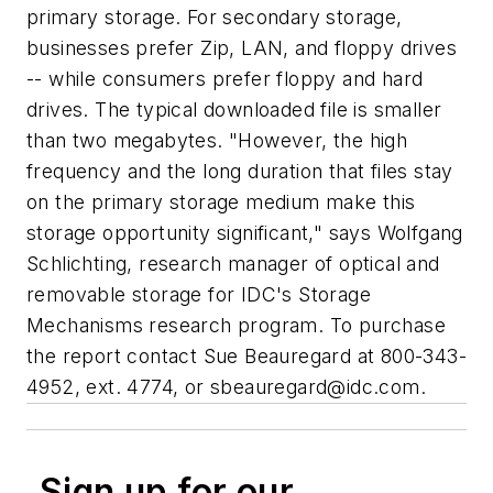
primary storage. For secondary storage,
businesses prefer Zip, LAN, and floppy drives
-- while consumers prefer floppy and hard
drives. The typical downloaded file is smaller
than two megabytes. "However, the high
frequency and the long duration that files stay
on the primary storage medium make this
storage opportunity significant," says Wolfgang
Schlichting, research manager of optical and
removable storage for IDC's Storage
Mechanisms research program. To purchase
the report contact Sue Beauregard at 800-343-
4952, ext. 4774, or
sbeauregard@idc.com
.
Sign up for our