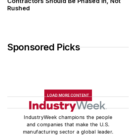
Contractors Should Be Phased in, Not
Rushed
Sponsored Picks
LOAD MORE CONTENT
IndustryWeek champions the people
and companies that make the U.S.
manufacturing sector a global leader.