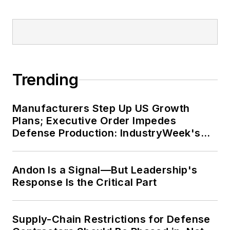
Trending
Manufacturers Step Up US Growth
Plans; Executive Order Impedes
Defense Production: IndustryWeek's
Weekly Review
Andon Is a Signal—But Leadership's
Response Is the Critical Part
Supply-Chain Restrictions for Defense