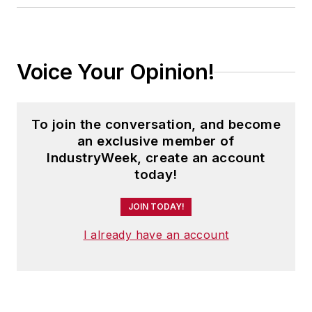
Voice Your Opinion!
To join the conversation, and become
an exclusive member of
IndustryWeek, create an account
today!
JOIN TODAY!
I already have an account