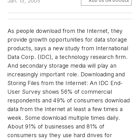
Jan. 13, 2005
ADD US ON GOOGLE
As people download from the Internet, they
provide growth opportunities for data storage
products, says a new study from International
Data Corp. (IDC), a technology research firm.
And secondary storage media will play an
increasingly important role.
Downloading and
Storing Files from the Internet: An IDC End-
User Survey
shows 56% of commercial
respondents and 49% of consumers download
data from the Internet at least a few times a
week. Some download multiple times daily.
About 91% of businesses and 81% of
consumers say they use hard drives for