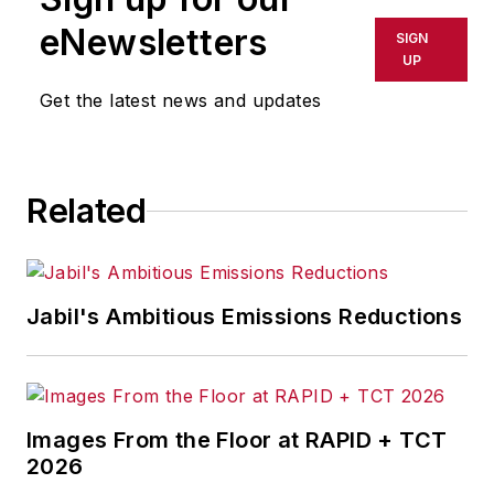
eNewsletters
SIGN
UP
Get the latest news and updates
Related
Jabil's Ambitious Emissions Reductions
Images From the Floor at RAPID + TCT
2026