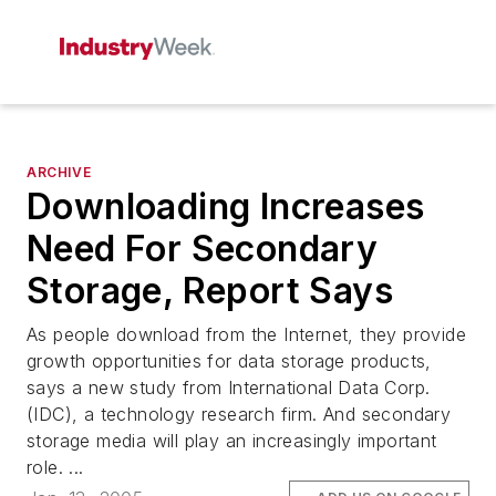
ARCHIVE
Downloading Increases
Need For Secondary
Storage, Report Says
As people download from the Internet, they provide
growth opportunities for data storage products,
says a new study from International Data Corp.
(IDC), a technology research firm. And secondary
storage media will play an increasingly important
role. ...