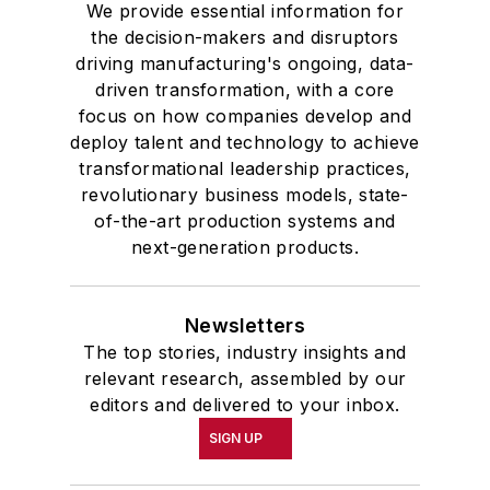
We provide essential information for
the decision-makers and disruptors
driving manufacturing's ongoing, data-
driven transformation, with a core
focus on how companies develop and
deploy talent and technology to achieve
transformational leadership practices,
revolutionary business models, state-
of-the-art production systems and
next-generation products.
Newsletters
The top stories, industry insights and
relevant research, assembled by our
editors and delivered to your inbox.
SIGN UP