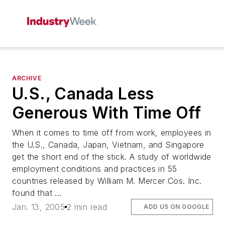
ARCHIVE
U.S., Canada Less
Generous With Time Off
When it comes to time off from work, employees in
the U.S., Canada, Japan, Vietnam, and Singapore
get the short end of the stick. A study of worldwide
employment conditions and practices in 55
countries released by William M. Mercer Cos. Inc.
found that ...
Jan. 13, 2005
2 min read
ADD US ON GOOGLE