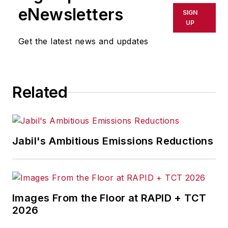
eNewsletters
SIGN
UP
Get the latest news and updates
Related
Jabil's Ambitious Emissions Reductions
Images From the Floor at RAPID + TCT
2026