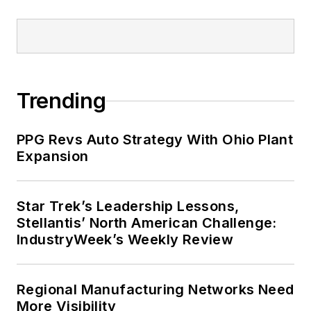
Trending
PPG Revs Auto Strategy With Ohio Plant
Expansion
Star Trek’s Leadership Lessons,
Stellantis’ North American Challenge:
IndustryWeek’s Weekly Review
Regional Manufacturing Networks Need
More Visibility