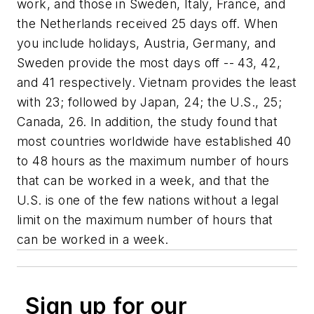
work, and those in Sweden, Italy, France, and
the Netherlands received 25 days off. When
you include holidays, Austria, Germany, and
Sweden provide the most days off -- 43, 42,
and 41 respectively. Vietnam provides the least
with 23; followed by Japan, 24; the U.S., 25;
Canada, 26. In addition, the study found that
most countries worldwide have established 40
to 48 hours as the maximum number of hours
that can be worked in a week, and that the
U.S. is one of the few nations without a legal
limit on the maximum number of hours that
can be worked in a week.
Sign up for our