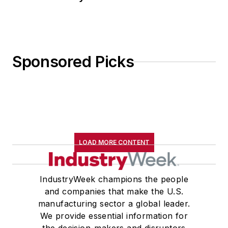
Sponsored Picks
LOAD MORE CONTENT
IndustryWeek champions the people
and companies that make the U.S.
manufacturing sector a global leader.
We provide essential information for