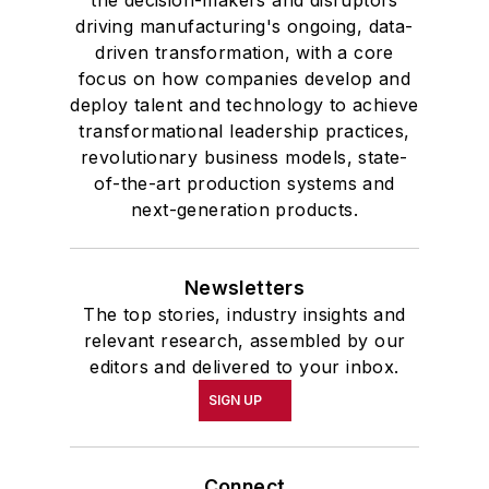
the decision-makers and disruptors
driving manufacturing's ongoing, data-
driven transformation, with a core
focus on how companies develop and
deploy talent and technology to achieve
transformational leadership practices,
revolutionary business models, state-
of-the-art production systems and
next-generation products.
Newsletters
The top stories, industry insights and
relevant research, assembled by our
editors and delivered to your inbox.
SIGN UP
Connect