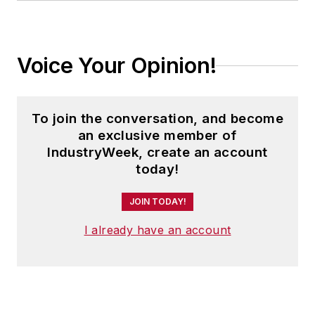
Voice Your Opinion!
To join the conversation, and become
an exclusive member of
IndustryWeek, create an account
today!
JOIN TODAY!
I already have an account