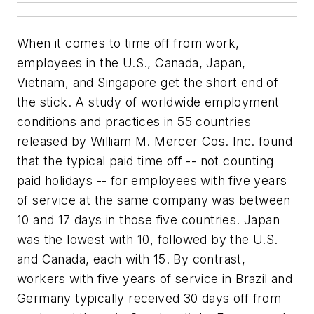
When it comes to time off from work,
employees in the U.S., Canada, Japan,
Vietnam, and Singapore get the short end of
the stick. A study of worldwide employment
conditions and practices in 55 countries
released by William M. Mercer Cos. Inc. found
that the typical paid time off -- not counting
paid holidays -- for employees with five years
of service at the same company was between
10 and 17 days in those five countries. Japan
was the lowest with 10, followed by the U.S.
and Canada, each with 15. By contrast,
workers with five years of service in Brazil and
Germany typically received 30 days off from