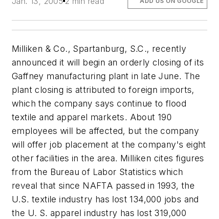
Jan. 13, 2005
2 min read
ADD US ON GOOGLE
Milliken & Co., Spartanburg, S.C., recently
announced it will begin an orderly closing of its
Gaffney manufacturing plant in late June. The
plant closing is attributed to foreign imports,
which the company says continue to flood
textile and apparel markets. About 190
employees will be affected, but the company
will offer job placement at the company's eight
other facilities in the area. Milliken cites figures
from the Bureau of Labor Statistics which
reveal that since NAFTA passed in 1993, the
U.S. textile industry has lost 134,000 jobs and
the U. S. apparel industry has lost 319,000