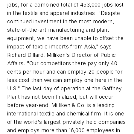
jobs, for a combined total of 453,000 jobs lost
in the textile and apparel industries. "Despite
continued investment in the most modern,
state-of-the-art manufacturing and plant
equipment, we have been unable to offset the
impact of textile imports from Asia," says
Richard Dillard, Milliken's Director of Public
Affairs. "Our competitors there pay only 40
cents per hour and can employ 20 people for
less cost than we can employ one here in the
U.S." The last day of operation at the Gaffney
Plant has not been finalized, but will occur
before year-end. Milliken & Co. is a leading
international textile and chemical firm. It is one
of the world's largest privately held companies
and employs more than 16,000 employees in