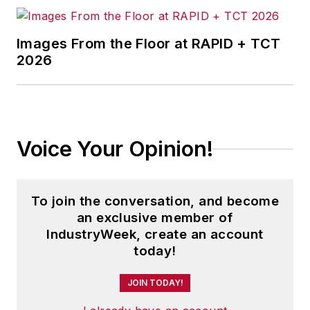
Images From the Floor at RAPID + TCT
2026
Voice Your Opinion!
To join the conversation, and become
an exclusive member of
IndustryWeek, create an account
today!
JOIN TODAY!