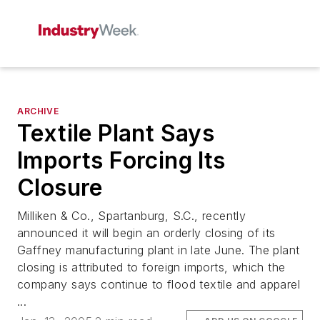
ARCHIVE
Textile Plant Says
Imports Forcing Its
Closure
Milliken & Co., Spartanburg, S.C., recently
announced it will begin an orderly closing of its
Gaffney manufacturing plant in late June. The plant
closing is attributed to foreign imports, which the
company says continue to flood textile and apparel
...