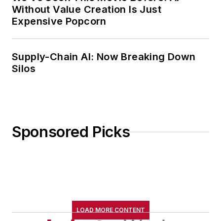
Without Value Creation Is Just
Expensive Popcorn
Supply-Chain AI: Now Breaking Down
Silos
Sponsored Picks
LOAD MORE CONTENT