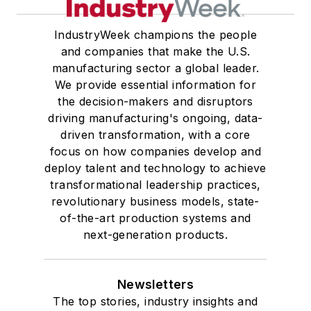
IndustryWeek champions the people
and companies that make the U.S.
manufacturing sector a global leader.
We provide essential information for
the decision-makers and disruptors
driving manufacturing's ongoing, data-
driven transformation, with a core
focus on how companies develop and
deploy talent and technology to achieve
transformational leadership practices,
revolutionary business models, state-
of-the-art production systems and
next-generation products.
Newsletters
The top stories, industry insights and