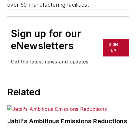
over 60 manufacturing facilities.
Sign up for our
eNewsletters
SIGN
UP
Get the latest news and updates
Related
Jabil's Ambitious Emissions Reductions