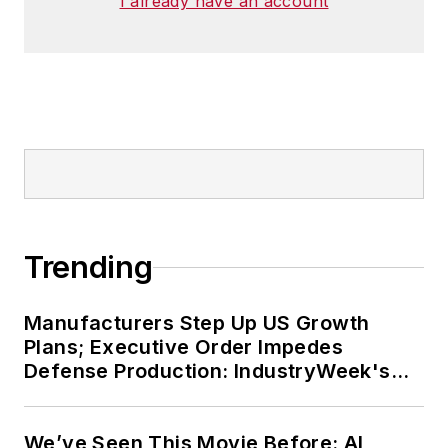
I already have an account
Trending
Manufacturers Step Up US Growth
Plans; Executive Order Impedes
Defense Production: IndustryWeek's
Weekly Review
We’ve Seen This Movie Before: AI