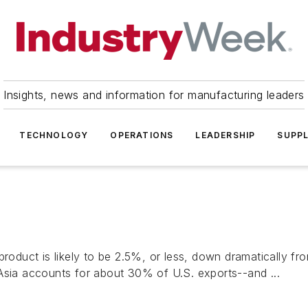
Insights, news and information for manufacturing leaders
TECHNOLOGY
OPERATIONS
LEADERSHIP
SUPPL
roduct is likely to be 2.5%, or less, down dramatically fro
Asia accounts for about 30% of U.S. exports--and ...