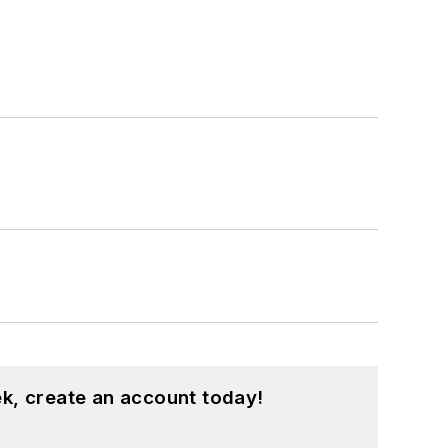
k, create an account today!