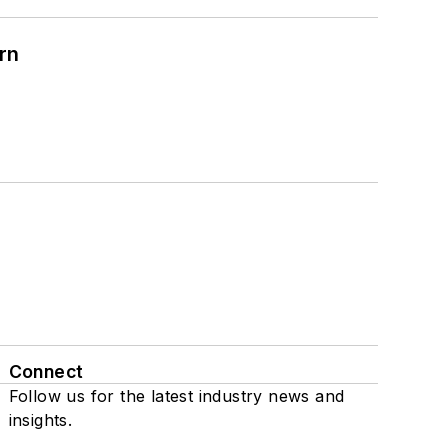
rn
Connect
Follow us for the latest industry news and
insights.