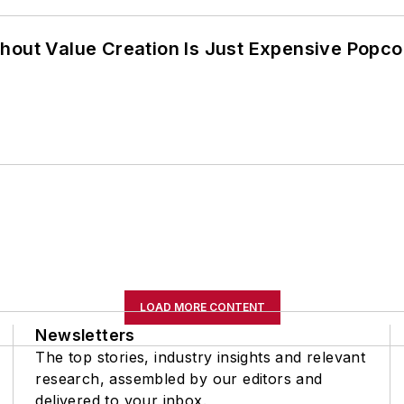
hout Value Creation Is Just Expensive Popco
LOAD MORE CONTENT
Newsletters
The top stories, industry insights and relevant
research, assembled by our editors and
delivered to your inbox.