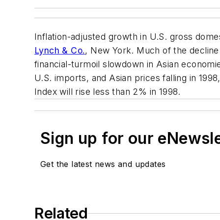
Inflation-adjusted growth in U.S. gross domes
Lynch & Co.
, New York. Much of the decline 
financial-turmoil slowdown in Asian economie
U.S. imports, and Asian prices falling in 199
Index will rise less than 2% in 1998.
Sign up for our eNewsl
Get the latest news and updates
Related