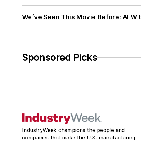
We’ve Seen This Movie Before: AI Wit
Sponsored Picks
IndustryWeek champions the people and
companies that make the U.S. manufacturing