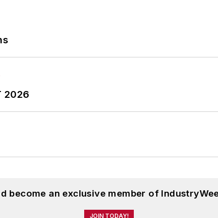
ns
T 2026
and become an exclusive member of IndustryWee
JOIN TODAY!