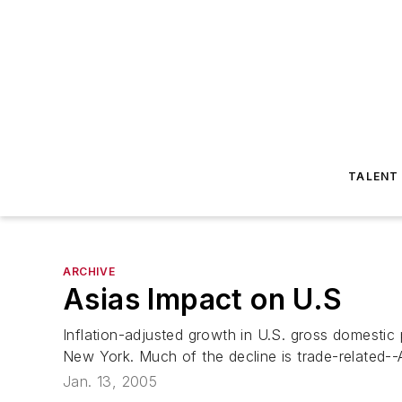
TALENT
ARCHIVE
Asias Impact on U.S
Inflation-adjusted growth in U.S. gross domestic p
New York. Much of the decline is trade-related--
Jan. 13, 2005