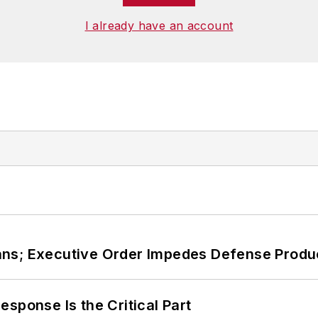
I already have an account
ans; Executive Order Impedes Defense Produ
sponse Is the Critical Part