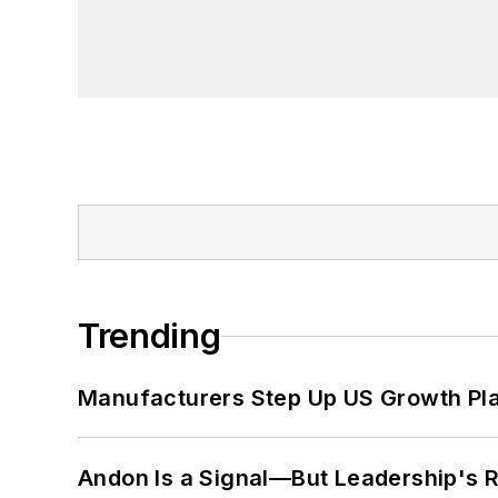
Trending
Manufacturers Step Up US Growth Pl
Andon Is a Signal—But Leadership's Re