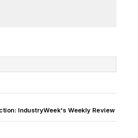
ction: IndustryWeek's Weekly Review