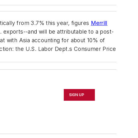
tically from 3.7% this year, figures
Merrill
exports--and will be attributable to a post-
at with Asia accounting for about 10% of
ediction: the U.S. Labor Dept.s Consumer Price
SIGN UP