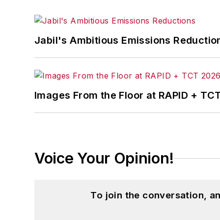
Jabil's Ambitious Emissions Reductio
Images From the Floor at RAPID + TC
Voice Your Opinion!
To join the conversation, 