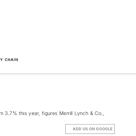
Y CHAIN
m 3.7% this year, figures Merrill Lynch & Co.,
ADD US ON GOOGLE