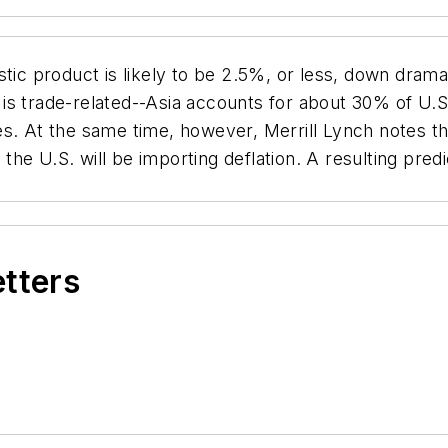
tic product is likely to be 2.5%, or less, down drama
is trade-related--Asia accounts for about 30% of U.S. 
s. At the same time, however, Merrill Lynch notes th
8, the U.S. will be importing deflation. A resulting pr
etters